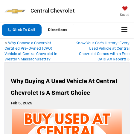
Central Chevrolet
Saved
Click To Call
Directions
«
Why Choose a Chevrolet
Know Your Car’s History: Every
Certified Pre-Owned (CPO)
Used Vehicle at Central
Vehicle at Central Chevrolet in
Chevrolet Comes with a Free
Western Massachusetts?
CARFAX Report!
»
Why Buying A Used Vehicle At Central
Chevrolet Is A Smart Choice
Feb 5, 2025