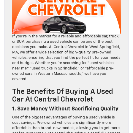
If you’re in the market for a reliable and affordable car, truck,
or SUV, purchasing a used vehicle can be one of the best
decisions you make. At Central Chevrolet in West Springfield,
MA, we offer a wide selection of high-quality pre-owned
vehicles, ensuring that you find the perfect fit for your needs
and budget. Whether you’re searching for “used vehicles
near me,” “used trucks in Springfield,” or “affordable pre-
owned cars in Western Massachusetts,” we have you
covered.
The Benefits Of Buying A Used
Car At Central Chevrolet
1. Save Money Without Sacrificing Quality
One of the biggest advantages of buying a used vehicle is
cost savings. Pre-owned vehicles are significantly more
affordable than brand-new models, allowing you to get more