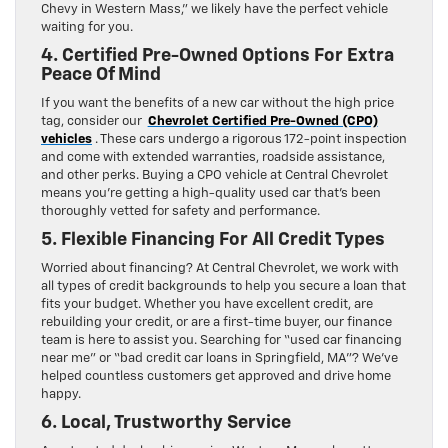
Chevy in Western Mass,” we likely have the perfect vehicle
waiting for you.
4. Certified Pre-Owned Options For Extra
Peace Of Mind
If you want the benefits of a new car without the high price
tag, consider our
Chevrolet Certified Pre-Owned (CPO)
vehicles
. These cars undergo a rigorous 172-point inspection
and come with extended warranties, roadside assistance,
and other perks. Buying a CPO vehicle at Central Chevrolet
means you’re getting a high-quality used car that’s been
thoroughly vetted for safety and performance.
5. Flexible Financing For All Credit Types
Worried about financing? At Central Chevrolet, we work with
all types of credit backgrounds to help you secure a loan that
fits your budget. Whether you have excellent credit, are
rebuilding your credit, or are a first-time buyer, our finance
team is here to assist you. Searching for “used car financing
near me” or “bad credit car loans in Springfield, MA”? We’ve
helped countless customers get approved and drive home
happy.
6. Local, Trustworthy Service