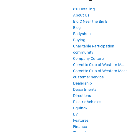
811 Detailing
About Us
Big C Near the Big E
Blog
Bodyshop
Buying
Charitable Participation
community
Company Culture
Corvette Club of Western Mass
Corvette Club of Western Mass
customer service
Dealership
Departments
Directions
Electric Vehicles
Equinox
EV
Features
Finance