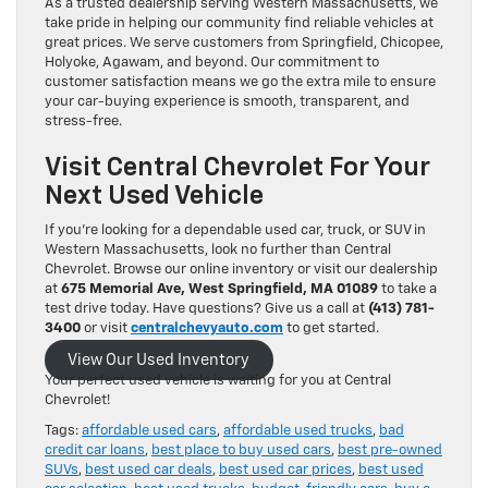
As a trusted dealership serving Western Massachusetts, we
take pride in helping our community find reliable vehicles at
great prices. We serve customers from Springfield, Chicopee,
Holyoke, Agawam, and beyond. Our commitment to
customer satisfaction means we go the extra mile to ensure
your car-buying experience is smooth, transparent, and
stress-free.
Visit Central Chevrolet For Your
Next Used Vehicle
If you’re looking for a dependable used car, truck, or SUV in
Western Massachusetts, look no further than Central
Chevrolet. Browse our online inventory or visit our dealership
at
675 Memorial Ave, West Springfield, MA 01089
to take a
test drive today. Have questions? Give us a call at
(413) 781-
3400
or visit
centralchevyauto.com
to get started.
View Our Used Inventory
Your perfect used vehicle is waiting for you at Central
Chevrolet!
Tags:
affordable used cars
,
affordable used trucks
,
bad
credit car loans
,
best place to buy used cars
,
best pre-owned
SUVs
,
best used car deals
,
best used car prices
,
best used