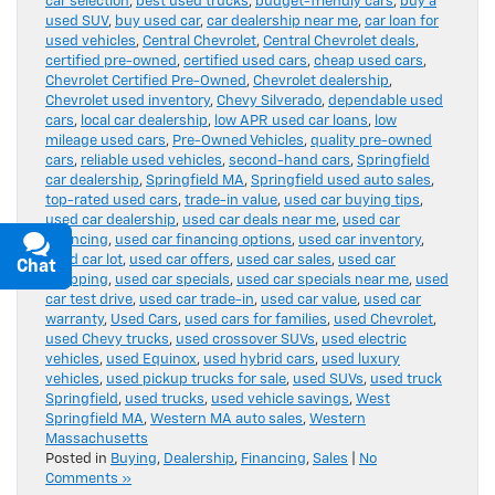
car selection
,
best used trucks
,
budget-friendly cars
,
buy a
used SUV
,
buy used car
,
car dealership near me
,
car loan for
used vehicles
,
Central Chevrolet
,
Central Chevrolet deals
,
certified pre-owned
,
certified used cars
,
cheap used cars
,
Chevrolet Certified Pre-Owned
,
Chevrolet dealership
,
Chevrolet used inventory
,
Chevy Silverado
,
dependable used
cars
,
local car dealership
,
low APR used car loans
,
low
mileage used cars
,
Pre-Owned Vehicles
,
quality pre-owned
cars
,
reliable used vehicles
,
second-hand cars
,
Springfield
car dealership
,
Springfield MA
,
Springfield used auto sales
,
top-rated used cars
,
trade-in value
,
used car buying tips
,
used car dealership
,
used car deals near me
,
used car
financing
,
used car financing options
,
used car inventory
,
used car lot
,
used car offers
,
used car sales
,
used car
Chat
Text
shopping
,
used car specials
,
used car specials near me
,
used
car test drive
,
used car trade-in
,
used car value
,
used car
warranty
,
Used Cars
,
used cars for families
,
used Chevrolet
,
used Chevy trucks
,
used crossover SUVs
,
used electric
vehicles
,
used Equinox
,
used hybrid cars
,
used luxury
vehicles
,
used pickup trucks for sale
,
used SUVs
,
used truck
Springfield
,
used trucks
,
used vehicle savings
,
West
Springfield MA
,
Western MA auto sales
,
Western
Massachusetts
Posted in
Buying
,
Dealership
,
Financing
,
Sales
|
No
Comments »