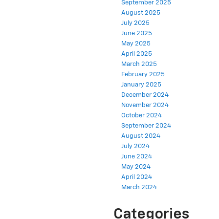
September 2025
August 2025
July 2025
June 2025
May 2025
April 2025
March 2025
February 2025
January 2025
December 2024
November 2024
October 2024
September 2024
August 2024
July 2024
June 2024
May 2024
April 2024
March 2024
Categories