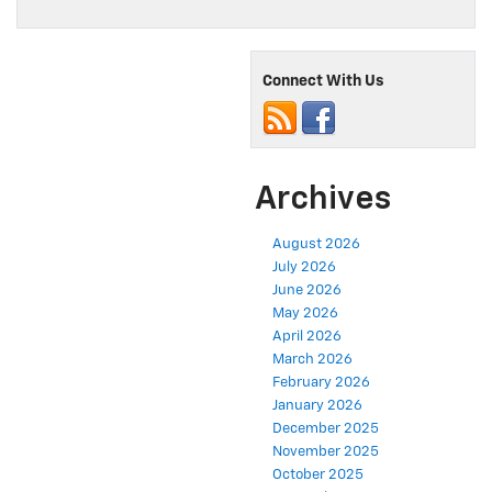
Connect With Us
Archives
August 2026
July 2026
June 2026
May 2026
April 2026
March 2026
February 2026
January 2026
December 2025
November 2025
October 2025