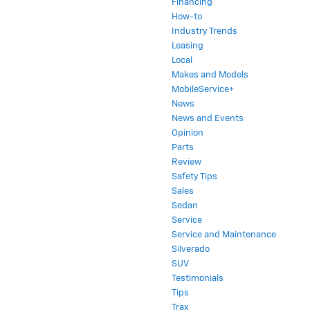
Financing
How-to
Industry Trends
Leasing
Local
Makes and Models
MobileService+
News
News and Events
Opinion
Parts
Review
Safety Tips
Sales
Sedan
Service
Service and Maintenance
Silverado
SUV
Testimonials
Tips
Trax