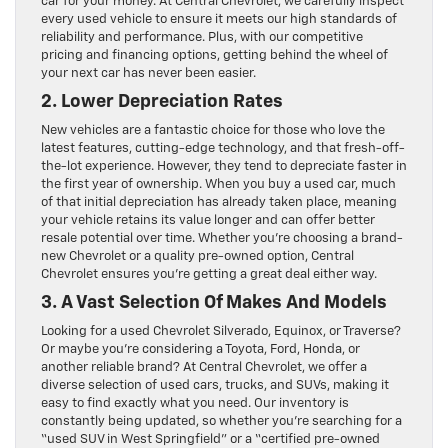
car for your money. At Central Chevrolet, we carefully inspect
every used vehicle to ensure it meets our high standards of
reliability and performance. Plus, with our competitive
pricing and financing options, getting behind the wheel of
your next car has never been easier.
2. Lower Depreciation Rates
New vehicles are a fantastic choice for those who love the
latest features, cutting-edge technology, and that fresh-off-
the-lot experience. However, they tend to depreciate faster in
the first year of ownership. When you buy a used car, much
of that initial depreciation has already taken place, meaning
your vehicle retains its value longer and can offer better
resale potential over time. Whether you’re choosing a brand-
new Chevrolet or a quality pre-owned option, Central
Chevrolet ensures you’re getting a great deal either way.
3. A Vast Selection Of Makes And Models
Looking for a used Chevrolet Silverado, Equinox, or Traverse?
Or maybe you’re considering a Toyota, Ford, Honda, or
another reliable brand? At Central Chevrolet, we offer a
diverse selection of used cars, trucks, and SUVs, making it
easy to find exactly what you need. Our inventory is
constantly being updated, so whether you’re searching for a
“used SUV in West Springfield” or a “certified pre-owned