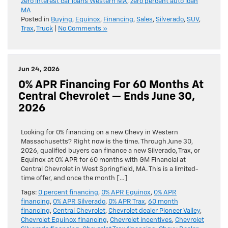
zero interest car loans Western MA
,
zero percent auto loan
MA
Posted in
Buying
,
Equinox
,
Financing
,
Sales
,
Silverado
,
SUV
,
Trax
,
Truck
|
No Comments »
Jun 24, 2026
0% APR Financing For 60 Months At
Central Chevrolet — Ends June 30,
2026
Looking for 0% financing on a new Chevy in Western
Massachusetts? Right now is the time. Through June 30,
2026, qualified buyers can finance a new Silverado, Trax, or
Equinox at 0% APR for 60 months with GM Financial at
Central Chevrolet in West Springfield, MA. This is a limited-
time offer, and once the month […]
Tags:
0 percent financing
,
0% APR Equinox
,
0% APR
financing
,
0% APR Silverado
,
0% APR Trax
,
60 month
financing
,
Central Chevrolet
,
Chevrolet dealer Pioneer Valley
,
Chevrolet Equinox financing
,
Chevrolet incentives
,
Chevrolet