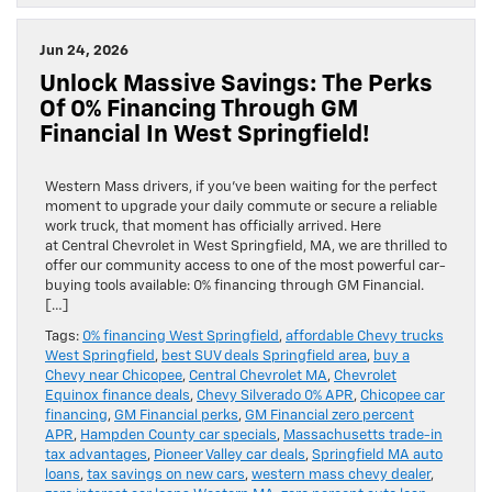
Jun 24, 2026
Unlock Massive Savings: The Perks
Of 0% Financing Through GM
Financial In West Springfield!
Western Mass drivers, if you’ve been waiting for the perfect
moment to upgrade your daily commute or secure a reliable
work truck, that moment has officially arrived. Here
at Central Chevrolet in West Springfield, MA, we are thrilled to
offer our community access to one of the most powerful car-
buying tools available: 0% financing through GM Financial.
[…]
Tags:
0% financing West Springfield
,
affordable Chevy trucks
West Springfield
,
best SUV deals Springfield area
,
buy a
Chevy near Chicopee
,
Central Chevrolet MA
,
Chevrolet
Equinox finance deals
,
Chevy Silverado 0% APR
,
Chicopee car
financing
,
GM Financial perks
,
GM Financial zero percent
APR
,
Hampden County car specials
,
Massachusetts trade-in
tax advantages
,
Pioneer Valley car deals
,
Springfield MA auto
loans
,
tax savings on new cars
,
western mass chevy dealer
,