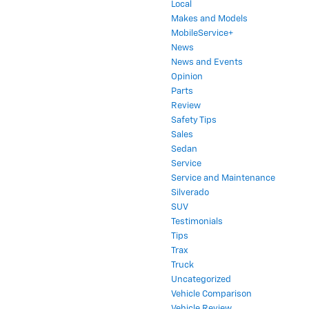
Local
Makes and Models
MobileService+
News
News and Events
Opinion
Parts
Review
Safety Tips
Sales
Sedan
Service
Service and Maintenance
Silverado
SUV
Testimonials
Tips
Trax
Truck
Uncategorized
Vehicle Comparison
Vehicle Review