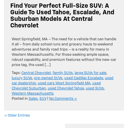
Find Your Perfect Full-Size SUV: A
Guide To Used Tahoe, Escalade, And
Suburban Models At Central
Chevrolet
West Springfield, MA – The need for a vehicle that can handle
it all – from daily school runs and grocery hauls to weekend
adventures and family road trips – is a reality for many in
Western Massachusetts. For those seeking ample space,
robust capability, and premium features without the new-car
price tag, the used […]
Tags:
Central Chevrolet
,
family SUVs
,
large SUVs for sale
,
luxury SUVs
,
pre-owned SUVs
,
used Cadillac Escalade
,
used
car dealership
,
used cars West Springfield MA
,
used
Chevrolet Suburban
,
used Chevrolet Tahoe
,
used SUVs
,
Western Massachusetts
Posted in
Sales
,
SUV
|
No Comments »
« Older Entries