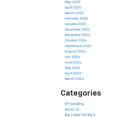
May 2025
April 2025
March 2025
February 2025
January 2025
December 2024
November 2024
October 2024
September 2024
August 2024
July 2024
June 2024
May 2024
April 2024
March 2024
Categories
811 Detailing
About Us
Big C Near the Big E