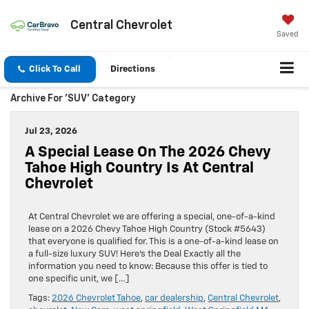
Central Chevrolet
Saved
Click To Call
Directions
Archive For 'SUV' Category
Jul 23, 2026
A Special Lease On The 2026 Chevy
Tahoe High Country Is At Central
Chevrolet
At Central Chevrolet we are offering a special, one-of-a-kind
lease on a 2026 Chevy Tahoe High Country (Stock #5643)
that everyone is qualified for. This is a one-of-a-kind lease on
a full-size luxury SUV! Here’s the Deal Exactly all the
information you need to know: Because this offer is tied to
one specific unit, we […]
Tags:
2026 Chevrolet Tahoe
,
car dealership
,
Central Chevrolet
,