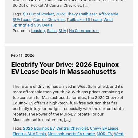
with a lease offer that’s hard to beat. The Winter Lease Event:
$0 Out of Pocket At Central Chevrolet, […]
Tags:
$0 Out of Pocket
,
2026 Chevy Trailblazer
,
Affordable
SUV Lease
,
Central Chevrolet
,
Trailblazer LS Lease
,
West
Springfield SUV Deals
Posted in
Leasing
,
Sales
,
SUV
|
No Comments »
Feb 11, 2026
Electrify Your Drive: 2026 Equinox
EV Lease Deals In Massachusetts
The future of driving has arrived in West Springfield, and it’s
more affordable than you think. With gas prices remaining a
top concern for Massachusetts families, the 2026 Chevrolet
Equinox EV offers a high-tech, fuel-free solution that fits
perfectly into your budget—especially with the current state
rebates. The Power of the MOR-EV Rebate For our
Massachusetts customers, […]
Tags:
2026 Equinox EV
,
Central Chevrolet
,
Chevy EV Lease
,
Electric SUV Deals
,
Massachusetts EV rebate
,
MOR-EV
,
West