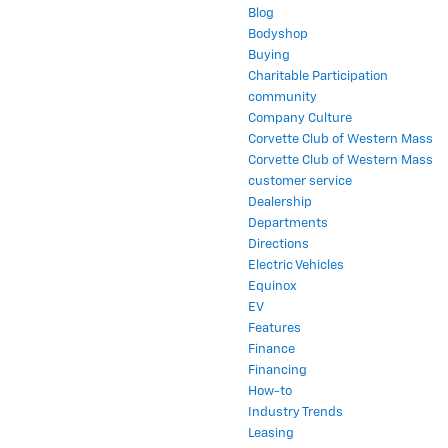
Blog
Bodyshop
Buying
Charitable Participation
community
Company Culture
Corvette Club of Western Mass
Corvette Club of Western Mass
customer service
Dealership
Departments
Directions
Electric Vehicles
Equinox
EV
Features
Finance
Financing
How-to
Industry Trends
Leasing