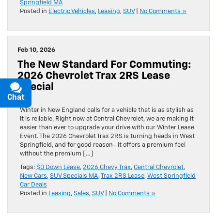
Springfield MA
Posted in
Electric Vehicles
,
Leasing
,
SUV
|
No Comments »
Feb 10, 2026
The New Standard For Commuting:
2026 Chevrolet Trax 2RS Lease
Special
Chat
Text
Winter in New England calls for a vehicle that is as stylish as
it is reliable. Right now at Central Chevrolet, we are making it
easier than ever to upgrade your drive with our Winter Lease
Event. The 2026 Chevrolet Trax 2RS is turning heads in West
Springfield, and for good reason—it offers a premium feel
without the premium […]
Tags:
$0 Down Lease
,
2026 Chevy Trax
,
Central Chevrolet
,
New Cars
,
SUV Specials MA
,
Trax 2RS Lease
,
West Springfield
Car Deals
Posted in
Leasing
,
Sales
,
SUV
|
No Comments »