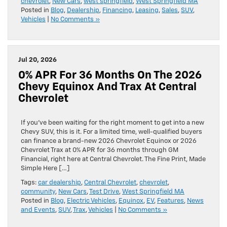
chevrolet
,
New Cars
,
west springfield
,
West Springfield MA
Posted in
Blog
,
Dealership
,
Financing
,
Leasing
,
Sales
,
SUV
,
Vehicles
|
No Comments »
Jul 20, 2026
0% APR For 36 Months On The 2026
Chevy Equinox And Trax At Central
Chevrolet
If you’ve been waiting for the right moment to get into a new
Chevy SUV, this is it. For a limited time, well-qualified buyers
can finance a brand-new 2026 Chevrolet Equinox or 2026
Chevrolet Trax at 0% APR for 36 months through GM
Financial, right here at Central Chevrolet. The Fine Print, Made
Simple Here […]
Tags:
car dealership
,
Central Chevrolet
,
chevrolet
,
community
,
New Cars
,
Test Drive
,
West Springfield MA
Posted in
Blog
,
Electric Vehicles
,
Equinox
,
EV
,
Features
,
News
and Events
,
SUV
,
Trax
,
Vehicles
|
No Comments »