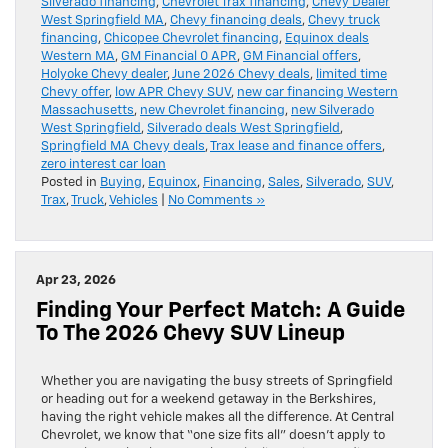
Silverado financing
,
Chevrolet Trax financing
,
Chevy Dealer
West Springfield MA
,
Chevy financing deals
,
Chevy truck
financing
,
Chicopee Chevrolet financing
,
Equinox deals
Western MA
,
GM Financial 0 APR
,
GM Financial offers
,
Holyoke Chevy dealer
,
June 2026 Chevy deals
,
limited time
Chevy offer
,
low APR Chevy SUV
,
new car financing Western
Massachusetts
,
new Chevrolet financing
,
new Silverado
West Springfield
,
Silverado deals West Springfield
,
Springfield MA Chevy deals
,
Trax lease and finance offers
,
zero interest car loan
Posted in
Buying
,
Equinox
,
Financing
,
Sales
,
Silverado
,
SUV
,
Trax
,
Truck
,
Vehicles
|
No Comments »
Apr 23, 2026
Finding Your Perfect Match: A Guide
To The 2026 Chevy SUV Lineup
Whether you are navigating the busy streets of Springfield
or heading out for a weekend getaway in the Berkshires,
having the right vehicle makes all the difference. At Central
Chevrolet, we know that “one size fits all” doesn’t apply to