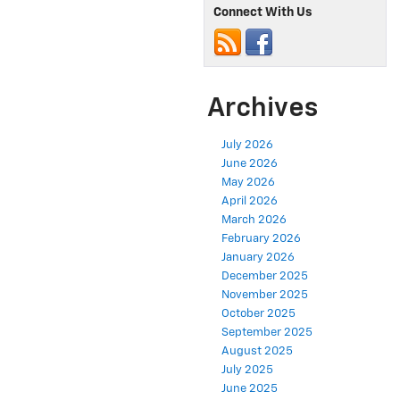
Connect With Us
Archives
July 2026
June 2026
May 2026
April 2026
March 2026
February 2026
January 2026
December 2025
November 2025
October 2025
September 2025
August 2025
July 2025
June 2025