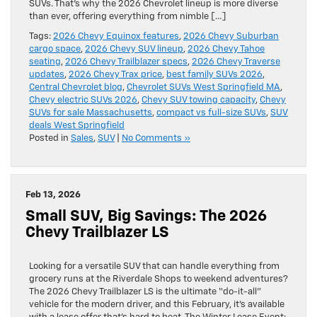
SUVs. That’s why the 2026 Chevrolet lineup is more diverse
than ever, offering everything from nimble […]
Tags:
2026 Chevy Equinox features
,
2026 Chevy Suburban
cargo space
,
2026 Chevy SUV lineup
,
2026 Chevy Tahoe
seating
,
2026 Chevy Trailblazer specs
,
2026 Chevy Traverse
updates
,
2026 Chevy Trax price
,
best family SUVs 2026
,
Central Chevrolet blog
,
Chevrolet SUVs West Springfield MA
,
Chevy electric SUVs 2026
,
Chevy SUV towing capacity
,
Chevy
SUVs for sale Massachusetts
,
compact vs full-size SUVs
,
SUV
deals West Springfield
Posted in
Sales
,
SUV
|
No Comments »
Feb 13, 2026
Small SUV, Big Savings: The 2026
Chevy Trailblazer LS
Looking for a versatile SUV that can handle everything from
grocery runs at the Riverdale Shops to weekend adventures?
The 2026 Chevy Trailblazer LS is the ultimate “do-it-all”
vehicle for the modern driver, and this February, it’s available