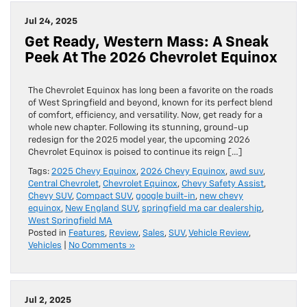
Jul 24, 2025
Get Ready, Western Mass: A Sneak
Peek At The 2026 Chevrolet Equinox
The Chevrolet Equinox has long been a favorite on the roads
of West Springfield and beyond, known for its perfect blend
of comfort, efficiency, and versatility. Now, get ready for a
whole new chapter. Following its stunning, ground-up
redesign for the 2025 model year, the upcoming 2026
Chevrolet Equinox is poised to continue its reign […]
Tags:
2025 Chevy Equinox
,
2026 Chevy Equinox
,
awd suv
,
Central Chevrolet
,
Chevrolet Equinox
,
Chevy Safety Assist
,
Chevy SUV
,
Compact SUV
,
google built-in
,
new chevy
equinox
,
New England SUV
,
springfield ma car dealership
,
West Springfield MA
Posted in
Features
,
Review
,
Sales
,
SUV
,
Vehicle Review
,
Vehicles
|
No Comments »
Jul 2, 2025