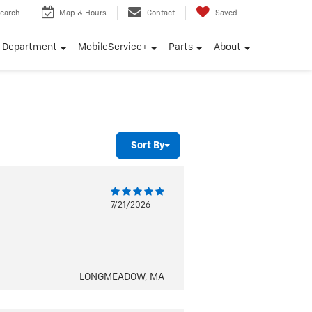
earch
Map & Hours
Contact
Saved
e Department
MobileService+
Parts
About
Sort By
7/21/2026
LONGMEADOW, MA