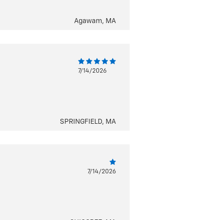
Agawam, MA
7/14/2026
SPRINGFIELD, MA
7/14/2026