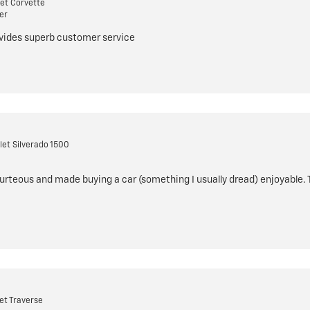
et Corvette
er
ovides superb customer service
et Silverado 1500
rteous and made buying a car (something I usually dread) enjoyable.
et Traverse