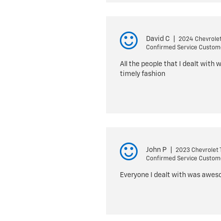
David C
|
2024 Chevrolet
Confirmed Service Custom
All the people that I dealt with 
timely fashion
John P
|
2023 Chevrolet T
Confirmed Service Custom
Everyone I dealt with was awesom