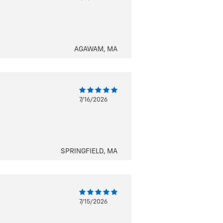
AGAWAM, MA
7/16/2026
SPRINGFIELD, MA
7/15/2026