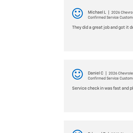
Michael L
|
2026 Chevrol
Confirmed Service Custom
They did a great job and got it 
Daniel C
|
2026 Chevrole
Confirmed Service Custom
Service check in was fast and p