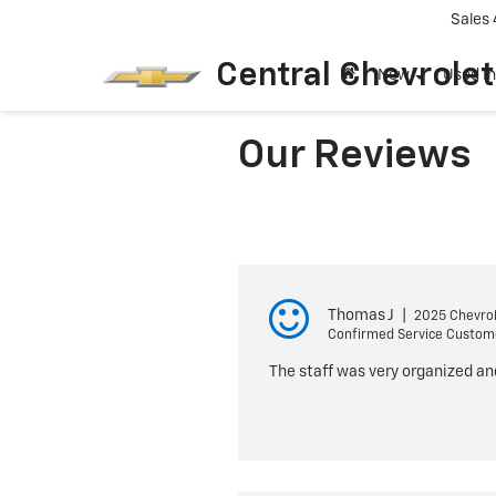
Sales
Central Chevrolet
New
Used I
Our Reviews
Thomas J
|
2025 Chevrol
Confirmed Service Custom
The staff was very organized an