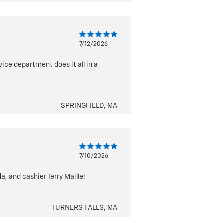
7/12/2026
vice department does it all in a
SPRINGFIELD, MA
7/10/2026
, and cashier Terry Maille!
TURNERS FALLS, MA