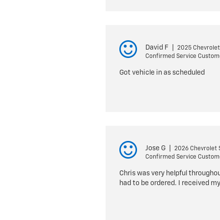
David F
|
2025 Chevrolet
Confirmed Service Custom
Got vehicle in as scheduled
Jose G
|
2026 Chevrolet 
Confirmed Service Custom
Chris was very helpful througho
had to be ordered. I received my