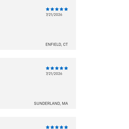
7/21/2026
ENFIELD, CT
7/21/2026
SUNDERLAND, MA