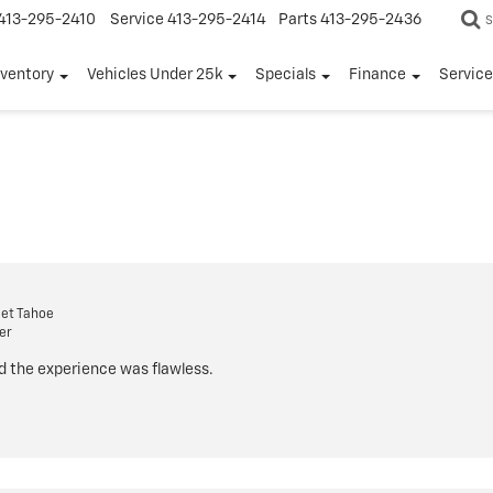
413-295-2410
Service
413-295-2414
Parts
413-295-2436
S
nventory
Vehicles Under 25k
Specials
Finance
Servic
et Tahoe
er
d the experience was flawless.