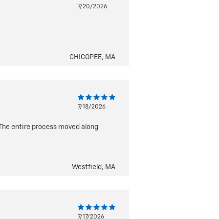
7/20/2026
CHICOPEE, MA
7/18/2026
 The entire process moved along
Westfield, MA
7/17/2026