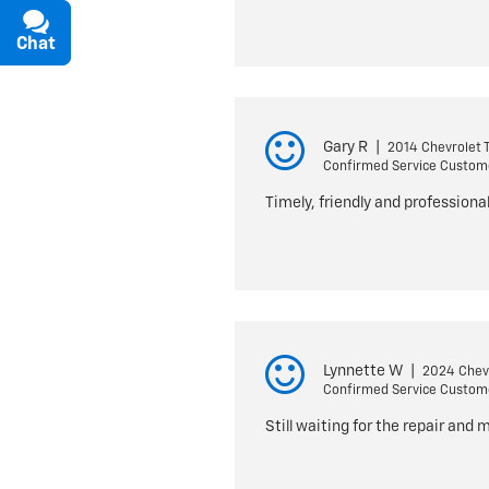
Chat
Text
Gary R
|
2014 Chevrolet 
Confirmed Service Custom
Timely, friendly and professiona
Lynnette W
|
2024 Chevr
Confirmed Service Custom
Still waiting for the repair and 