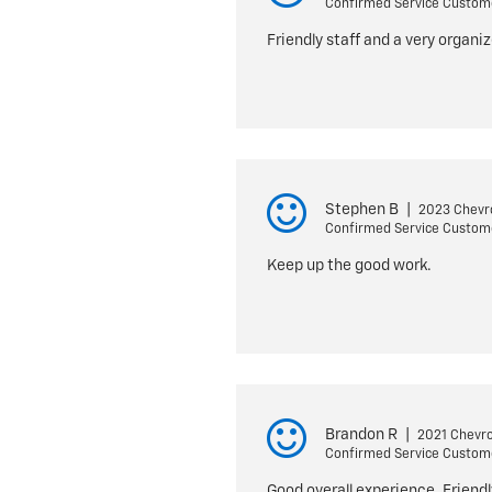
Confirmed Service Custom
Friendly staff and a very organ
Stephen B
|
2023 Chevro
Confirmed Service Custom
Keep up the good work.
Brandon R
|
2021 Chevro
Confirmed Service Custom
Good overall experience. Friendl