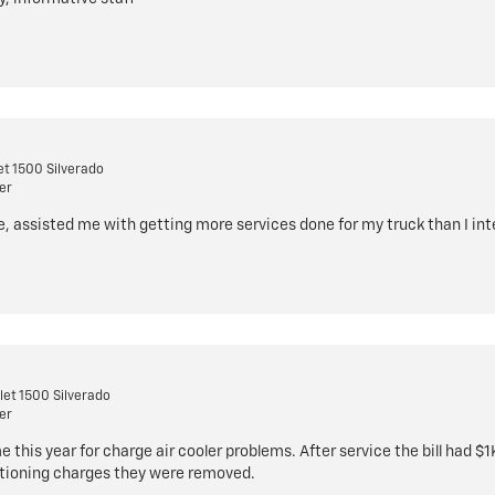
t 1500 Silverado
er
e, assisted me with getting more services done for my truck than I in
et 1500 Silverado
er
 this year for charge air cooler problems. After service the bill had $
stioning charges they were removed.