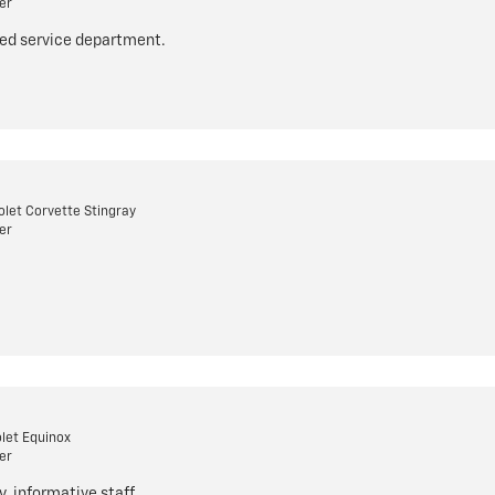
er
ized service department.
let Corvette Stingray
er
let Equinox
er
y, informative staff