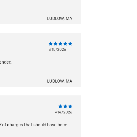
LUDLOW, MA
7/15/2026
tended.
LUDLOW, MA
7/14/2026
1K of charges that should have been