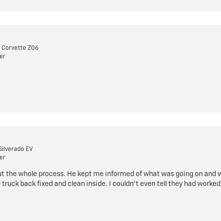
 Corvette Z06
er
Silverado EV
er
ut the whole process. He kept me informed of what was going on and w
 truck back fixed and clean inside. I couldn't even tell they had worked