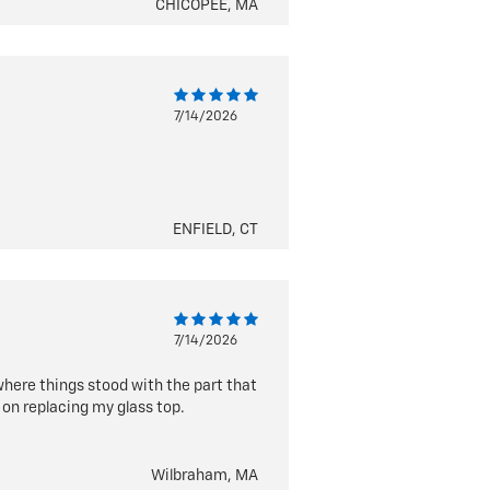
CHICOPEE, MA
7/14/2026
ENFIELD, CT
7/14/2026
here things stood with the part that
 on replacing my glass top.
Wilbraham, MA