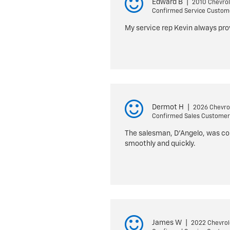
Edward B
|
2010 Chevrol
Confirmed Service Custom
My service rep Kevin always pr
Dermot H
|
2026 Chevrol
Confirmed Sales Customer
The salesman, D’Angelo, was cou
smoothly and quickly.
James W
|
2022 Chevrol