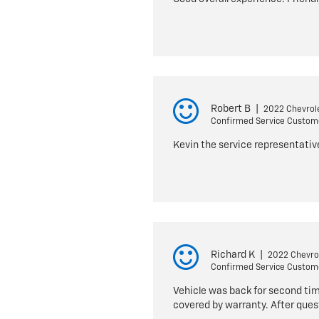
Robert B
|
2022 Chevrole
Confirmed Service Custom
Kevin the service representativ
Richard K
|
2022 Chevrol
Confirmed Service Custom
Vehicle was back for second time
covered by warranty. After que