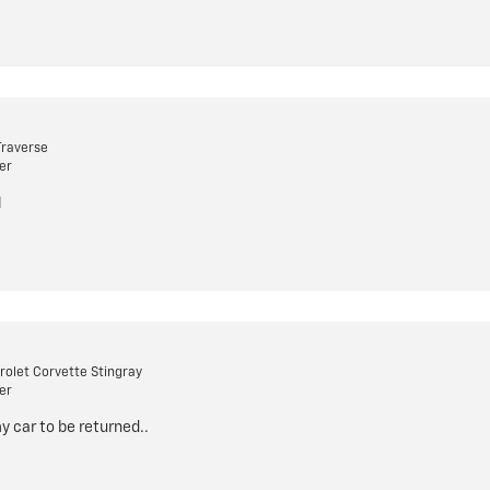
Traverse
er
l
olet Corvette Stingray
er
my car to be returned..