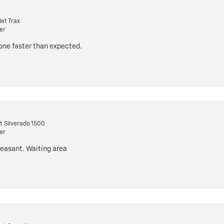
et Trax
er
done faster than expected.
t Silverado 1500
er
leasant. Waiting area