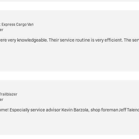
 Express Cargo Van
er
were very knowledgeable. Their service routine is very efficient. The ser
railblazer
er
e! Especially service advisor Kevin Barzola, shop foreman Jeff Talenda