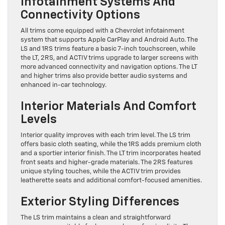
Infotainment Systems And
Connectivity Options
All trims come equipped with a Chevrolet infotainment
system that supports Apple CarPlay and Android Auto. The
LS and 1RS trims feature a basic 7-inch touchscreen, while
the LT, 2RS, and ACTIV trims upgrade to larger screens with
more advanced connectivity and navigation options. The LT
and higher trims also provide better audio systems and
enhanced in-car technology.
Interior Materials And Comfort
Levels
Interior quality improves with each trim level. The LS trim
offers basic cloth seating, while the 1RS adds premium cloth
and a sportier interior finish. The LT trim incorporates heated
front seats and higher-grade materials. The 2RS features
unique styling touches, while the ACTIV trim provides
leatherette seats and additional comfort-focused amenities.
Exterior Styling Differences
The LS trim maintains a clean and straightforward