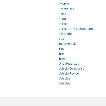
Review
Safety Tips
Sales
Sedan
Service
Service and Maintenance
Silverado
SUV
Testimonials
Tips
Trax
Truck
Uncategorized
Vehicle Comparison
Vehicle Review
Vehicles
Vehicles