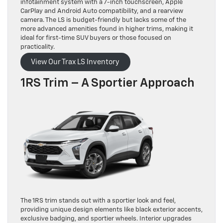
infotainment system with a 7-inch touchscreen, Apple
CarPlay and Android Auto compatibility, and a rearview
camera. The LS is budget-friendly but lacks some of the
more advanced amenities found in higher trims, making it
ideal for first-time SUV buyers or those focused on
practicality.
View Our Trax LS Inventory
1RS Trim – A Sportier Approach
The 1RS trim stands out with a sportier look and feel,
providing unique design elements like black exterior accents,
exclusive badging, and sportier wheels. Interior upgrades