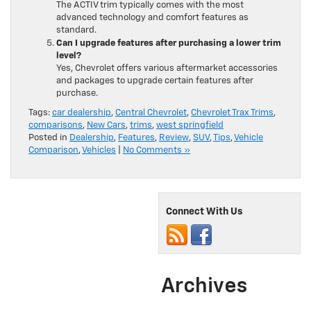
The ACTIV trim typically comes with the most
advanced technology and comfort features as
standard.
Can I upgrade features after purchasing a lower trim
level?
Yes, Chevrolet offers various aftermarket accessories
and packages to upgrade certain features after
purchase.
Tags:
car dealership
,
Central Chevrolet
,
Chevrolet Trax Trims
,
comparisons
,
New Cars
,
trims
,
west springfield
Posted in
Dealership
,
Features
,
Review
,
SUV
,
Tips
,
Vehicle
Comparison
,
Vehicles
|
No Comments »
Connect With Us
Archives