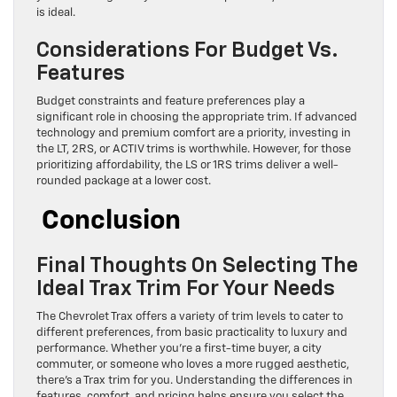
is ideal.
Considerations For Budget Vs.
Features
Budget constraints and feature preferences play a
significant role in choosing the appropriate trim. If advanced
technology and premium comfort are a priority, investing in
the LT, 2RS, or ACTIV trims is worthwhile. However, for those
prioritizing affordability, the LS or 1RS trims deliver a well-
rounded package at a lower cost.
Conclusion
Final Thoughts On Selecting The
Ideal Trax Trim For Your Needs
The Chevrolet Trax offers a variety of trim levels to cater to
different preferences, from basic practicality to luxury and
performance. Whether you’re a first-time buyer, a city
commuter, or someone who loves a more rugged aesthetic,
there’s a Trax trim for you. Understanding the differences in
features, comfort, and pricing helps ensure you select the