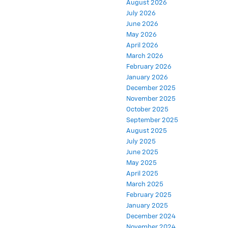
August 2026
July 2026
June 2026
May 2026
April 2026
March 2026
February 2026
January 2026
December 2025
November 2025
October 2025
September 2025
August 2025
July 2025
June 2025
May 2025
April 2025
March 2025
February 2025
January 2025
December 2024
November 2024