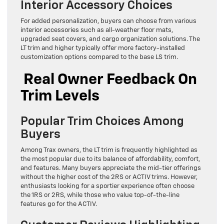
Interior Accessory Choices
For added personalization, buyers can choose from various
interior accessories such as all-weather floor mats,
upgraded seat covers, and cargo organization solutions. The
LT trim and higher typically offer more factory-installed
customization options compared to the base LS trim.
Real Owner Feedback On
Trim Levels
Popular Trim Choices Among
Buyers
Among Trax owners, the LT trim is frequently highlighted as
the most popular due to its balance of affordability, comfort,
and features. Many buyers appreciate the mid-tier offerings
without the higher cost of the 2RS or ACTIV trims. However,
enthusiasts looking for a sportier experience often choose
the 1RS or 2RS, while those who value top-of-the-line
features go for the ACTIV.