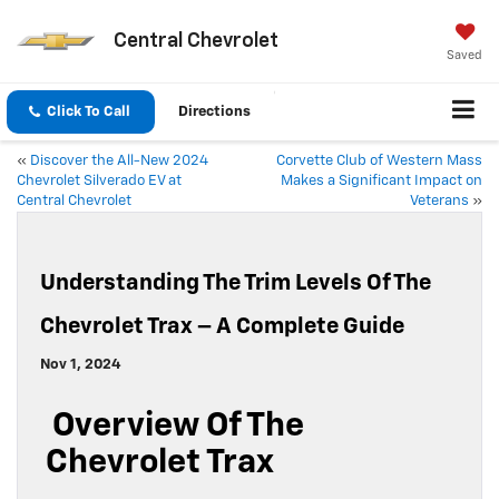
Central Chevrolet
Saved
Click To Call
Directions
«
Discover the All-New 2024
Corvette Club of Western Mass
Chevrolet Silverado EV at
Makes a Significant Impact on
Central Chevrolet
Veterans
»
Understanding The Trim Levels Of The
Chevrolet Trax – A Complete Guide
Nov 1, 2024
Overview Of The
Chevrolet Trax