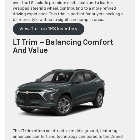
over the LS include premium cloth seats and a leather-
wrapped steering wheel, contributing to a more refined
driving experience. This trim is perfect for buyers seeking a
bit more style without a significant jump in price.
View Our Trax 1RS Inventory
LT Trim – Balancing Comfort
And Value
The LT trim offers an attractive middle ground, featuring
enhanced comfort and technology compared to the LS and