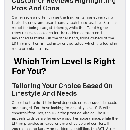
Customer Reviews Highlighting
Pros And Cons
Owner reviews often praise the Trax for its maneuverability,
fuel efficiency, and user-friendly tech features. The LS trim is
noted for being budget-friendly, while the LT and higher
trims receive accolades for their added comfort and
advanced features. On the other hand, some owners of the
LS trim mention limited interior upgrades, which are found in
more premium trims.
Which Trim Level Is Right
For You?
Tailoring Your Choice Based On
Lifestyle And Needs
Choosing the right trim level depends on your specific needs
and budget. For those looking for an entry-level SUV with
essential features, the LS is the practical choice. The 1RS
appeals to drivers who enjoy a sportier appearance, while the
LT trim provides an excellent mix of value and comfort. If
you’re seeking luxury and added capabilities, the ACTIV trim