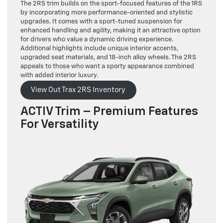
The 2RS trim builds on the sport-focused features of the 1RS
by incorporating more performance-oriented and stylistic
upgrades. It comes with a sport-tuned suspension for
enhanced handling and agility, making it an attractive option
for drivers who value a dynamic driving experience.
Additional highlights include unique interior accents,
upgraded seat materials, and 18-inch alloy wheels. The 2RS
appeals to those who want a sporty appearance combined
with added interior luxury.
View Out Trax 2RS Inventory
ACTIV Trim – Premium Features
For Versatility