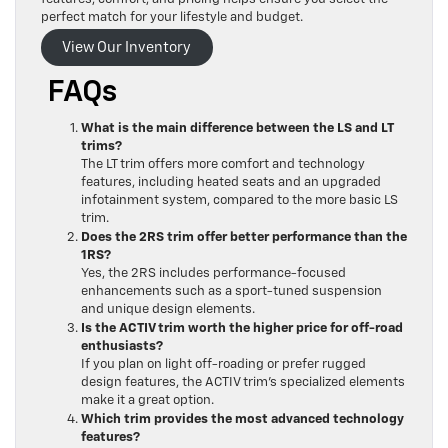
perfect match for your lifestyle and budget.
View Our Inventory
FAQs
What is the main difference between the LS and LT
trims?
The LT trim offers more comfort and technology
features, including heated seats and an upgraded
infotainment system, compared to the more basic LS
trim.
Does the 2RS trim offer better performance than the
1RS?
Yes, the 2RS includes performance-focused
enhancements such as a sport-tuned suspension
and unique design elements.
Is the ACTIV trim worth the higher price for off-road
enthusiasts?
If you plan on light off-roading or prefer rugged
design features, the ACTIV trim’s specialized elements
make it a great option.
Which trim provides the most advanced technology
features?