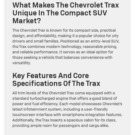
What Makes The Chevrolet Trax
Unique In The Compact SUV
Market?
The Chevrolet Trax is known for its compact size, practical
design, and affordability, making it a popular choice for city
drivers and small families. Positioned as an entry-level SUV,
the Trax combines modern technology, reasonable pricing,
and reliable performance. It serves as an ideal option for
those seeking a vehicle that balances convenience with
versatility.
Key Features And Core
Specifications Of The Trax
All trim levels of the Chevrolet Trax come equipped with a
standard turbocharged engine that offers a good blend of
power and fuel efficiency. Each model showcases Chevrolet’s
latest infotainment system, including a user-friendly
touchscreen interface with smartphone integration features.
Additionally, the Trax boasts a spacious cabin for its class,
providing ample room for passengers and cargo alike.