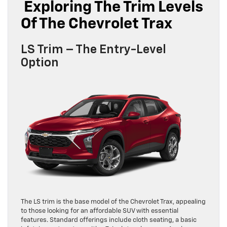
Exploring The Trim Levels
Of The Chevrolet Trax
LS Trim – The Entry-Level
Option
The LS trim is the base model of the Chevrolet Trax, appealing
to those looking for an affordable SUV with essential
features. Standard offerings include cloth seating, a basic