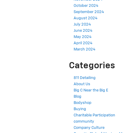
October 2024
September 2024
August 2024
July 2024
June 2024
May 2024
April 2024
March 2024
Categories
811 Detailing
About Us
Big C Near the Big E
Blog
Bodyshop
Buying
Charitable Participation
community
Company Culture