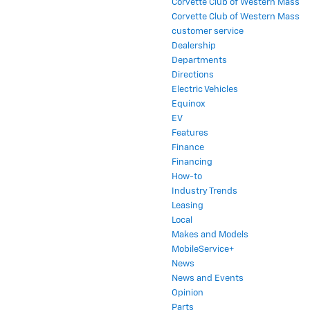
Corvette Club of Western Mass
Corvette Club of Western Mass
customer service
Dealership
Departments
Directions
Electric Vehicles
Equinox
EV
Features
Finance
Financing
How-to
Industry Trends
Leasing
Local
Makes and Models
MobileService+
News
News and Events
Opinion
Parts