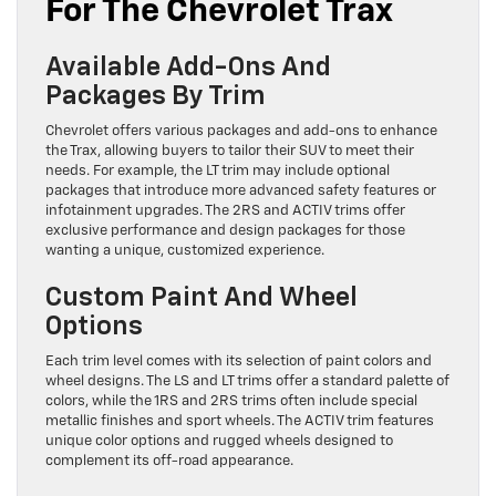
For The Chevrolet Trax
Available Add-Ons And
Packages By Trim
Chevrolet offers various packages and add-ons to enhance
the Trax, allowing buyers to tailor their SUV to meet their
needs. For example, the LT trim may include optional
packages that introduce more advanced safety features or
infotainment upgrades. The 2RS and ACTIV trims offer
exclusive performance and design packages for those
wanting a unique, customized experience.
Custom Paint And Wheel
Options
Each trim level comes with its selection of paint colors and
wheel designs. The LS and LT trims offer a standard palette of
colors, while the 1RS and 2RS trims often include special
metallic finishes and sport wheels. The ACTIV trim features
unique color options and rugged wheels designed to
complement its off-road appearance.