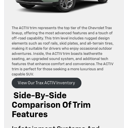
The ACTIV trim represents the top tier of the Chevrolet Trax
lineup, offering the most advanced features and a touch of
off-road capability. This trim level includes rugged design
elements such as roof rails, skid plates, and all-terrain tires,
making it suitable for drivers who enjoy occasional outdoor
adventures. Inside, the ACTIV trim boasts leatherette
seating, an upgraded sound system, and additional tech
features that enhance comfort and convenience. The ACTIV
trim is perfect for those seeking a more luxurious and
capable SUV.
View Our Trax ACTIV Inventory
Side-By-Side
Comparison Of Trim
Features