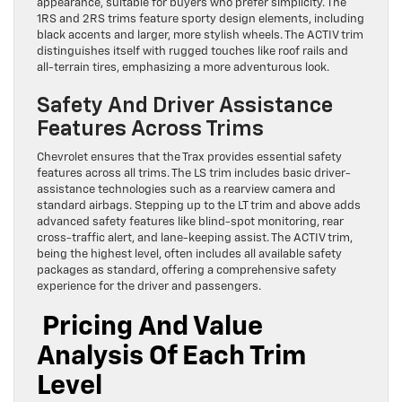
appearance, suitable for buyers who prefer simplicity. The
1RS and 2RS trims feature sporty design elements, including
black accents and larger, more stylish wheels. The ACTIV trim
distinguishes itself with rugged touches like roof rails and
all-terrain tires, emphasizing a more adventurous look.
Safety And Driver Assistance
Features Across Trims
Chevrolet ensures that the Trax provides essential safety
features across all trims. The LS trim includes basic driver-
assistance technologies such as a rearview camera and
standard airbags. Stepping up to the LT trim and above adds
advanced safety features like blind-spot monitoring, rear
cross-traffic alert, and lane-keeping assist. The ACTIV trim,
being the highest level, often includes all available safety
packages as standard, offering a comprehensive safety
experience for the driver and passengers.
Pricing And Value
Analysis Of Each Trim
Level