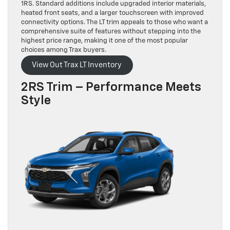
1RS. Standard additions include upgraded interior materials,
heated front seats, and a larger touchscreen with improved
connectivity options. The LT trim appeals to those who want a
comprehensive suite of features without stepping into the
highest price range, making it one of the most popular
choices among Trax buyers.
View Out Trax LT Inventory
2RS Trim – Performance Meets
Style