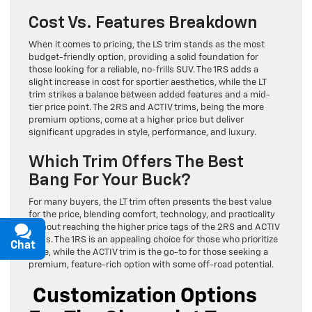
Cost Vs. Features Breakdown
When it comes to pricing, the LS trim stands as the most
budget-friendly option, providing a solid foundation for
those looking for a reliable, no-frills SUV. The 1RS adds a
slight increase in cost for sportier aesthetics, while the LT
trim strikes a balance between added features and a mid-
tier price point. The 2RS and ACTIV trims, being the more
premium options, come at a higher price but deliver
significant upgrades in style, performance, and luxury.
Which Trim Offers The Best
Bang For Your Buck?
For many buyers, the LT trim often presents the best value
for the price, blending comfort, technology, and practicality
without reaching the higher price tags of the 2RS and ACTIV
trims. The 1RS is an appealing choice for those who prioritize
Chat
Text
style, while the ACTIV trim is the go-to for those seeking a
premium, feature-rich option with some off-road potential.
Customization Options