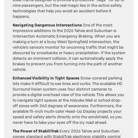
steel frame designed to provide a protective “cage” for up to
nine passengers, but the real magic lies in the active safety
technologies that help you avoid an accident before it
happens.
Navigating Dangerous Intersections
One of the most
impressive additions to the 2026 Tahoe and Suburban is
Intersection Automatic Emergency Braking. When you are
making a turn at a busy West Springfield intersection, the
vehicle’s sensors monitor for oncoming traffic that might be
obscured by snowbanks or heavy precipitation. If the system
detects an imminent collision, it can automatically apply the
brakes to prevent you from turning into the path of another
vehicle.
Enhanced Visibility in Tight Spaces
Snow-covered parking
lots make it difficult to see lines and curbs. The available HD
Surround Vision system uses four distinct cameras to
provide a digital overhead view of the vehicle. This allows you
to navigate tight spaces at the Holyoke Mall or school drop-
off zones with 360 degrees of awareness. Furthermore, the
available 15-inch multi-color Head-Up Display projects your
speed and safety alerts directly onto the windshield, so you
never have to take your eyes off the icy road ahead.
The Power of StabiliTrak
Every 2026 Tahoe and Suburban
comes standard with StabiliTrak electronic stability control