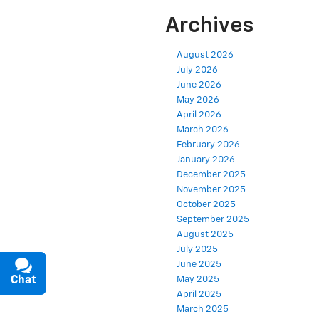
Archives
August 2026
July 2026
June 2026
May 2026
April 2026
March 2026
February 2026
January 2026
December 2025
November 2025
October 2025
September 2025
August 2025
July 2025
June 2025
Chat
Text
May 2025
April 2025
March 2025