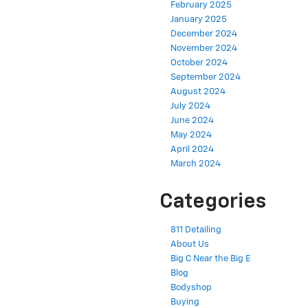
February 2025
January 2025
December 2024
November 2024
October 2024
September 2024
August 2024
July 2024
June 2024
May 2024
April 2024
March 2024
Categories
811 Detailing
About Us
Big C Near the Big E
Blog
Bodyshop
Buying