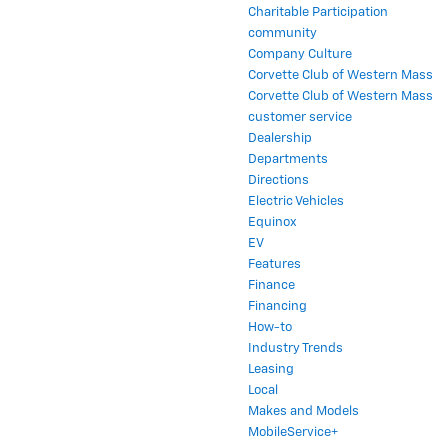
Charitable Participation
community
Company Culture
Corvette Club of Western Mass
Corvette Club of Western Mass
customer service
Dealership
Departments
Directions
Electric Vehicles
Equinox
EV
Features
Finance
Financing
How-to
Industry Trends
Leasing
Local
Makes and Models
MobileService+