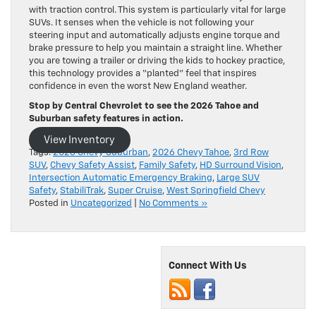
with traction control. This system is particularly vital for large
SUVs. It senses when the vehicle is not following your
steering input and automatically adjusts engine torque and
brake pressure to help you maintain a straight line. Whether
you are towing a trailer or driving the kids to hockey practice,
this technology provides a “planted” feel that inspires
confidence in even the worst New England weather.
Stop by Central Chevrolet to see the 2026 Tahoe and
Suburban safety features in action.
View Inventory
Tags:
2026 Chevy Suburban
,
2026 Chevy Tahoe
,
3rd Row
SUV
,
Chevy Safety Assist
,
Family Safety
,
HD Surround Vision
,
Intersection Automatic Emergency Braking
,
Large SUV
Safety
,
StabiliTrak
,
Super Cruise
,
West Springfield Chevy
Posted in
Uncategorized
|
No Comments »
Connect With Us