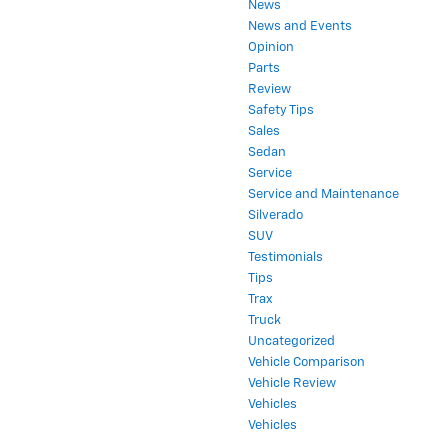
News
News and Events
Opinion
Parts
Review
Safety Tips
Sales
Sedan
Service
Service and Maintenance
Silverado
SUV
Testimonials
Tips
Trax
Truck
Uncategorized
Vehicle Comparison
Vehicle Review
Vehicles
Vehicles