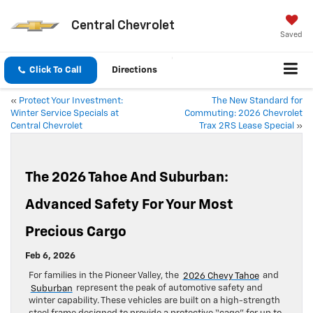
Central Chevrolet
Saved
Click To Call
Directions
«
Protect Your Investment:
The New Standard for
Winter Service Specials at
Commuting: 2026 Chevrolet
Central Chevrolet
Trax 2RS Lease Special
»
The 2026 Tahoe And Suburban:
Advanced Safety For Your Most
Precious Cargo
Feb 6, 2026
For families in the Pioneer Valley, the
2026 Chevy Tahoe
and
Suburban
represent the peak of automotive safety and
winter capability. These vehicles are built on a high-strength