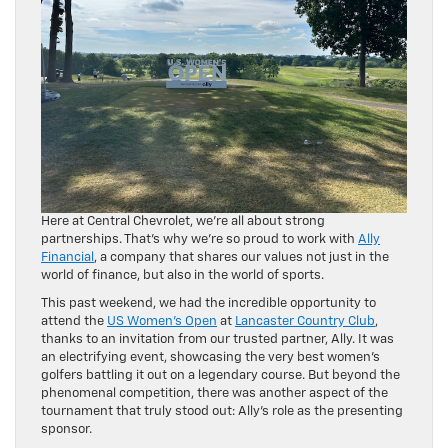
Here at Central Chevrolet, we’re all about strong
partnerships. That’s why we’re so proud to work with
Ally
Financial
, a company that shares our values not just in the
world of finance, but also in the world of sports.
This past weekend, we had the incredible opportunity to
attend the
US Women’s Open
at
Lancaster Country Club
,
thanks to an invitation from our trusted partner, Ally. It was
an electrifying event, showcasing the very best women’s
golfers battling it out on a legendary course. But beyond the
phenomenal competition, there was another aspect of the
tournament that truly stood out: Ally’s role as the presenting
sponsor.