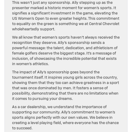
This wasn’t just any sponsorship. Ally stepping up as the
presenter marked a historic moment for women’s sports. It
signifies a significant investment in the game, elevating the
US Women’s Open to even greater heights. This commitment
to equality on the green is something we at Central Chevrolet
wholeheartedly support.
We all know that women’s sports haven’t always received the
recognition they deserve. Ally’s sponsorship sends a
powerful message: the talent, dedication, and athleticism of
female golfers deserve the biggest stage. It’s a message of
inclusion, of showcasing the incredible potential that exists
in women’s athletics.
The impact of Ally’s sponsorship goes beyond the
tournament itself. It inspires young girls across the country,
showing them that they too can achieve greatness in a sport
that was once dominated by men. It fosters a sense of
possibility, demonstrating that there are no limitations when
it comes to pursuing your dreams.
As a car dealership, we understand the importance of
supporting our community. Ally’s commitment to women’s
sports aligns perfectly with our own values. We believe in
creating a level playing field, where everyone has the chance
to succeed.