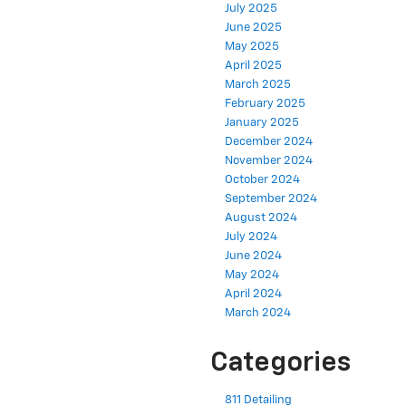
July 2025
June 2025
May 2025
April 2025
March 2025
February 2025
January 2025
December 2024
November 2024
October 2024
September 2024
August 2024
July 2024
June 2024
May 2024
April 2024
March 2024
Categories
811 Detailing