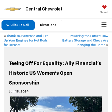
Central Chevrolet
Saved
Click To Call
Directions
«
Thank You Veterans and Fire
Powering the Future: How
Up Your Engines for Hot Rods
Battery Storage and Chevy Are
for Heroes!
Changing the Game
»
Teeing Off For Equality: Ally Financial’s
Historic US Women’s Open
Sponsorship
Jun 18, 2024