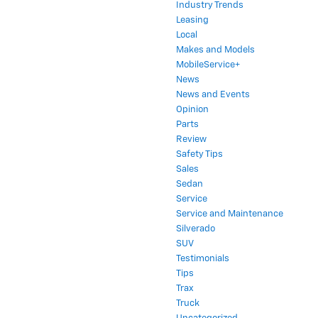
Industry Trends
Leasing
Local
Makes and Models
MobileService+
News
News and Events
Opinion
Parts
Review
Safety Tips
Sales
Sedan
Service
Service and Maintenance
Silverado
SUV
Testimonials
Tips
Trax
Truck