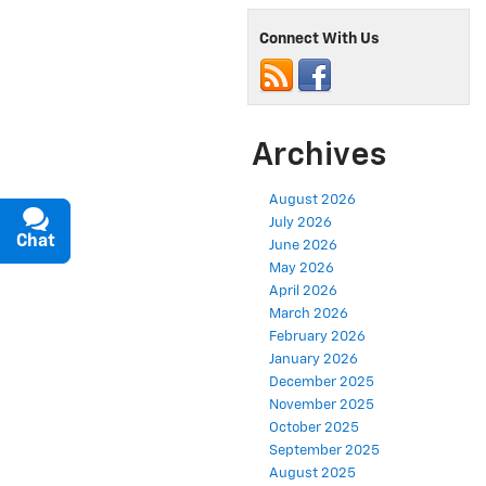
Connect With Us
Archives
August 2026
July 2026
Chat
Text
June 2026
May 2026
April 2026
March 2026
February 2026
January 2026
December 2025
November 2025
October 2025
September 2025
August 2025