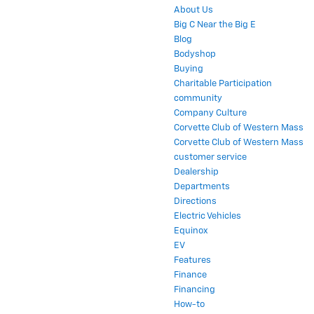
About Us
Big C Near the Big E
Blog
Bodyshop
Buying
Charitable Participation
community
Company Culture
Corvette Club of Western Mass
Corvette Club of Western Mass
customer service
Dealership
Departments
Directions
Electric Vehicles
Equinox
EV
Features
Finance
Financing
How-to