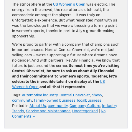
The atmosphere at the
US Women’s Open
was electric. The
energy from the crowd, the roar after a clutch putt, the
camaraderie amongst the players – it was truly an
unforgettable experience. But what resonated most with us
was the knowledge that we were witnessing a turning point
in women’s sports, thanks in part to Ally’s groundbreaking
sponsorship.
We’re proud to partner with a company that champions such
important causes. Here at Central Chevrolet, we’re not just
selling cars – we’re supporting a future where dreams have
no gender. And with partners like Ally Financial, we know that
future is just around the corner.
So next time you’re visiting
Central Chevrolet, be sure to ask us about Ally Financial
and their commitment to women’s sports. Together, let’s
celebrate the incredible talent on display at the
US
Women’s Open
and all that it represents
Tags:
automotive industry
,
Central Chevrolet
,
chevy
,
community
,
family-owned business
,
localbusiness
Posted in
About Us
,
community
,
Company Culture
,
Industry
Trends
,
Service and Maintenance
,
Uncategorized
|
No
Comments »