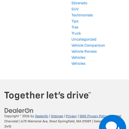
Silverado
SUV
Testimonials
Tips
Trax
Truck
Uncategorized
Vehicle Comparison
Vehicle Review
Vehicles
Vehicles
Copyright © 2026
by
DealerOn
|
Sitemap
|
Privacy
|
SMS Privacy Policy
| Central
Chevrolet
|
675 Memorial Ave,
West Springfield,
MA
01089
| Sales:
413-295-
2410