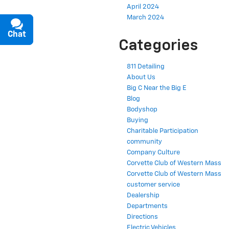
April 2024
March 2024
Chat
Text
Categories
811 Detailing
About Us
Big C Near the Big E
Blog
Bodyshop
Buying
Charitable Participation
community
Company Culture
Corvette Club of Western Mass
Corvette Club of Western Mass
customer service
Dealership
Departments
Directions
Electric Vehicles