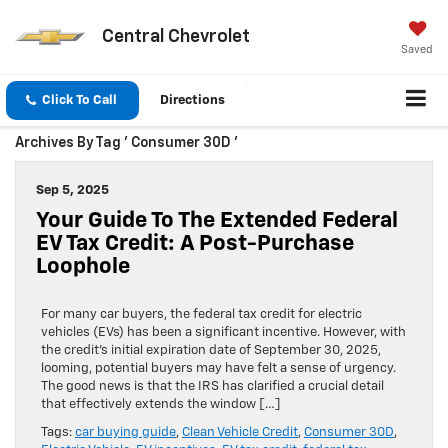
Central Chevrolet
Saved
Click To Call
Directions
Archives By Tag ' Consumer 30D '
Sep 5, 2025
Your Guide To The Extended Federal
EV Tax Credit: A Post-Purchase
Loophole
For many car buyers, the federal tax credit for electric
vehicles (EVs) has been a significant incentive. However, with
the credit’s initial expiration date of September 30, 2025,
looming, potential buyers may have felt a sense of urgency.
The good news is that the IRS has clarified a crucial detail
that effectively extends the window […]
Tags:
car buying guide
,
Clean Vehicle Credit
,
Consumer 30D
,