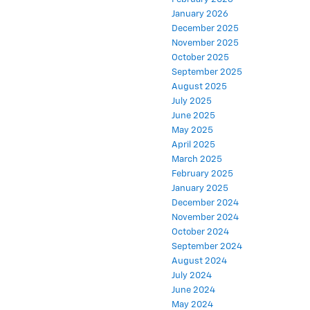
January 2026
December 2025
November 2025
October 2025
September 2025
August 2025
July 2025
June 2025
May 2025
April 2025
March 2025
February 2025
January 2025
December 2024
November 2024
October 2024
September 2024
August 2024
July 2024
June 2024
May 2024