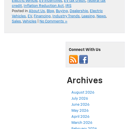
Electric Vehicle
,
EV incentives
,
EV tax credit
,
federal tax
credit
,
Inflation Reduction Act
,
IRS
Posted in
About Us
,
Blog
,
Buying
,
Dealership
,
Electric
Vehicles
,
EV
,
Financing
,
Industry Trends
,
Leasing
,
News
,
Sales
,
Vehicles
|
No Comments »
Connect With Us
Archives
August 2026
July 2026
June 2026
May 2026
April 2026
March 2026
February 2026