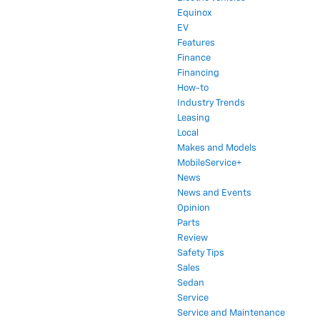
Equinox
EV
Features
Finance
Financing
How-to
Industry Trends
Leasing
Local
Makes and Models
MobileService+
News
News and Events
Opinion
Parts
Review
Safety Tips
Sales
Sedan
Service
Service and Maintenance