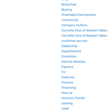
Bodyshop
Buying
Charitable Participation
community
Company Culture
Corvette Club of Western Mass
Corvette Club of Western Mass
customer service
Dealership
Departments
Directions
Electric Vehicles
Equinox
EV
Features
Finance
Financing
How-to
Industry Trends
Leasing
Local