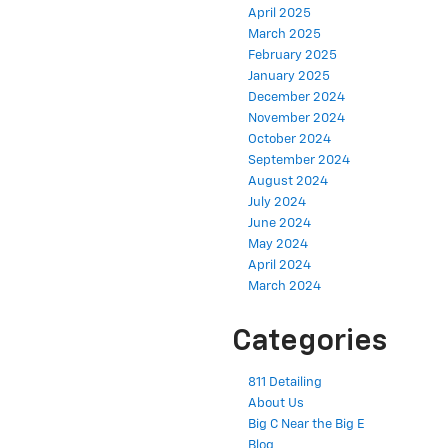
April 2025
March 2025
February 2025
January 2025
December 2024
November 2024
October 2024
September 2024
August 2024
July 2024
June 2024
May 2024
April 2024
March 2024
Categories
811 Detailing
About Us
Big C Near the Big E
Blog