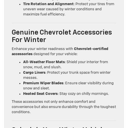
Tire Rotation and Alignment
: Protect your tires from
uneven wear caused by winter conditions and
maximize fuel efficiency.
Genuine Chevrolet Accessories
For Winter
Enhance your winter readiness with
Chevrolet-certified
accessories
designed for your vehicle:
All-Weather Floor Mats
: Shield your interior from
snow, mud, and slush.
Cargo Liners
: Protect your trunk space from winter
messes.
Premium Wiper Blades
: Ensure clear visibility during
snow and sleet.
Heated Seat Covers
: Stay cozy on chilly mornings.
These accessories not only enhance comfort and
convenience but also ensure durability through the toughest
conditions.