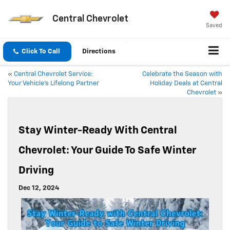
Central Chevrolet
Saved
Click To Call
Directions
«
Central Chevrolet Service:
Celebrate the Season with
Your Vehicle’s Lifelong Partner
Holiday Deals at Central
Chevrolet
»
Stay Winter-Ready With Central
Chevrolet: Your Guide To Safe Winter
Driving
Dec 12, 2024