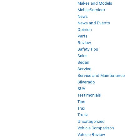
Makes and Models
MobileService+
News
News and Events
Opinion
Parts
Review
Safety Tips
Sales
Sedan
Service
Service and Maintenance
Silverado
SUV
Testimonials
Tips
Trax
Truck
Uncategorized
Vehicle Comparison
Vehicle Review