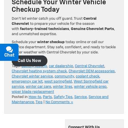
Schedule Your Winter Vehicle
Checkup Today
Don’t let winter catch you off guard. Trust
Central
Chevrolet
to prepare your vehicle for the season
with
factory-trained technicians
,
Genuine Chevrolet Parts
,
and unmatched expertise.
Schedule your
winter checkup
today online or call our
service department. Stay safe, confident, and ready to tackle
winter weather with Central Chevrolet by your side.
Chat
Text
Call Us Now
Tags:
battery testing
,
car dealership
,
Central Chevrolet
,
Chevrolet heating system check
,
Chevrolet OEM accessories
,
Chevrolet winter service
,
community
,
coolant check
,
emergency car kit
,
west springfield
,
West Springfield car
service
,
winter car care
,
winter tires
,
winter vehicle prep
,
wiper blade replacement
Posted in
How-to
,
Parts
,
Safety Tips
,
Service
,
Service and
Maintenance
,
Tips
|
No Comments »
Connect With Us