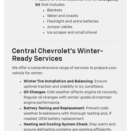
kit
that includes:
Blankets
Water and snacks
Flashlight and extra batteries
Jumper cables
Ice scraper and small shovel
Central Chevrolet’s Winter-
Ready Services
We offer a comprehensive range of services to prepare your
vehicle for winter:
Winter Tire Installation and Balancing
: Ensure
optimal traction and stability in icy conditions.
Oil Changes
: Cold weather affects engine oil viscosity.
Regular oil changes with winter-grade oil maintain
engine performance.
Battery Testing and Replacement
: Prevent cold-
weather breakdowns with thorough testing and, if
needed, OEM battery replacement.
Heating and Cooling System Check
: Stay warm and
ensure defrosting systems are working efficiently.