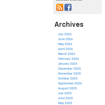
Archives
July 2026
June 2026
May 2026
April 2026
March 2026
February 2026
January 2026
December 2025
November 2025
October 2025
September 2025
August 2025
July 2025
June 2025
May 2025