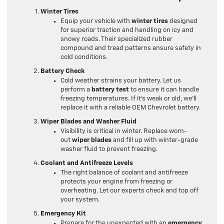
Winter Tires
Equip your vehicle with
winter tires
designed
for superior traction and handling on icy and
snowy roads. Their specialized rubber
compound and tread patterns ensure safety in
cold conditions.
Battery Check
Cold weather strains your battery. Let us
perform a
battery test
to ensure it can handle
freezing temperatures. If it’s weak or old, we’ll
replace it with a reliable OEM Chevrolet battery.
Wiper Blades and Washer Fluid
Visibility is critical in winter. Replace worn-
out
wiper blades
and fill up with winter-grade
washer fluid to prevent freezing.
Coolant and Antifreeze Levels
The right balance of coolant and antifreeze
protects your engine from freezing or
overheating. Let our experts check and top off
your system.
Emergency Kit
Prepare for the unexpected with an
emergency