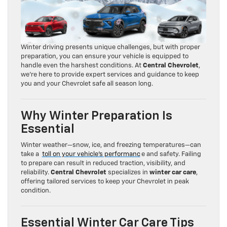
Winter driving presents unique challenges, but with proper
preparation, you can ensure your vehicle is equipped to
handle even the harshest conditions. At
Central Chevrolet
,
we’re here to provide expert services and guidance to keep
you and your Chevrolet safe all season long.
Why Winter Preparation Is
Essential
Winter weather—snow, ice, and freezing temperatures—can
take a
toll on your vehicle’s performanc
e and safety. Failing
to prepare can result in reduced traction, visibility, and
reliability.
Central Chevrolet
specializes in
winter car care
,
offering tailored services to keep your Chevrolet in peak
condition.
Essential Winter Car Care Tips