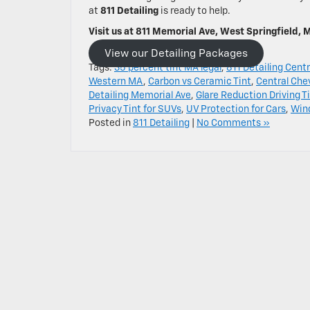
at
811 Detailing
is ready to help.
Visit us at 811 Memorial Ave, West Springfield, 
View our Detailing Packages
Tags:
35 percent tint MA legal
,
811 Detailing Centr
Western MA
,
Carbon vs Ceramic Tint
,
Central Che
Detailing Memorial Ave
,
Glare Reduction Driving T
Privacy Tint for SUVs
,
UV Protection for Cars
,
Win
Posted in
811 Detailing
|
No Comments »