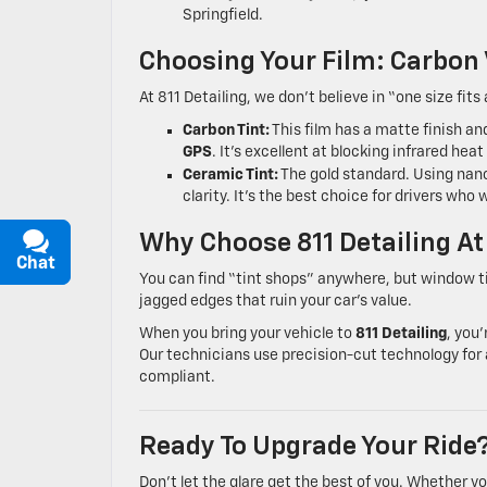
Springfield.
Choosing Your Film: Carbon
At 811 Detailing, we don’t believe in “one size fits 
Carbon Tint:
This film has a matte finish a
GPS
. It’s excellent at blocking infrared hea
Ceramic Tint:
The gold standard. Using nano
clarity. It’s the best choice for drivers w
Why Choose 811 Detailing At
Chat
Text
You can find “tint shops” anywhere, but window tint
jagged edges that ruin your car’s value.
When you bring your vehicle to
811 Detailing
, you
Our technicians use precision-cut technology for a
compliant.
Ready To Upgrade Your Ride
Don’t let the glare get the best of you. Whether y