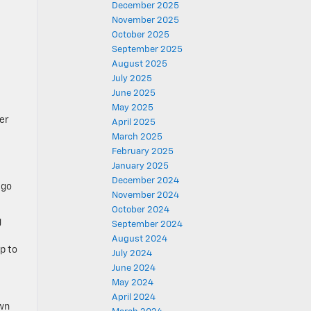
December 2025
November 2025
October 2025
September 2025
August 2025
July 2025
June 2025
May 2025
er
April 2025
March 2025
February 2025
January 2025
December 2024
 go
November 2024
October 2024
g
September 2024
August 2024
p to
July 2024
June 2024
May 2024
April 2024
own