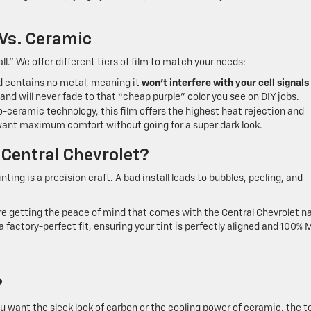
 Vs. Ceramic
all.” We offer different tiers of film to match your needs:
nd contains no metal, meaning it
won’t interfere with your cell signals
t and will never fade to that “cheap purple” color you see on DIY jobs.
-ceramic technology, this film offers the highest heat rejection and
ho want maximum comfort without going for a super dark look.
 Central Chevrolet?
ing is a precision craft. A bad install leads to bubbles, peeling, and
’re getting the peace of mind that comes with the Central Chevrolet 
 factory-perfect fit, ensuring your tint is perfectly aligned and 100% 
?
ou want the sleek look of carbon or the cooling power of ceramic, the 