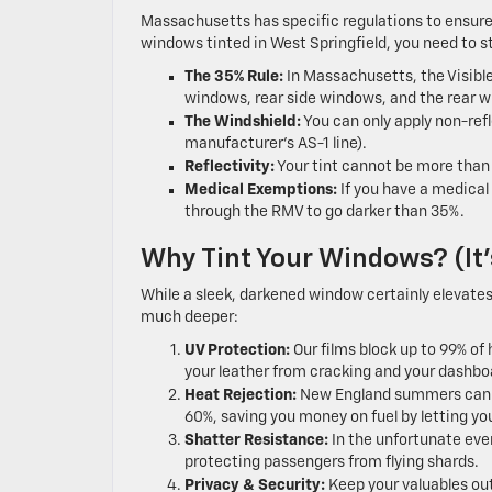
Massachusetts has specific regulations to ensure 
windows tinted in West Springfield, you need to s
The 35% Rule:
In Massachusetts, the Visibl
windows, rear side windows, and the rear wi
The Windshield:
You can only apply non-refl
manufacturer’s AS-1 line).
Reflectivity:
Your tint cannot be more than 3
Medical Exemptions:
If you have a medical 
through the RMV to go darker than 35%.
Why Tint Your Windows? (It’
While a sleek, darkened window certainly elevates 
much deeper:
UV Protection:
Our films block up to 99% of 
your leather from cracking and your dashbo
Heat Rejection:
New England summers can tur
60%, saving you money on fuel by letting yo
Shatter Resistance:
In the unfortunate even
protecting passengers from flying shards.
Privacy & Security:
Keep your valuables out