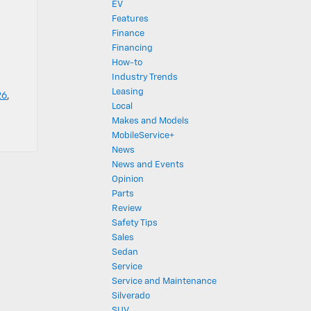
EV
Features
Finance
Financing
How-to
Industry Trends
Leasing
26
,
Local
Makes and Models
MobileService+
News
News and Events
Opinion
Parts
Review
Safety Tips
Sales
Sedan
Service
Service and Maintenance
Silverado
SUV