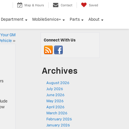
Map & Hours
Contact
Saved
e Department
MobileService+
Parts
About
r Your GM
Connect With Us
Vehicle
»
Archives
rs
August 2026
July 2026
June 2026
clude
May 2026
now
April 2026
March 2026
February 2026
January 2026