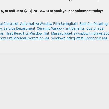
MA, or call us at (413) 781-3400 to book your appointment today!
al Chevrolet
,
Automotive Window Film Springfield
,
Best Car Detailing
vy Service Department
,
Ceramic Window Tint Benefits
,
Custom Car
ips
,
Heat Rejection Window Tint
,
Massachusetts window tint laws 20
dow Tint Medical Exemption MA
,
window tinting West Springfield MA