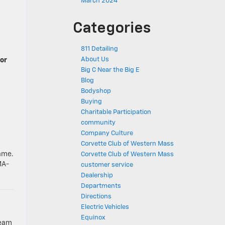
March 2024
Categories
811 Detailing
About Us
 or
Big C Near the Big E
Blog
Bodyshop
Buying
Charitable Participation
community
Company Culture
Corvette Club of Western Mass
name.
Corvette Club of Western Mass
MA-
customer service
Dealership
Departments
Directions
Electric Vehicles
Equinox
team