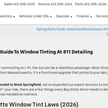
Sales
413-295-2410
Service
413-295-2414
Parts
413-295-2436
nventory
Vehicles Under 25k
Specials
Finance
Servic
p
Spring Parts Guide: Essential Maintenance fo
 Guide To Window Tinting At 811 Detailing
commuting on I-91, the sun can be a relentless passenger. Most drive
estern Massachusetts, it’s a functional upgrade that protects your skin,
vrolet in West Springfield
, we’ve expanded our expert services to in
” your ride, there are a few things every Bay State driver needs to k
nal installation matters.
ts Window Tint Laws (2026)