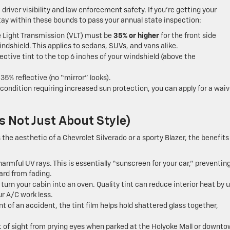
driver visibility and law enforcement safety.
If you’re getting your
tay within these bounds to pass your annual state inspection:
e Light Transmission (VLT) must be
35% or higher
for the front side
ndshield. This applies to sedans, SUVs, and vans alike.
ective tint to the top 6 inches of your windshield (above the
5% reflective (no “mirror” looks).
condition requiring increased sun protection, you can apply for a waiv
s Not Just About Style)
the aesthetic of a Chevrolet Silverado or a sporty Blazer, the benefits
harmful UV rays. This is essentially “sunscreen for your car,” preventin
ard from fading.
n your cabin into an oven. Quality tint can reduce interior heat by u
ur A/C work less.
t of an accident, the tint film helps hold shattered glass together,
 of sight from prying eyes when parked at the Holyoke Mall or downt