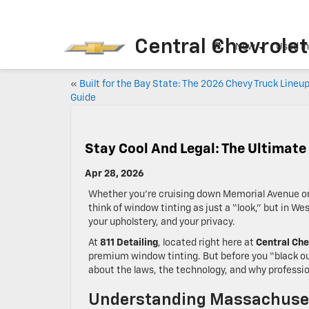
Central Chevrolet
New
Used I
«
Built for the Bay State: The 2026 Chevy Truck Lineu
Guide
Stay Cool And Legal: The Ultimate
Apr 28, 2026
Whether you’re cruising down Memorial Avenue or 
think of window tinting as just a “look,” but in W
your upholstery, and your privacy.
At
811 Detailing
, located right here at
Central Che
premium window tinting. But before you “black out
about the laws, the technology, and why professio
Understanding Massachuset