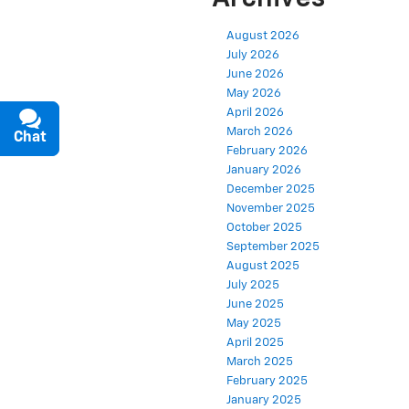
August 2026
July 2026
June 2026
May 2026
April 2026
March 2026
Chat
Text
February 2026
January 2026
December 2025
November 2025
October 2025
September 2025
August 2025
July 2025
June 2025
May 2025
April 2025
March 2025
February 2025
January 2025