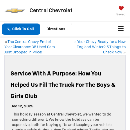
Central Chevrolet
Saved
Click To Call
Directions
«
The Central Chevy End of
Is Your Chevy Ready for a New
Year Clearance: 35 Used Cars
England Winter? 5 Things to
Just Dropped in Price!
Check Now
»
Service With A Purpose: How You
Helped Us Fill The Truck For The Boys &
Girls Club
Dec 12, 2025
This holiday season at Central Chevrolet, we wanted to do
something different. We know the holidays can be
expensive, both for buying gifts and keeping your vehicle