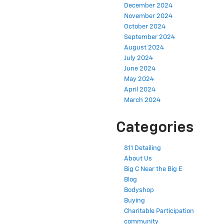
December 2024
November 2024
October 2024
September 2024
August 2024
July 2024
June 2024
May 2024
April 2024
March 2024
Categories
811 Detailing
About Us
Big C Near the Big E
Blog
Bodyshop
Buying
Charitable Participation
community