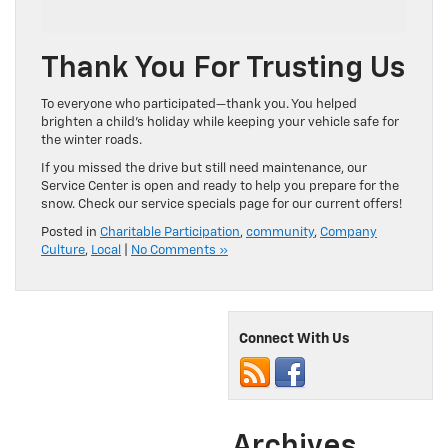
Thank You For Trusting Us
To everyone who participated—thank you. You helped
brighten a child’s holiday while keeping your vehicle safe for
the winter roads.
If you missed the drive but still need maintenance, our
Service Center is open and ready to help you prepare for the
snow. Check our service specials page for our current offers!
Posted in
Charitable Participation
,
community
,
Company
Culture
,
Local
|
No Comments »
Connect With Us
Archives