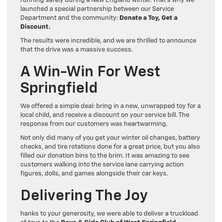
running safely during a New England winter. That’s why we
launched a special partnership between our Service
Department and the community:
Donate a Toy, Get a
Discount.
The results were incredible, and we are thrilled to announce
that the drive was a massive success.
A Win-Win For West
Springfield
We offered a simple deal: bring in a new, unwrapped toy for a
local child, and receive a discount on your service bill. The
response from our customers was heartwarming.
Not only did many of you get your winter oil changes, battery
checks, and tire rotations done for a great price, but you also
filled our donation bins to the brim. It was amazing to see
customers walking into the service lane carrying action
figures, dolls, and games alongside their car keys.
Delivering The Joy
hanks to your generosity, we were able to deliver a truckload