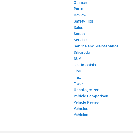
Opinion
Parts
Review
Safety Tips
Sales
Sedan
Service
Service and Maintenance
Silverado
SUV
Testimonials
Tips
Trax
Truck
Uncategorized
Vehicle Comparison
Vehicle Review
Vehicles
Vehicles