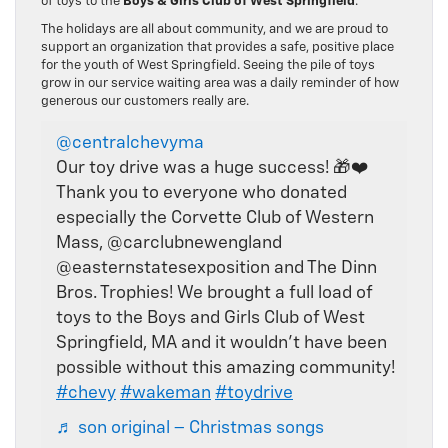
of toys to the
Boys & Girls Club of West Springfield
.
The holidays are all about community, and we are proud to
support an organization that provides a safe, positive place
for the youth of West Springfield. Seeing the pile of toys
grow in our service waiting area was a daily reminder of how
generous our customers really are.
@centralchevyma
Our toy drive was a huge success! 🎁❤️
Thank you to everyone who donated
especially the Corvette Club of Western
Mass, @carclubnewengland
@easternstatesexposition and The Dinn
Bros. Trophies! We brought a full load of
toys to the Boys and Girls Club of West
Springfield, MA and it wouldn’t have been
possible without this amazing community!
#chevy
#wakeman
#toydrive
♬ son original – Christmas songs