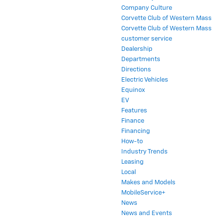
Company Culture
Corvette Club of Western Mass
Corvette Club of Western Mass
customer service
Dealership
Departments
Directions
Electric Vehicles
Equinox
EV
Features
Finance
Financing
How-to
Industry Trends
Leasing
Local
Makes and Models
MobileService+
News
News and Events