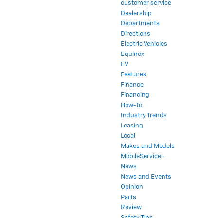
customer service
Dealership
Departments
Directions
Electric Vehicles
Equinox
EV
Features
Finance
Financing
How-to
Industry Trends
Leasing
Local
Makes and Models
MobileService+
News
News and Events
Opinion
Parts
Review
Safety Tips