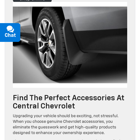
Chat
Text
Find The Perfect Accessories At
Central Chevrolet
Upgrading your vehicle should be exciting, not stressful.
When you choose genuine Chevrolet accessories, you
eliminate the guesswork and get high-quality products
designed to enhance your ownership experience.