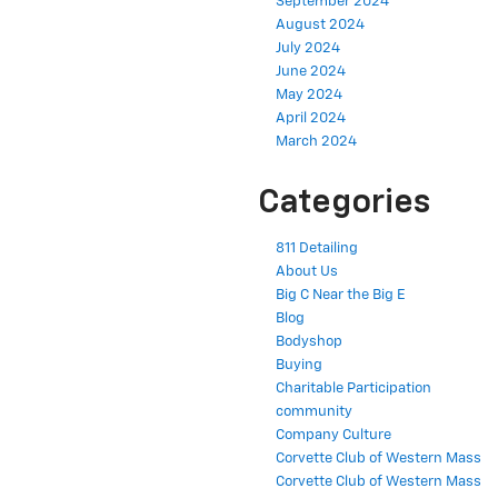
September 2024
August 2024
July 2024
June 2024
May 2024
April 2024
March 2024
Categories
811 Detailing
About Us
Big C Near the Big E
Blog
Bodyshop
Buying
Charitable Participation
community
Company Culture
Corvette Club of Western Mass
Corvette Club of Western Mass