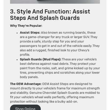
3. Style And Function: Assist
Steps And Splash Guards
Why They’re Popular:
Assist Steps:
Also known as running boards, these
are a game-changer for any truck or larger SUV. They
provide a safe, sturdy step for you and your
passengers to get in and out of the vehicle easily. They
also add a rugged, finished look to your Chevy’s
profile.
Splash Guards (Mud Flaps):
These are your vehicle’s
best defense against road debris. They protect your
paint from the rocks, salt, and grime kicked up by your
tires, preventing chips and scratches along your lower
body panels.
The OEM Advantage:
OEM Assist Steps are designed to
mount directly to your vehicle’s frame for maximum strength
and stability. Genuine Chevrolet Splash Guards are molded to
fit your vehicle’s wheel wells perfectly, offering maximum
protection without looking like a bulky add-on.
Shop Online