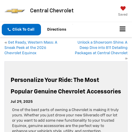
Central Chevrolet
Saved
Click To Call
Directions
«
Get Ready, Western Mass: A
Unlock a Showroom Shine: A
Sneak Peek at the 2026
Deep Dive into 811 Detailing
Chevrolet Equinox
Packages at Central Chevrolet
»
Personalize Your Ride: The Most
Popular Genuine Chevrolet Accessories
Jul 29, 2025
One of the best parts of owning a Chevrolet is making it truly
yours. Whether you just drove your new Silverado off our lot
or you want to add some new functionality to your trusted
Equinox, genuine accessories are the perfect way to
enhance your vehicle’s style, utility, and protection.