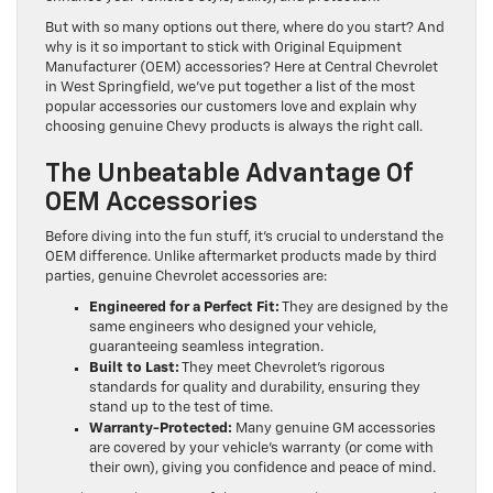
But with so many options out there, where do you start? And
why is it so important to stick with Original Equipment
Manufacturer (OEM) accessories? Here at Central Chevrolet
in West Springfield, we’ve put together a list of the most
popular accessories our customers love and explain why
choosing genuine Chevy products is always the right call.
The Unbeatable Advantage Of
OEM Accessories
Before diving into the fun stuff, it’s crucial to understand the
OEM difference. Unlike aftermarket products made by third
parties, genuine Chevrolet accessories are:
Engineered for a Perfect Fit:
They are designed by the
same engineers who designed your vehicle,
guaranteeing seamless integration.
Built to Last:
They meet Chevrolet’s rigorous
standards for quality and durability, ensuring they
stand up to the test of time.
Warranty-Protected:
Many genuine GM accessories
are covered by your vehicle’s warranty (or come with
their own), giving you confidence and peace of mind.