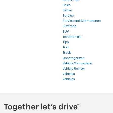
Sales
Sedan
Service
Service and Maintenance
Silverado
SUV
Testimonials
Tips
Trax
Truck
Uncategorized
Vehicle Comparison
Vehicle Review
Vehicles
Vehicles