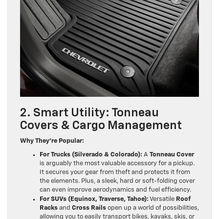
2. Smart Utility: Tonneau
Covers & Cargo Management
Why They’re Popular:
For Trucks (Silverado & Colorado):
A
Tonneau Cover
is arguably the most valuable accessory for a pickup.
It secures your gear from theft and protects it from
the elements. Plus, a sleek, hard or soft-folding cover
can even improve aerodynamics and fuel efficiency.
For SUVs (Equinox, Traverse, Tahoe):
Versatile
Roof
Racks
and
Cross Rails
open up a world of possibilities,
allowing you to easily transport bikes, kayaks, skis, or