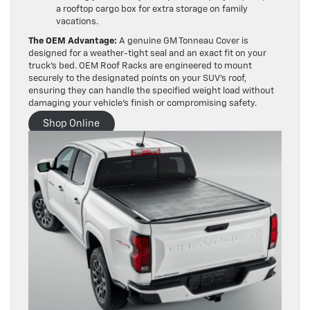
a rooftop cargo box for extra storage on family
vacations.
The OEM Advantage:
A genuine GM Tonneau Cover is
designed for a weather-tight seal and an exact fit on your
truck’s bed. OEM Roof Racks are engineered to mount
securely to the designated points on your SUV’s roof,
ensuring they can handle the specified weight load without
damaging your vehicle’s finish or compromising safety.
Shop Online