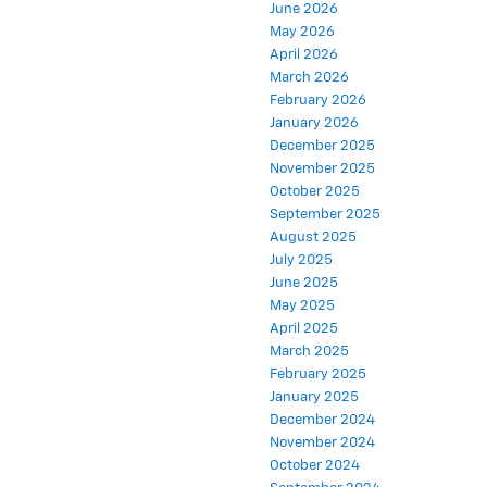
June 2026
May 2026
April 2026
March 2026
February 2026
January 2026
December 2025
November 2025
October 2025
September 2025
August 2025
July 2025
June 2025
May 2025
April 2025
March 2025
February 2025
January 2025
December 2024
November 2024
October 2024