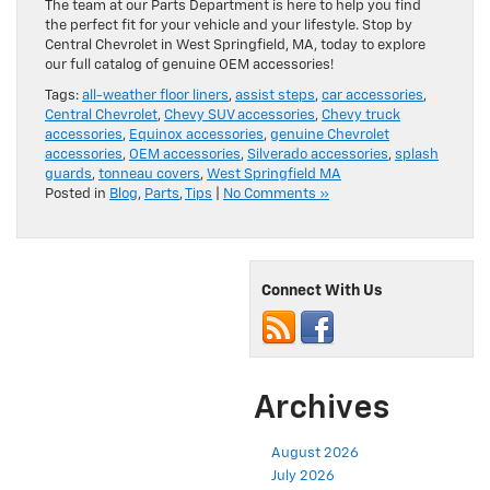
The team at our Parts Department is here to help you find
the perfect fit for your vehicle and your lifestyle. Stop by
Central Chevrolet in West Springfield, MA, today to explore
our full catalog of genuine OEM accessories!
Tags:
all-weather floor liners
,
assist steps
,
car accessories
,
Central Chevrolet
,
Chevy SUV accessories
,
Chevy truck
accessories
,
Equinox accessories
,
genuine Chevrolet
accessories
,
OEM accessories
,
Silverado accessories
,
splash
guards
,
tonneau covers
,
West Springfield MA
Posted in
Blog
,
Parts
,
Tips
|
No Comments »
Connect With Us
Archives
August 2026
July 2026