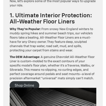
Now, let’s explore some of the most popular ways to upgrade
your ride.
1. Ultimate Interior Protection:
All-Weather Floor Liners
Why They’re Popular:
From snowy New England winters to
muddy spring hikes and summer beach trips, our vehicle’s
floors take a beating. All-Weather Floor Liners are a must-
have for any Chevy owner. They feature deep, sculpted
channels that trap water, road salt, mud, and spills,
protecting your carpet from stains and wear.
The OEM Advantage:
A genuine Chevrolet All-Weather Floor
Liner is custom-molded to the exact contours of your
specific model’s floor plan, whether it’s a Traverse, Malibu, or
Silverado. This means no slipping, no curling edges, and
perfect coverage around pedals and seat mounts—a level of
precision aftermarket “universal” mats simply can’t match.
Shop Online