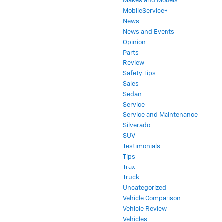
Makes and Models
MobileService+
News
News and Events
Opinion
Parts
Review
Safety Tips
Sales
Sedan
Service
Service and Maintenance
Silverado
SUV
Testimonials
Tips
Trax
Truck
Uncategorized
Vehicle Comparison
Vehicle Review
Vehicles