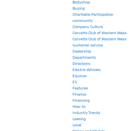
Bodyshop
Buying
Charitable Participation
community
Company Culture
Corvette Club of Western Mass
Corvette Club of Western Mass
customer service
Dealership
Departments
Directions
Electric Vehicles
Equinox
EV
Features
Finance
Financing
How-to
Industry Trends
Leasing
Local