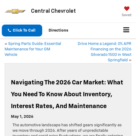
Central Chevrolet
Saved
Click To Call
Directions
«
Spring Parts Guide: Essential
Drive Home a Legend: 0% APR
Maintenance for Your GM
Financing on the 2026
Vehicle
Silverado 1500 in West
Springfield
»
Navigating The 2026 Car Market: What
You Need To Know About Inventory,
Interest Rates, And Maintenance
May 1, 2026
The automotive landscape has shifted gears significantly as
we move through 2026. After years of unpredictable