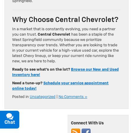
Springfield.
Why Choose Central Chevrolet?
In a market that is constantly evolving, you need a partner
you can trust.
Central Chevrolet
has been a staple of the
West Springfield community because we prioritize
transparency over trends. Whether you are looking to trade
in your current vehicle for a high-value used car, explore the
latest Chevy lineup, or keep your current ride running like
new, we are here to help.
Ready to see what’s on the lot?
Browse our New and Used
Inventory here!
Need a tune-up?
Schedule your service appointment
online today!
Posted in
Uncategorized
|
No Comments »
Chat
Text
Connect With Us