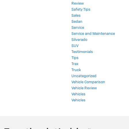
Review
Safety Tips
Sales
Sedan
Service
Service and Maintenance
Silverado
SUV
Testimonials
Tips
Trax
Truck
Uncategorized
Vehicle Comparison
Vehicle Review
Vehicles
Vehicles