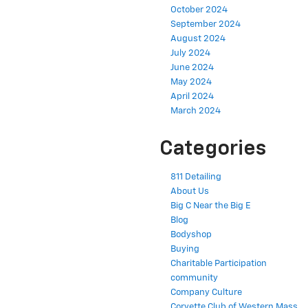
October 2024
September 2024
August 2024
July 2024
June 2024
May 2024
April 2024
March 2024
Categories
811 Detailing
About Us
Big C Near the Big E
Blog
Bodyshop
Buying
Charitable Participation
community
Company Culture
Corvette Club of Western Mass