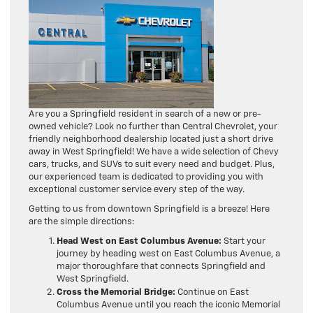
Are you a Springfield resident in search of a new or pre-
owned vehicle? Look no further than Central Chevrolet, your
friendly neighborhood dealership located just a short drive
away in West Springfield! We have a wide selection of Chevy
cars, trucks, and SUVs to suit every need and budget. Plus,
our experienced team is dedicated to providing you with
exceptional customer service every step of the way.
Getting to us from downtown Springfield is a breeze! Here
are the simple directions:
Head West on East Columbus Avenue:
Start your
journey by heading west on East Columbus Avenue, a
major thoroughfare that connects Springfield and
West Springfield.
Cross the Memorial Bridge:
Continue on East
Columbus Avenue until you reach the iconic Memorial