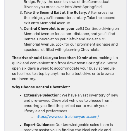
Bridge. Enjoy the scenic views of the Connecticut
River as you cross over into West Springfield.
Take the Second Exit at the Rotary:
After crossing
the bridge, you’ll encounter a rotary. Take the second
exit onto Memorial Avenue.
Central Chevrolet is on your Left!
Continue driving on
Memorial Avenue for a short distance, and you’ll find
Central Chevrolet on your left-hand side at 675
Memorial Avenue. Look for our prominent signage and
spacious lot filled with gleaming Chevrolets!
The drive should take you less than 10 minutes
, making it a
quick and convenient trip from downtown Springfield. We’re
open six days a week to accommodate your busy schedule,
so feel free to stop by anytime for a test drive or to browse
our inventory.
Why Choose Central Chevrolet?
Extensive Selection:
We have a vast inventory of new
and pre-owned Chevrolet vehicles to choose from,
ensuring you find the perfect car to match your
lifestyle and preferences.
https://www.centralchevyauto.com/
Expert Guidance:
Our knowledgeable sales team is
ready to assist you in finding the ideal vehicle and