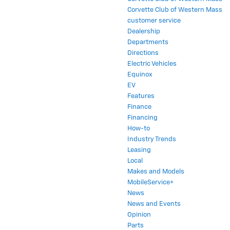
Corvette Club of Western Mass
customer service
Dealership
Departments
Directions
Electric Vehicles
Equinox
EV
Features
Finance
Financing
How-to
Industry Trends
Leasing
Local
Makes and Models
MobileService+
News
News and Events
Opinion
Parts