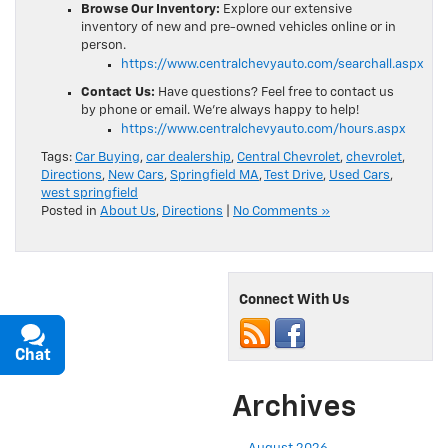
Browse Our Inventory:
Explore our extensive
inventory of new and pre-owned vehicles online or in
person.
https://www.centralchevyauto.com/searchall.aspx
Contact Us:
Have questions? Feel free to contact us
by phone or email. We’re always happy to help!
https://www.centralchevyauto.com/hours.aspx
Tags:
Car Buying
,
car dealership
,
Central Chevrolet
,
chevrolet
,
Directions
,
New Cars
,
Springfield MA
,
Test Drive
,
Used Cars
,
west springfield
Posted in
About Us
,
Directions
|
No Comments »
Connect With Us
Chat
Text
Archives