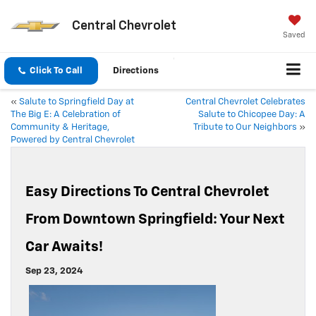
Central Chevrolet
Saved
Click To Call
Directions
«
Salute to Springfield Day at
Central Chevrolet Celebrates
The Big E: A Celebration of
Salute to Chicopee Day: A
Community & Heritage,
Tribute to Our Neighbors
»
Powered by Central Chevrolet
Easy Directions To Central Chevrolet
From Downtown Springfield: Your Next
Car Awaits!
Sep 23, 2024