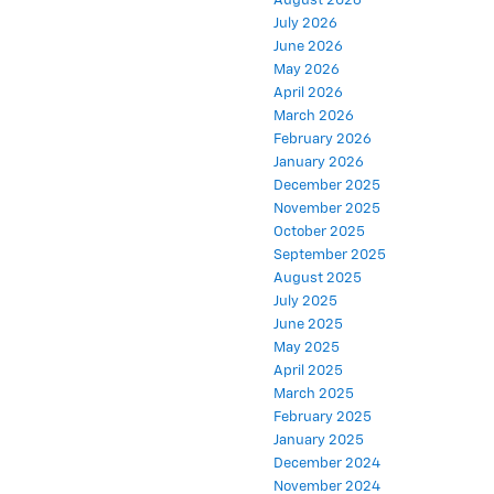
August 2026
July 2026
June 2026
May 2026
April 2026
March 2026
February 2026
January 2026
December 2025
November 2025
October 2025
September 2025
August 2025
July 2025
June 2025
May 2025
April 2025
March 2025
February 2025
January 2025
December 2024
November 2024