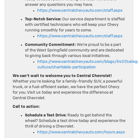
answer any questions you may have.
https://www.centralchevyauto.com/staff.aspx
Top-Notch Service:
Our service department is staffed
with certified technicians who will keep your Chevy
running smoothly for years to come.
https://www.centralchevyauto.com/staff.aspx
Community Commitment:
We’re proud to be a part
of the West Springfield community and are dedicated
to giving back through various local initiatives.
https://www.centralchevyauto.com/blogs/5437/cate
culture/charitable-participation
We can’t wait to welcome you to Central Chevrolet!
Whether you’re looking for a family-friendly SUV, a powerful
truck, or a fuel-efficient sedan, we have the perfect Chevy
for you. Visit us today and experience the difference at
Central Chevrolet.
Call to action:
Schedule a Test Drive:
Ready to get behind the
wheel? Schedule a test drive today and experience the
thrill of driving a Chevrolet.
https://www.centralchevyauto.com/hours.aspx