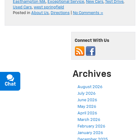
Easthampton MA
,
Exceptional Service
,
New Cars
,
Test Drive
,
Used Cars
,
west springfield
Posted in
About Us
,
Directions
|
No Comments »
Connect With Us
Archives
Chat
Text
August 2026
July 2026
June 2026
May 2026
April 2026
March 2026
February 2026
January 2026
December 2025