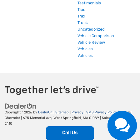
Testimonials
Tips
Trax
Truck
Uncategorized
Vehicle Comparison
Vehicle Review
Vehicles
Vehicles
Copyright © 2026
by
DealerOn
|
Sitemap
|
Privacy
|
SMS Privacy Policy
| Central
Chevrolet
|
675 Memorial Ave,
West Springfield,
MA
01089
| Sales:
413-295-
2410
Call Us