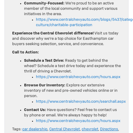
Community-Focused:
We’re proud to be an active
member of the local community and support various
initiatives in the area.
https://www.centralchevyauto.com/blogs/5437/cate
culture/charitable-participation
Experience the Central Chevrolet difference!
Visit us today
and discover why we’re a top choice for Easthampton car
buyers seeking selection, service, and convenience.
Call to Action:
Schedule a Test Drive:
Ready to get behind the
wheel? Schedule a test drive today and experience the
thrill of driving a Chevrolet.
https://www.centralchevyauto.com/hours.aspx
Browse Our Inventory:
Explore our extensive
inventory of new and pre-owned vehicles online or in
person.
https://www.centralchevyauto.com/searchall.aspx
Contact Us:
Have questions? Feel free to contact us
by phone or email. We’re always happy to help!
https://www.centralchevyauto.com/hours.aspx
Tags:
car dealership
,
Central Chevrolet
,
chevrolet
,
Directions
,