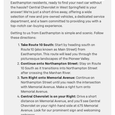
Easthampton residents, ready to find your next car without
the hassle? Central Chevrolet in West Springfield is your
answer! We’re just a short drive away, offering a wide
selection of new and pre-owned vehicles, a dedicated service
department, and a team committed to providing you with a
top-notch car-buying experience.
Getting to us from Easthampton is simple and scenic. Follow
these directions:
Take Route 10 South:
Start by heading south on
Route 10 (also known as Main Street) from
Easthampton. This route will lead you through the
picturesque landscapes of the Pioneer Valley.
Continue onto Northampton Street:
Stay on Route
10 South as it transitions into Northampton Street
after crossing the Manhan River.
Turn Right onto Memorial Avenue:
Continue on
Northampton Street until you reach the intersection
with Memorial Avenue. Make a right turn onto
Memorial Avenue.
Central Chevrolet is on your Right:
Drive a short
distance on Memorial Avenue, and you’ll see Central
Chevrolet on your right-hand side at 675 Memorial
Avenue. Look for our prominent sign and welcoming