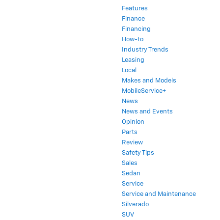
Features
Finance
Financing
How-to
Industry Trends
Leasing
Local
Makes and Models
MobileService+
News
News and Events
Opinion
Parts
Review
Safety Tips
Sales
Sedan
Service
Service and Maintenance
Silverado
SUV