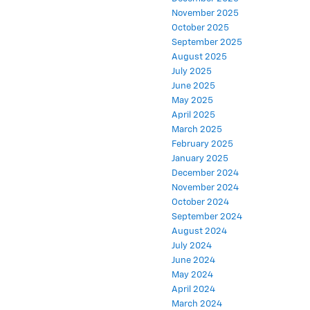
November 2025
October 2025
September 2025
August 2025
July 2025
June 2025
May 2025
April 2025
March 2025
February 2025
January 2025
December 2024
November 2024
October 2024
September 2024
August 2024
July 2024
June 2024
May 2024
April 2024
March 2024