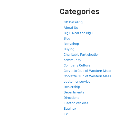
Categories
811 Detailing
About Us
Big C Near the Big E
Blog
Bodyshop
Buying
Charitable Participation
community
Company Culture
Corvette Club of Western Mass
Corvette Club of Western Mass
customer service
Dealership
Departments
Directions
Electric Vehicles
Equinox
EV