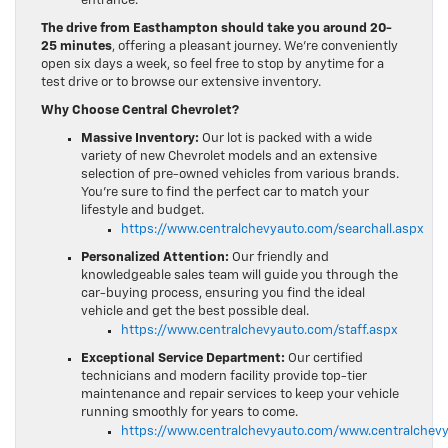
entrance.
The drive from Easthampton should take you around 20-
25 minutes
, offering a pleasant journey. We’re conveniently
open six days a week, so feel free to stop by anytime for a
test drive or to browse our extensive inventory.
Why Choose Central Chevrolet?
Massive Inventory:
Our lot is packed with a wide
variety of new Chevrolet models and an extensive
selection of pre-owned vehicles from various brands.
You’re sure to find the perfect car to match your
lifestyle and budget.
https://www.centralchevyauto.com/searchall.aspx
Personalized Attention:
Our friendly and
knowledgeable sales team will guide you through the
car-buying process, ensuring you find the ideal
vehicle and get the best possible deal.
https://www.centralchevyauto.com/staff.aspx
Exceptional Service Department:
Our certified
technicians and modern facility provide top-tier
maintenance and repair services to keep your vehicle
running smoothly for years to come.
https://www.centralchevyauto.com/www.centralchevy