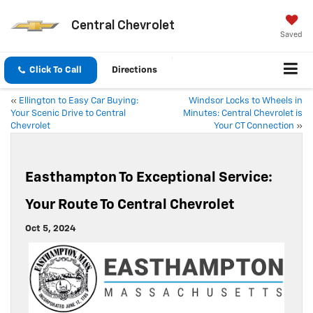
Central Chevrolet
Saved
Click To Call
Directions
«
Ellington to Easy Car Buying:
Windsor Locks to Wheels in
Your Scenic Drive to Central
Minutes: Central Chevrolet is
Chevrolet
Your CT Connection
»
Easthampton To Exceptional Service:
Your Route To Central Chevrolet
Oct 5, 2024