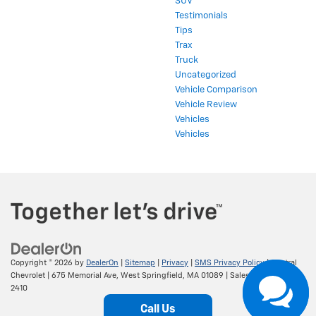
SUV
Testimonials
Tips
Trax
Truck
Uncategorized
Vehicle Comparison
Vehicle Review
Vehicles
Vehicles
Copyright © 2026
by
DealerOn
|
Sitemap
|
Privacy
|
SMS Privacy Policy
| Central
Chevrolet
|
675 Memorial Ave,
West Springfield,
MA
01089
| Sales:
413-295-
2410
Call Us