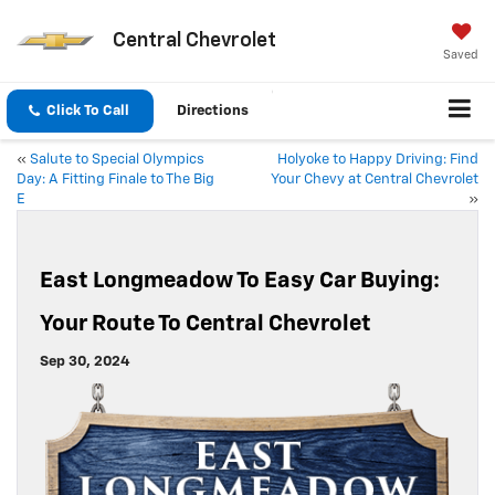
Central Chevrolet
Saved
Click To Call
Directions
«
Salute to Special Olympics
Holyoke to Happy Driving: Find
Day: A Fitting Finale to The Big
Your Chevy at Central Chevrolet
E
»
East Longmeadow To Easy Car Buying:
Your Route To Central Chevrolet
Sep 30, 2024