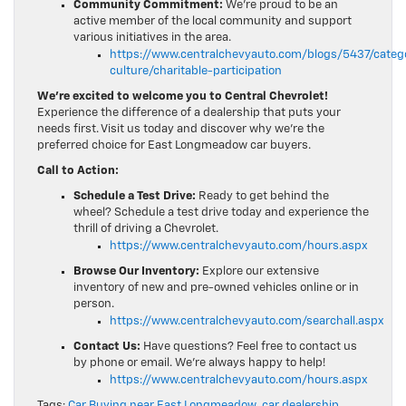
Community Commitment:
We’re proud to be an
active member of the local community and support
various initiatives in the area.
https://www.centralchevyauto.com/blogs/5437/cate
culture/charitable-participation
We’re excited to welcome you to Central Chevrolet!
Experience the difference of a dealership that puts your
needs first. Visit us today and discover why we’re the
preferred choice for East Longmeadow car buyers.
Call to Action:
Schedule a Test Drive:
Ready to get behind the
wheel? Schedule a test drive today and experience the
thrill of driving a Chevrolet.
https://www.centralchevyauto.com/hours.aspx
Browse Our Inventory:
Explore our extensive
inventory of new and pre-owned vehicles online or in
person.
https://www.centralchevyauto.com/searchall.aspx
Contact Us:
Have questions? Feel free to contact us
by phone or email. We’re always happy to help!
https://www.centralchevyauto.com/hours.aspx
Tags:
Car Buying near East Longmeadow
,
car dealership
,