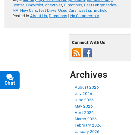
Central Chevrolet
,
chevrolet
,
Directions
,
East Longmeadow
MA
,
New Cars
,
Test Drive
,
Used Cars
,
west springfield
Posted in
About Us
,
Directions
|
No Comments »
Connect With Us
Archives
Chat
Text
August 2026
July 2026
June 2026
May 2026
April 2026
March 2026
February 2026
January 2026