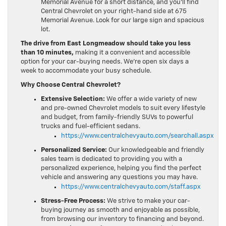
Memorial Avenue for a short distance, and you’ll find
Central Chevrolet on your right-hand side at 675
Memorial Avenue. Look for our large sign and spacious
lot.
The drive from East Longmeadow should take you less
than 10 minutes,
making it a convenient and accessible
option for your car-buying needs. We’re open six days a
week to accommodate your busy schedule.
Why Choose Central Chevrolet?
Extensive Selection:
We offer a wide variety of new
and pre-owned Chevrolet models to suit every lifestyle
and budget, from family-friendly SUVs to powerful
trucks and fuel-efficient sedans.
https://www.centralchevyauto.com/searchall.aspx
Personalized Service:
Our knowledgeable and friendly
sales team is dedicated to providing you with a
personalized experience, helping you find the perfect
vehicle and answering any questions you may have.
https://www.centralchevyauto.com/staff.aspx
Stress-Free Process:
We strive to make your car-
buying journey as smooth and enjoyable as possible,
from browsing our inventory to financing and beyond.