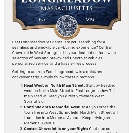
East Longmeadow residents, are you searching for a
seamless and enjoyable car-buying experience? Central
Chevrolet in West Springfield is your destination for a wide
selection of new and pre-owned Chevrolet vehicles,
personalized service, and a hassle-free process.
Getting to us from East Longmeadow is a quick and
convenient trip. Simply follow these directions:
Head West on North Main Street:
Start by heading
west on North Main Street in East Longmeadow. This
main road will lead you directly towards West
Springfield.
Continue onto Memorial Avenue:
As you cross the
town line into West Springfield, North Main Street will
transition into Memorial Avenue. Keep driving on
Memorial Avenue.
Central Chevrolet is on your Right:
Continue on