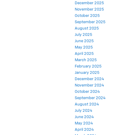
December 2025
November 2025
October 2025
September 2025
August 2025
July 2025
June 2025
May 2025
April 2025
March 2025
February 2025
January 2025
December 2024
November 2024
October 2024
September 2024
August 2024
July 2024
June 2024
May 2024
April 2024