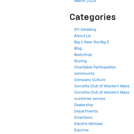
March 2024
Categories
811 Detailing
About Us
Big C Near the Big E
Blog
Bodyshop
Buying
Charitable Participation
community
Company Culture
Corvette Club of Western Mass
Corvette Club of Western Mass
customer service
Dealership
Departments
Directions
Electric Vehicles
Equinox