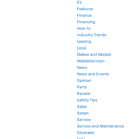
EV
Features
Finance
Financing
How-to
Industry Trends
Leasing
Local
Makes and Models
MobileService+
News
News and Events
Opinion
Parts
Review
Safety Tips
Sales
Sedan
Service
Service and Maintenance
Silverado