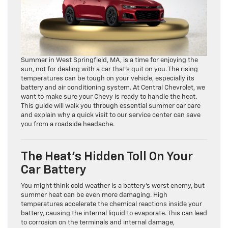
Summer in West Springfield, MA, is a time for enjoying the
sun, not for dealing with a car that’s quit on you. The rising
temperatures can be tough on your vehicle, especially its
battery and air conditioning system. At Central Chevrolet, we
want to make sure your Chevy is ready to handle the heat.
This guide will walk you through essential summer car care
and explain why a quick visit to our service center can save
you from a roadside headache.
The Heat’s Hidden Toll On Your
Car Battery
You might think cold weather is a battery’s worst enemy, but
summer heat can be even more damaging. High
temperatures accelerate the chemical reactions inside your
battery, causing the internal liquid to evaporate. This can lead
to corrosion on the terminals and internal damage,