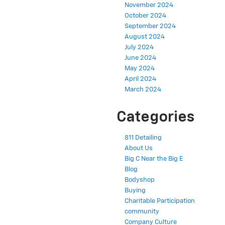
November 2024
October 2024
September 2024
August 2024
July 2024
June 2024
May 2024
April 2024
March 2024
Categories
811 Detailing
About Us
Big C Near the Big E
Blog
Bodyshop
Buying
Charitable Participation
community
Company Culture