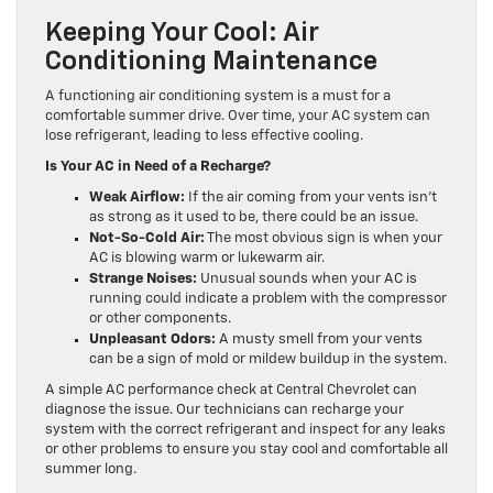
Keeping Your Cool: Air
Conditioning Maintenance
A functioning air conditioning system is a must for a
comfortable summer drive. Over time, your AC system can
lose refrigerant, leading to less effective cooling.
Is Your AC in Need of a Recharge?
Weak Airflow:
If the air coming from your vents isn’t
as strong as it used to be, there could be an issue.
Not-So-Cold Air:
The most obvious sign is when your
AC is blowing warm or lukewarm air.
Strange Noises:
Unusual sounds when your AC is
running could indicate a problem with the compressor
or other components.
Unpleasant Odors:
A musty smell from your vents
can be a sign of mold or mildew buildup in the system.
A simple AC performance check at Central Chevrolet can
diagnose the issue. Our technicians can recharge your
system with the correct refrigerant and inspect for any leaks
or other problems to ensure you stay cool and comfortable all
summer long.