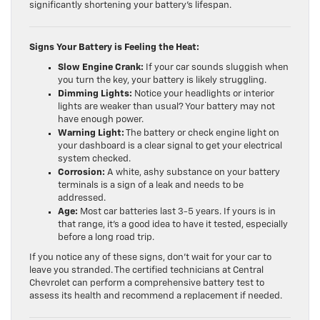
significantly shortening your battery’s lifespan.
Signs Your Battery is Feeling the Heat:
Slow Engine Crank:
If your car sounds sluggish when
you turn the key, your battery is likely struggling.
Dimming Lights:
Notice your headlights or interior
lights are weaker than usual? Your battery may not
have enough power.
Warning Light:
The battery or check engine light on
your dashboard is a clear signal to get your electrical
system checked.
Corrosion:
A white, ashy substance on your battery
terminals is a sign of a leak and needs to be
addressed.
Age:
Most car batteries last 3-5 years. If yours is in
that range, it’s a good idea to have it tested, especially
before a long road trip.
If you notice any of these signs, don’t wait for your car to
leave you stranded. The certified technicians at Central
Chevrolet can perform a comprehensive battery test to
assess its health and recommend a replacement if needed.