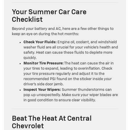
Your Summer Car Care
Checklist
Beyond your battery and AC, here are a few other things to
keep an eye on during the hot months:
Check Your Fluids:
Engine oil, coolant, and windshield
washer fluid are all crucial for your vehicle’s health and
safety. Heat can cause these fluids to deplete more
quickly.
Monitor Tire Pressure:
The heat can cause the air in
your tires to expand, leading to overinflation. Check
your tire pressure regularly and adjust it to the
recommended PSI found on the sticker inside your
driver’s side door jamb.
Inspect Your Wipers:
Summer thunderstorms can
pop up unexpectedly. Make sure your wiper blades are
in good condition to ensure clear visibility.
Beat The Heat At Central
Chevrolet