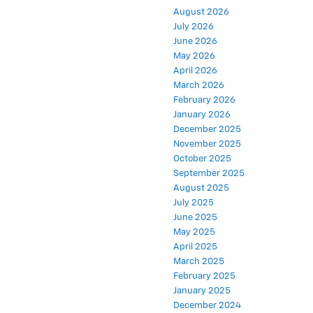
August 2026
July 2026
June 2026
May 2026
April 2026
March 2026
February 2026
January 2026
December 2025
November 2025
October 2025
September 2025
August 2025
July 2025
June 2025
May 2025
April 2025
March 2025
February 2025
January 2025
December 2024