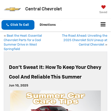
Central Chevrolet
Saved
Click To Call
Directions
«
Beat the Heat: Essential
The Road Ahead: Unveiling the
Chevrolet Parts for a Cool
2025 Chevrolet SUV Lineup at
Summer Drive in West
Central Chevrolet
»
Springfield
Don’t Sweat It: How To Keep Your Chevy
Cool And Reliable This Summer
Jun 10, 2025