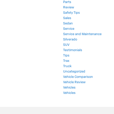
Parts
Review
Safety Tips
Sales
Sedan
Service
Service and Maintenance
Silverado
SUV
Testimonials
Tips
Trax
Truck
Uncategorized
Vehicle Comparison
Vehicle Review
Vehicles
Vehicles