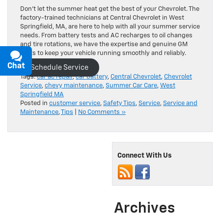
Don’t let the summer heat get the best of your Chevrolet. The
factory-trained technicians at Central Chevrolet in West
Springfield, MA, are here to help with all your summer service
needs. From battery tests and AC recharges to oil changes
and tire rotations, we have the expertise and genuine GM
parts to keep your vehicle running smoothly and reliably.
Chat
Text
Schedule Service
Tags:
car ac repair
,
car battery
,
Central Chevrolet
,
Chevrolet
Service
,
chevy maintenance
,
Summer Car Care
,
West
Springfield MA
Posted in
customer service
,
Safety Tips
,
Service
,
Service and
Maintenance
,
Tips
|
No Comments »
Connect With Us
Archives