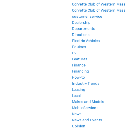
Corvette Club of Western Mass
Corvette Club of Western Mass
customer service
Dealership
Departments
Directions
Electric Vehicles
Equinox
EV
Features
Finance
Financing
How-to
Industry Trends
Leasing
Local
Makes and Models
MobileService+
News
News and Events
Opinion