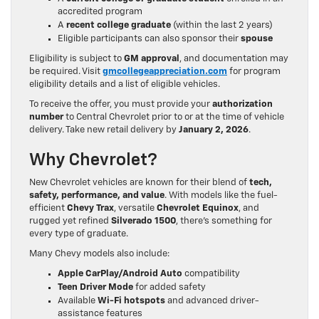
accredited program
A
recent college graduate
(within the last 2 years)
Eligible participants can also sponsor their
spouse
Eligibility is subject to
GM approval
, and documentation may
be required. Visit
gmcollegeappreciation.com
for program
eligibility details and a list of eligible vehicles.
To receive the offer, you must provide your
authorization
number
to Central Chevrolet prior to or at the time of vehicle
delivery. Take new retail delivery by
January 2, 2026
.
Why Chevrolet?
New Chevrolet vehicles are known for their blend of
tech,
safety, performance, and value
. With models like the fuel-
efficient
Chevy Trax
, versatile
Chevrolet Equinox
, and
rugged yet refined
Silverado 1500
, there’s something for
every type of graduate.
Many Chevy models also include:
Apple CarPlay/Android Auto
compatibility
Teen Driver Mode
for added safety
Available
Wi-Fi hotspots
and advanced driver-
assistance features