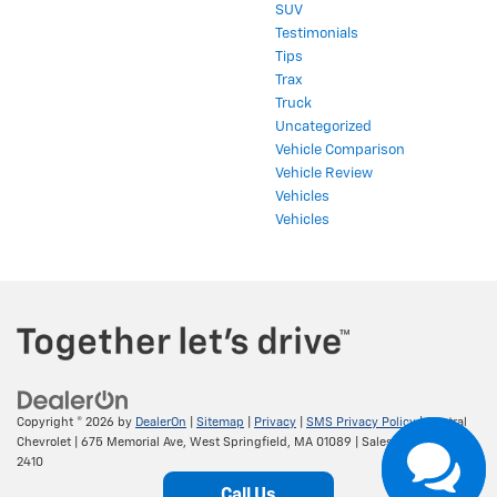
SUV
Testimonials
Tips
Trax
Truck
Uncategorized
Vehicle Comparison
Vehicle Review
Vehicles
Vehicles
Copyright © 2026
by
DealerOn
|
Sitemap
|
Privacy
|
SMS Privacy Policy
| Central
Chevrolet
|
675 Memorial Ave,
West Springfield,
MA
01089
| Sales:
413-295-
2410
Call Us