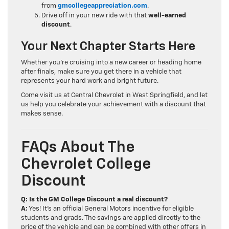
from
gmcollegeappreciation.com
.
Drive off in your new ride with that
well-earned
discount
.
Your Next Chapter Starts Here
Whether you’re cruising into a new career or heading home
after finals, make sure you get there in a vehicle that
represents your hard work and bright future.
Come visit us at Central Chevrolet in West Springfield, and let
us help you celebrate your achievement with a discount that
makes sense.
FAQs About The
Chevrolet College
Discount
Q: Is the GM College Discount a real discount?
A:
Yes! It’s an official General Motors incentive for eligible
students and grads. The savings are applied directly to the
price of the vehicle and can be combined with other offers in