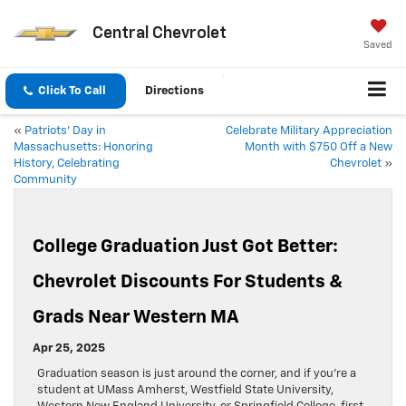
Central Chevrolet
Saved
Click To Call
Directions
«
Patriots’ Day in
Celebrate Military Appreciation
Massachusetts: Honoring
Month with $750 Off a New
History, Celebrating
Chevrolet
»
Community
College Graduation Just Got Better:
Chevrolet Discounts For Students &
Grads Near Western MA
Apr 25, 2025
Graduation season is just around the corner, and if you’re a
student at UMass Amherst, Westfield State University,