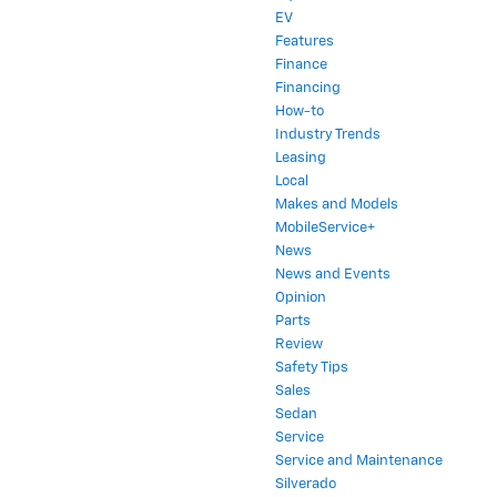
EV
Features
Finance
Financing
How-to
Industry Trends
Leasing
Local
Makes and Models
MobileService+
News
News and Events
Opinion
Parts
Review
Safety Tips
Sales
Sedan
Service
Service and Maintenance
Silverado