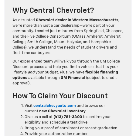
Why Central Chevrolet?
As a trusted
Chevrolet dealer in Western Massachusetts
,
we’re more than just a car dealership—we’re part of your
community. Located just minutes from Springfield, Chicopee,
and the Five College Consortium (UMass Amherst, Amherst
College, Smith College, Mount Holyoke, and Hampshire
College), we understand the needs of student drivers and
first-time car buyers.
Our experienced team will walk you through the GM College
Discount process and help you find a vehicle that fits your
lifestyle
and
your budget. Plus, we have
flexible financing
options
available through
GM Financial
(subject to credit
approval).
How To Claim Your Discount
Visit
centralchevyauto.com
and browse our
current
new Chevrolet inventory
.
Give us a call at
(413) 781-3400
to confirm your
eligibility and schedule a test drive.
Bring your proof of enrollment or recent graduation.
Provide your authorization number