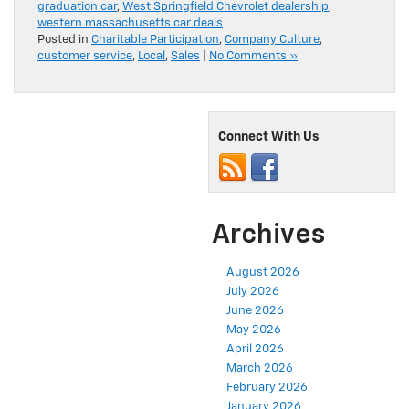
graduation car
,
West Springfield Chevrolet dealership
,
western massachusetts car deals
Posted in
Charitable Participation
,
Company Culture
,
customer service
,
Local
,
Sales
|
No Comments »
Connect With Us
Archives
August 2026
July 2026
June 2026
May 2026
April 2026
March 2026
February 2026
January 2026