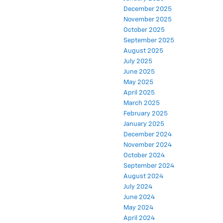
December 2025
November 2025
October 2025
September 2025
August 2025
July 2025
June 2025
May 2025
April 2025
March 2025
February 2025
January 2025
December 2024
November 2024
October 2024
September 2024
August 2024
July 2024
June 2024
May 2024
April 2024