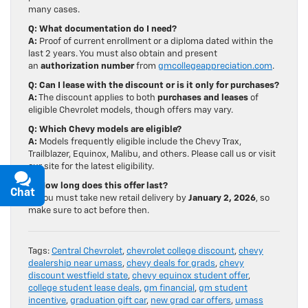
many cases.
Q: What documentation do I need?
A:
Proof of current enrollment or a diploma dated within the
last 2 years. You must also obtain and present
an
authorization number
from
gmcollegeappreciation.com
.
Q: Can I lease with the discount or is it only for purchases?
A:
The discount applies to both
purchases and leases
of
eligible Chevrolet models, though offers may vary.
Q: Which Chevy models are eligible?
A:
Models frequently eligible include the Chevy Trax,
Trailblazer, Equinox, Malibu, and others. Please call us or visit
our site for the latest eligibility.
Q: How long does this offer last?
Chat
Text
A:
You must take new retail delivery by
January 2, 2026
, so
make sure to act before then.
Tags:
Central Chevrolet
,
chevrolet college discount
,
chevy
dealership near umass
,
chevy deals for grads
,
chevy
discount westfield state
,
chevy equinox student offer
,
college student lease deals
,
gm financial
,
gm student
incentive
,
graduation gift car
,
new grad car offers
,
umass