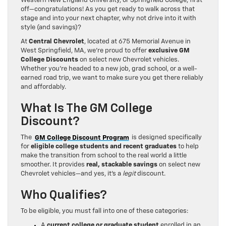
Western New England University, or Springfield College, first
off—congratulations! As you get ready to walk across that
stage and into your next chapter, why not drive into it with
style (and savings)?
At
Central Chevrolet
, located at 675 Memorial Avenue in
West Springfield, MA, we’re proud to offer
exclusive GM
College Discounts
on select new Chevrolet vehicles.
Whether you’re headed to a new job, grad school, or a well-
earned road trip, we want to make sure you get there reliably
and affordably.
What Is The GM College
Discount?
The
GM College Discount Program
is designed specifically
for
eligible college students and recent graduates
to help
make the transition from school to the real world a little
smoother. It provides
real, stackable savings
on select new
Chevrolet vehicles—and yes, it’s a
legit
discount.
Who Qualifies?
To be eligible, you must fall into one of these categories:
A
current college or graduate student
enrolled in an