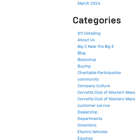
March 2024
Categories
811 Detailing
About Us
Big C Near the Big E
Blog
Bodyshop
Buying
Charitable Participation
community
Company Culture
Corvette Club of Western Mass
Corvette Club of Western Mass
customer service
Dealership
Departments
Directions
Electric Vehicles
Equinox