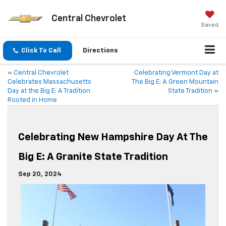
Central Chevrolet
Saved
Click To Call
Directions
«
Central Chevrolet
Celebrating Vermont Day at
Celebrates Massachusetts
The Big E: A Green Mountain
Day at the Big E: A Tradition
State Tradition
»
Rooted in Home
Celebrating New Hampshire Day At The
Big E: A Granite State Tradition
Sep 20, 2024