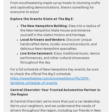
From mouthwatering maple syrup treats to stunning crafts
and captivating demonstrations, there’s something for
everyone to enjoy!
Explore the Granite State at The Big E:
The New Hampshire Building:
Step into a replica of
the New Hampshire State House and immerse
yourself in the state’s history and heritage.
Local Artisans and Vendors:
Discover unique
handcrafted items, locally-sourced products, and
delicious New Hampshire specialties.
Live Entertainment:
Enjoy traditional music, dance
performances, and other cultural showcases
throughout the day.
For a full schedule of New Hampshire Day events, be sure
to check the official The Big E schedule
https://www.thebige.com/p/competitions/ffa/2019-
tentative-schedule-of-events
.
Central Chevrolet: Your Trusted Automotive Partner in
the Region
At Central Chevrolet, we’re more than just a car dealership.
We’re your neighbors, and we understand the needs of
drivers throughout the region, including our friends in New