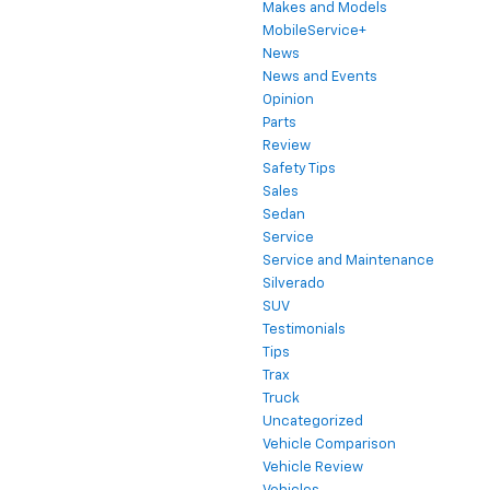
Makes and Models
MobileService+
News
News and Events
Opinion
Parts
Review
Safety Tips
Sales
Sedan
Service
Service and Maintenance
Silverado
SUV
Testimonials
Tips
Trax
Truck
Uncategorized
Vehicle Comparison
Vehicle Review