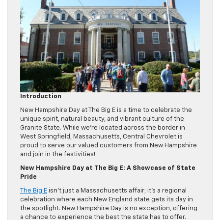
Introduction
New Hampshire Day at The Big E is a time to celebrate the
unique spirit, natural beauty, and vibrant culture of the
Granite State. While we’re located across the border in
West Springfield, Massachusetts, Central Chevrolet is
proud to serve our valued customers from New Hampshire
and join in the festivities!
New Hampshire Day at The Big E: A Showcase of State
Pride
The Big E
isn’t just a Massachusetts affair; it’s a regional
celebration where each New England state gets its day in
the spotlight. New Hampshire Day is no exception, offering
a chance to experience the best the state has to offer.