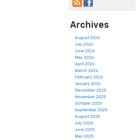
Archives
August 2026
July 2026
June 2026
May 2026
April 2026
March 2026
February 2026
January 2026
December 2025
November 2025
October 2025
September 2025
August 2025
July 2025
June 2025
May 2025