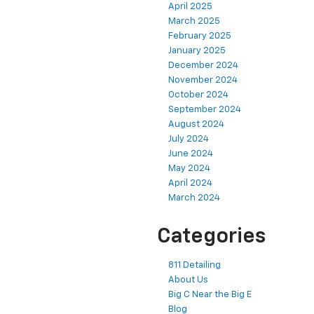
April 2025
March 2025
February 2025
January 2025
December 2024
November 2024
October 2024
September 2024
August 2024
July 2024
June 2024
May 2024
April 2024
March 2024
Categories
811 Detailing
About Us
Big C Near the Big E
Blog