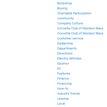
Bodyshop
Buying
Charitable Participation
community
Company Culture
Corvette Club of Western Mass
Corvette Club of Western Mass
customer service
Dealership
Departments
Directions
Electric Vehicles
Equinox
EV
Features
Finance
Financing
How-to
Industry Trends
Leasing
Local