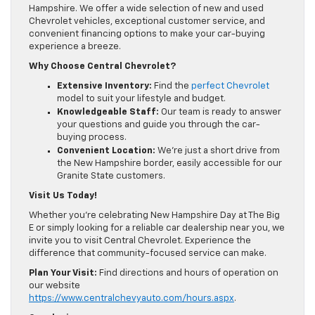
Hampshire. We offer a wide selection of new and used
Chevrolet vehicles, exceptional customer service, and
convenient financing options to make your car-buying
experience a breeze.
Why Choose Central Chevrolet?
Extensive Inventory:
Find the
perfect Chevrolet
model to suit your lifestyle and budget.
Knowledgeable Staff:
Our team is ready to answer
your questions and guide you through the car-
buying process.
Convenient Location:
We’re just a short drive from
the New Hampshire border, easily accessible for our
Granite State customers.
Visit Us Today!
Whether you’re celebrating New Hampshire Day at The Big
E or simply looking for a reliable car dealership near you, we
invite you to visit Central Chevrolet. Experience the
difference that community-focused service can make.
Plan Your Visit:
Find directions and hours of operation on
our website
https://www.centralchevyauto.com/hours.aspx
.