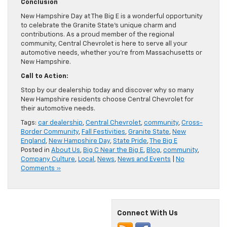
Conclusion
New Hampshire Day at The Big E is a wonderful opportunity
to celebrate the Granite State’s unique charm and
contributions. As a proud member of the regional
community, Central Chevrolet is here to serve all your
automotive needs, whether you’re from Massachusetts or
New Hampshire.
Call to Action:
Stop by our dealership today and discover why so many
New Hampshire residents choose Central Chevrolet for
their automotive needs.
Tags:
car dealership
,
Central Chevrolet
,
community
,
Cross-
Border Community
,
Fall Festivities
,
Granite State
,
New
England
,
New Hampshire Day
,
State Pride
,
The Big E
Posted in
About Us
,
Big C Near the Big E
,
Blog
,
community
,
Company Culture
,
Local
,
News
,
News and Events
|
No
Comments »
Connect With Us