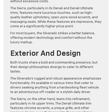
without excessive costs.
The Sierra, particularly in its Denali and Denali Ultimate
trims, features more luxurious touches, such as high-
quality leather upholstery, open-pore wood accents, and
massaging seats. While these features are impressive, they
come at a significantly higher price point.
For most buyers, the Silverado strikes a better balance,
offering modern technology and comfort without the
luxury markup.
Exterior And Design
Both trucks share a bold and commanding presence, but
their design philosophies diverge to cater to different
tastes.
The Silverado’s rugged and robust appearance emphasizes
functionality. It’s available in various trims that cater to
drivers seeking anything from a hardworking fleet vehicle
to an adventurous off-roader or a stylish daily driver.
The Sierra, on the other hand, leans into refinement,
particularly in its upper trims. The Denali Ultimate trim
features chrome accents, a unique grille, and other