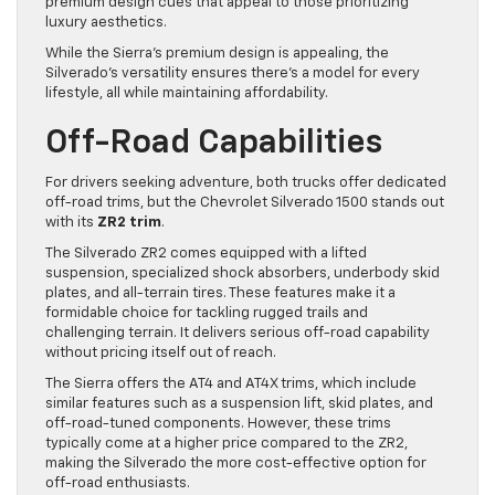
premium design cues that appeal to those prioritizing
luxury aesthetics.
While the Sierra’s premium design is appealing, the
Silverado’s versatility ensures there’s a model for every
lifestyle, all while maintaining affordability.
Off-Road Capabilities
For drivers seeking adventure, both trucks offer dedicated
off-road trims, but the Chevrolet Silverado 1500 stands out
with its
ZR2 trim
.
The Silverado ZR2 comes equipped with a lifted
suspension, specialized shock absorbers, underbody skid
plates, and all-terrain tires. These features make it a
formidable choice for tackling rugged trails and
challenging terrain. It delivers serious off-road capability
without pricing itself out of reach.
The Sierra offers the AT4 and AT4X trims, which include
similar features such as a suspension lift, skid plates, and
off-road-tuned components. However, these trims
typically come at a higher price compared to the ZR2,
making the Silverado the more cost-effective option for
off-road enthusiasts.