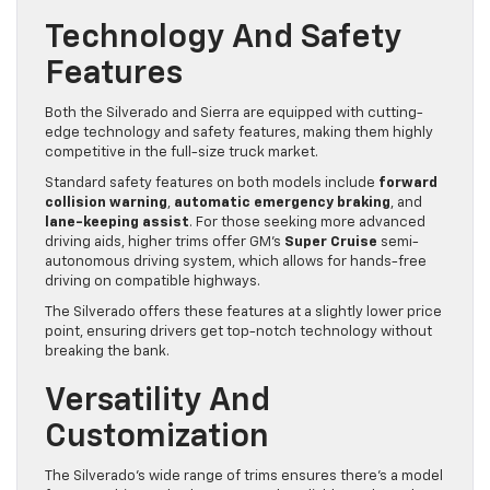
Technology And Safety
Features
Both the Silverado and Sierra are equipped with cutting-
edge technology and safety features, making them highly
competitive in the full-size truck market.
Standard safety features on both models include
forward
collision warning
,
automatic emergency braking
, and
lane-keeping assist
. For those seeking more advanced
driving aids, higher trims offer GM’s
Super Cruise
semi-
autonomous driving system, which allows for hands-free
driving on compatible highways.
The Silverado offers these features at a slightly lower price
point, ensuring drivers get top-notch technology without
breaking the bank.
Versatility And
Customization
The Silverado’s wide range of trims ensures there’s a model