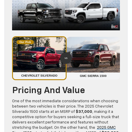
Our Pick
vs
CHEVROLET SILVERADO
GMC SIERRA 1500
Pricing And Value
One of the most immediate considerations when choosing
between two vehicles is their price. The 2025 Chevrolet
Silverado 1500 starts at an MSRP of
$37,000
, making it a
competitive option for buyers seeking a full-size truck that
delivers excellent performance and features without
stretching the budget. On the other hand, the
2025 GMC