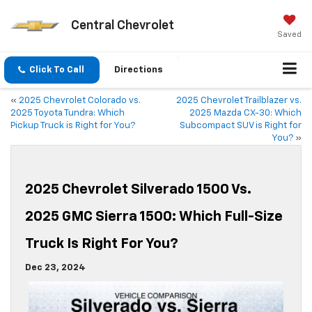
Central Chevrolet
Saved
Click To Call
Directions
«
2025 Chevrolet Colorado vs.
2025 Chevrolet Trailblazer vs.
2025 Toyota Tundra: Which
2025 Mazda CX-30: Which
Pickup Truck is Right for You?
Subcompact SUV is Right for
You?
»
2025 Chevrolet Silverado 1500 Vs.
2025 GMC Sierra 1500: Which Full-Size
Truck Is Right For You?
Dec 23, 2024