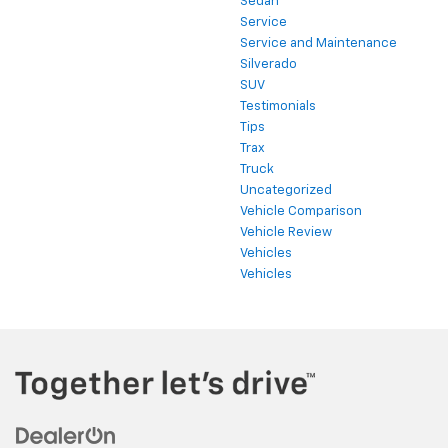
Sedan
Service
Service and Maintenance
Silverado
SUV
Testimonials
Tips
Trax
Truck
Uncategorized
Vehicle Comparison
Vehicle Review
Vehicles
Vehicles