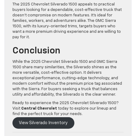
The 2025 Chevrolet Silverado 1500 appeals to practical
buyers looking for a dependable, cost-effective truck that
doesn’t compromise on modern features. It’s ideal for
families, workers, and adventurers alike. The GMC Sierra
1500, with its luxury-oriented trims, targets buyers who
want a more premium driving experience and are willing to
pay for it.
Conclusion
While the 2025 Chevrolet Silverado 1500 and GMC Sierra
1500 share many similarities, the Silverado shines as the
more versatile, cost-effective option. It delivers
exceptional performance, cutting-edge technology, and
modern comfort without the premium price tag associated
with the Sierra. For buyers seeking a truck that balances
utility and affordability, the Silverado is the clear winner.
Ready to experience the 2025 Chevrolet Silverado 1500?
Visit
Central Chevrolet
today to explore our lineup and
find the perfect truck for your needs.
View Silverado Inventory