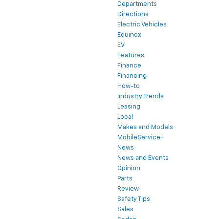
Departments
Directions
Electric Vehicles
Equinox
EV
Features
Finance
Financing
How-to
Industry Trends
Leasing
Local
Makes and Models
MobileService+
News
News and Events
Opinion
Parts
Review
Safety Tips
Sales