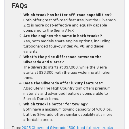
FAQs
Which truck has better off-road capabilities?
Both offer great off-road features, but the Silverado
ZR2 is more cost-effective and equally capable
compared to the Sierra AT4X.
Are the engines the same in both trucks?
Yes, both models share engine options, including
turbocharged four-cylinder, V6, V8, and diesel
variants.
What’s the price difference between the
Silverado and Sierra?
The Silverado starts at $37,000, while the Sierra
starts at $38,300, with the gap widening at higher
trims.
Does the Silverado offer luxury features?
Absolutely! The High Country trim offers premium
materials and advanced features comparable to
Sierra’s Denali trims.
Which truck is better for towing?
Both have a maximum towing capacity of 9,100 lbs,
but the Silverado offers similar capability at a more
affordable price.
Tags:
2025 Chevrolet Silverado 1500
,
best full-size trucks