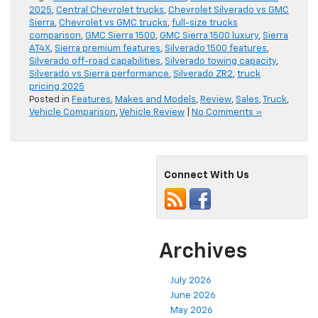
2025
,
Central Chevrolet trucks
,
Chevrolet Silverado vs GMC
Sierra
,
Chevrolet vs GMC trucks
,
full-size trucks
comparison
,
GMC Sierra 1500
,
GMC Sierra 1500 luxury
,
Sierra
AT4X
,
Sierra premium features
,
Silverado 1500 features
,
Silverado off-road capabilities
,
Silverado towing capacity
,
Silverado vs Sierra performance
,
Silverado ZR2
,
truck
pricing 2025
Posted in
Features
,
Makes and Models
,
Review
,
Sales
,
Truck
,
Vehicle Comparison
,
Vehicle Review
|
No Comments »
Connect With Us
Archives
July 2026
June 2026
May 2026