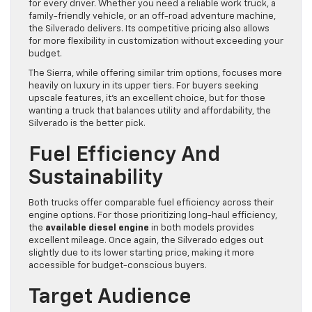
for every driver. Whether you need a reliable work truck, a
family-friendly vehicle, or an off-road adventure machine,
the Silverado delivers. Its competitive pricing also allows
for more flexibility in customization without exceeding your
budget.
The Sierra, while offering similar trim options, focuses more
heavily on luxury in its upper tiers. For buyers seeking
upscale features, it’s an excellent choice, but for those
wanting a truck that balances utility and affordability, the
Silverado is the better pick.
Fuel Efficiency And
Sustainability
Both trucks offer comparable fuel efficiency across their
engine options. For those prioritizing long-haul efficiency,
the
available diesel engine
in both models provides
excellent mileage. Once again, the Silverado edges out
slightly due to its lower starting price, making it more
accessible for budget-conscious buyers.
Target Audience