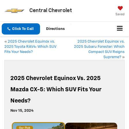
Central Chevrolet
Saved
Click To Call
Directions
«
2025 Chevrolet Equinox vs.
2025 Chevrolet Equinox vs.
2025 Toyota RAV4: Which SUV
2025 Subaru Forester: Which
Fits Your Needs?
Compact SUV Reigns
Supreme?
»
2025 Chevrolet Equinox Vs. 2025
Mazda CX-5: Which SUV Fits Your
Needs?
Nov 15, 2024
Our Pick