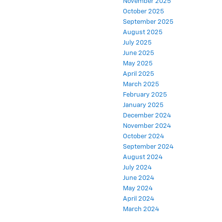
November 2025
October 2025
September 2025
August 2025
July 2025
June 2025
May 2025
April 2025
March 2025
February 2025
January 2025
December 2024
November 2024
October 2024
September 2024
August 2024
July 2024
June 2024
May 2024
April 2024
March 2024