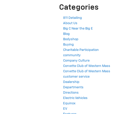
Categories
811 Detailing
About Us
Big C Near the Big E
Blog
Bodyshop
Buying
Charitable Participation
community
Company Culture
Corvette Club of Western Mass
Corvette Club of Western Mass
customer service
Dealership
Departments
Directions
Electric Vehicles
Equinox
EV