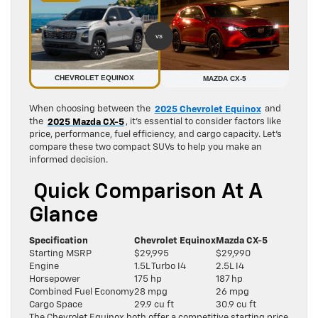
vs
CHEVROLET EQUINOX
MAZDA CX-5
When choosing between the
2025 Chevrolet Equinox
and
the
2025 Mazda CX-5
, it’s essential to consider factors like
price, performance, fuel efficiency, and cargo capacity. Let’s
compare these two compact SUVs to help you make an
informed decision.
Quick Comparison At A
Glance
Specification
Chevrolet Equinox
Mazda CX-5
Starting MSRP
$29,995
$29,990
Engine
1.5L Turbo I4
2.5L I4
Horsepower
175 hp
187 hp
Combined Fuel Economy
28 mpg
26 mpg
Cargo Space
29.9 cu ft
30.9 cu ft
The Chevrolet Equinox both offer a competitive starting price