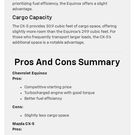
prioritizing fuel efficiency, the Equinox offers a slight
advantage.
Cargo Capacity
The CX-5 provides 30.9 cubic feet of cargo space, offering
slightly more room than the Equinox’s 29.9 cubic feet. For
those who frequently transport larger loads, the CX-5’s
additional space is a notable advantage.
Pros And Cons Summary
Chevrolet Equinox
Pros:
Competitive starting price
Turbocharged engine with good torque
Better fuel efficiency
Cons:
Slightly less cargo space
Mazda CX-5
Pros: