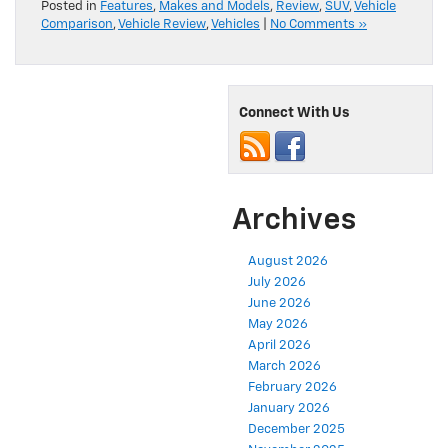
Posted in
Features
,
Makes and Models
,
Review
,
SUV
,
Vehicle
Comparison
,
Vehicle Review
,
Vehicles
|
No Comments »
Connect With Us
Archives
August 2026
July 2026
June 2026
May 2026
April 2026
March 2026
February 2026
January 2026
December 2025