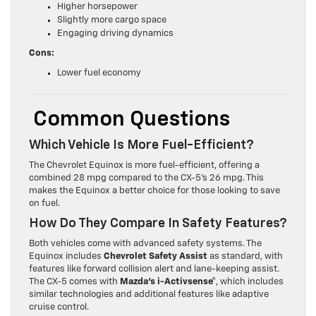
Higher horsepower
Slightly more cargo space
Engaging driving dynamics
Cons:
Lower fuel economy
Common Questions
Which Vehicle Is More Fuel-Efficient?
The Chevrolet Equinox is more fuel-efficient, offering a
combined 28 mpg compared to the CX-5’s 26 mpg. This
makes the Equinox a better choice for those looking to save
on fuel.
How Do They Compare In Safety Features?
Both vehicles come with advanced safety systems. The
Equinox includes
Chevrolet Safety Assist
as standard, with
features like forward collision alert and lane-keeping assist.
The CX-5 comes with
Mazda’s i-Activsense®
, which includes
similar technologies and additional features like adaptive
cruise control.