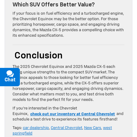
Which SUV Offers Better Value?
If your focus is on fuel efficiency and a turbocharged engine,
the Chevrolet Equinox may be the better option. For those
prioritizing horsepower, cargo space, and engaging driving
dynamics, the Mazda CX-5 provides a compelling choice with
its enhanced specifications.
Conclusion
The 2025 Chevrolet Equinox and 2025 Mazda CX-5 each
bring unique strengths to the compact SUV market. The
Equinox appeals to those looking for better fuel efficiency
Chat
Text
and a turbocharged engine, while the CX-5 offers superior
horsepower, cargo capacity, and engaging driving dynamics.
Consider what matters most to you, and test drive both
models to find the perfect fit for your needs.
If you’re interested in the Chevrolet
Equinox,
check out our inventory at Central Chevrolet
and
schedule a test drive to experience its features firsthand!
Tags:
car dealership
,
Central Chevrolet
,
New Cars
,
west
springfield