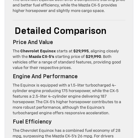
and better fuel efficiency, while the Mazda CX-5 provides
higher horsepower and slightly more cargo space.
Detailed Comparison
Price And Value
The
Chevrolet Equinox
starts at
$29,995
, aligning closely
with the
Mazda CX-5’s
starting price of
$29,990
. Both
vehicles offer a range of standard features, providing good
value for their respective prices.
Engine And Performance
The Equinox is equipped with a 1.5-liter turbocharged 4-
cylinder engine producing 175 horsepower, while the CX-5
features a 2.5-liter 4-cylinder engine delivering 187
horsepower. The CX-5’s higher horsepower contributes to a
more robust performance, although the Equinox’s
turbocharged engine offers responsive acceleration.
Fuel Efficiency
The Chevrolet Equinox has a combined fuel economy of 28
mpg, surpassing the Mazda CX-5’s 26 mpg. For drivers