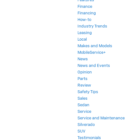
Features
Finance
Financing
How-to
Industry Trends
Leasing
Local
Makes and Models
MobileService+
News
News and Events
Opinion
Parts
Review
Safety Tips
Sales
Sedan
Service
Service and Maintenance
Silverado
SUV
Testimonials