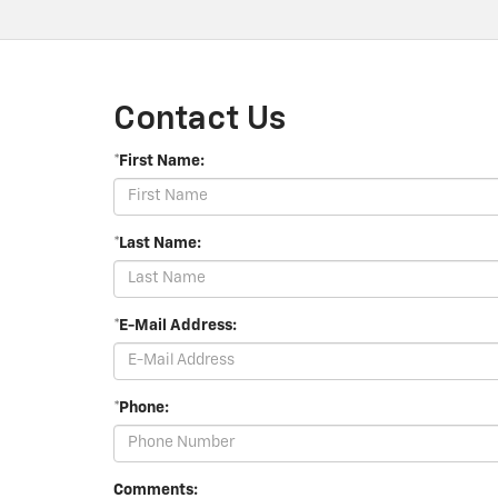
Contact Us
*First Name:
*Last Name:
*E-Mail Address:
*Phone:
Comments: