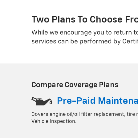
Two Plans To Choose F
While we encourage you to return t
services can be performed by Certi
Compare Coverage Plans
Pre-Paid Mainten
Covers engine oil/oil filter replacement, tire
Vehicle Inspection.