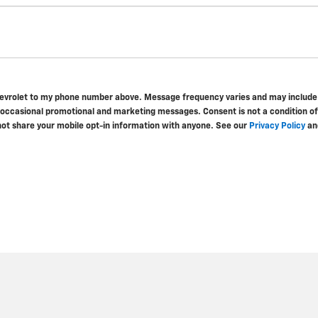
hevrolet to my phone number above. Message frequency varies and may include s
 occasional promotional and marketing messages. Consent is not a condition o
not share your mobile opt-in information with anyone. See our
Privacy Policy
an