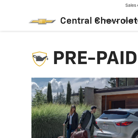
Sales
Central Chevrolet
New
Used I
PRE-PAI