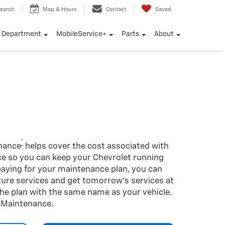
earch
Map & Hours
Contact
Saved
e Department
MobileService+
Parts
About
†
enance
helps cover the cost associated with
so you can keep your Chevrolet running
-paying for your maintenance plan, you can
uture services and get tomorrow’s services at
 the plan with the same name as your vehicle.
d Maintenance.