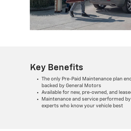
Key Benefits
The only Pre-Paid Maintenance plan en
backed by General Motors
Available for new, pre-owned, and lease
Maintenance and service performed by 
experts who know your vehicle best