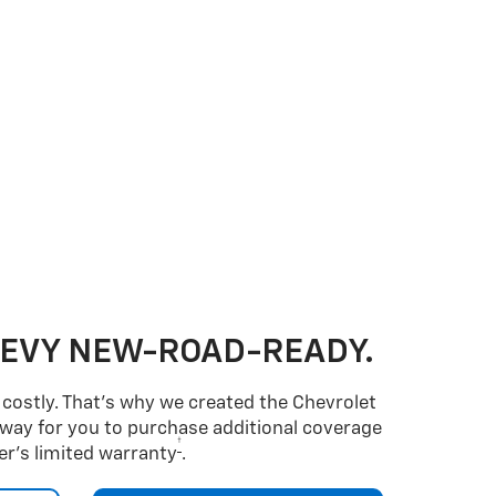
HEVY NEW-ROAD-READY.
costly. That’s why we created the Chevrolet
way for you to purchase additional coverage
†
r’s limited warranty
.