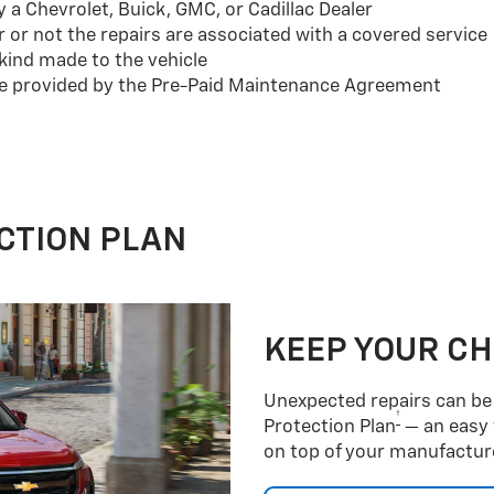
a Chevrolet, Buick, GMC, or Cadillac Dealer
or not the repairs are associated with a covered service
ind made to the vehicle
se provided by the Pre-Paid Maintenance Agreement
CTION PLAN
KEEP YOUR C
Unexpected repairs can be 
†
Protection Plan
— an easy 
on top of your manufacture