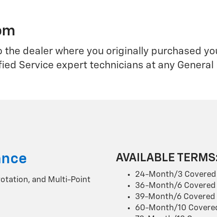
rom
o the dealer where you originally purchased y
fied Service expert technicians at any General
ance
AVAILABLE TERMS
24-Month/3 Covered 
 rotation, and Multi-Point
36-Month/6 Covered 
39-Month/6 Covered 
60-Month/10 Covered