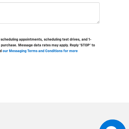
cheduling appointments, scheduling test drives, and 1-
f purchase. Message data rates may apply. Reply ‘STOP’ to
d
our Messaging Terms and Conditions for more