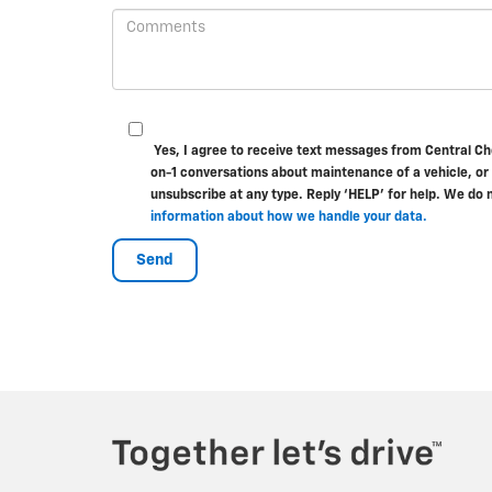
Yes, I agree to receive text messages from Central C
on-1 conversations about maintenance of a vehicle, or
unsubscribe at any type. Reply ‘HELP’ for help. We do 
information about how we handle your data.