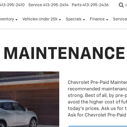
413-295-2410
Service
413-295-2414
Parts
413-295-2436
S
nventory
Vehicles Under 25k
Specials
Finance
Servic
D MAINTENANCE
Chevrolet Pre-Paid Maint
recommended maintenance 
strong. Best of all, by pre
avoid the higher cost of f
today’s prices. Ask us for
Ask for Chevrolet Pre-Pai