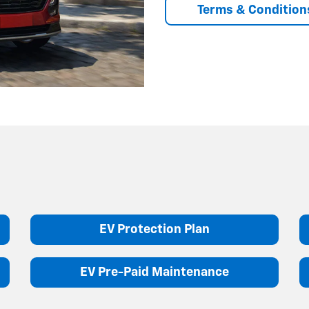
Terms & Condition
EV Protection Plan
EV Pre-Paid Maintenance