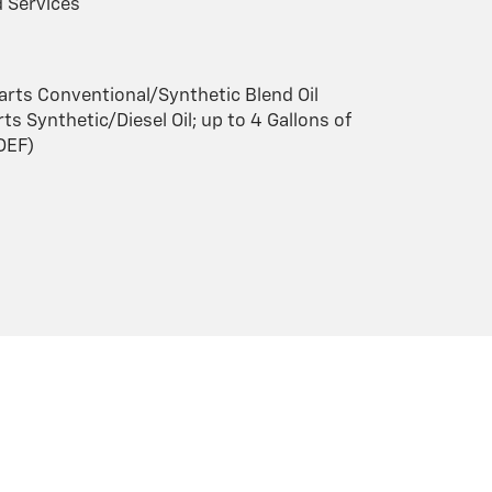
 Services
arts Conventional/Synthetic Blend Oil
ts Synthetic/Diesel Oil; up to 4 Gallons of
(DEF)