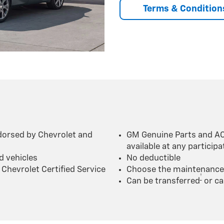
Terms & Condition
dorsed by Chevrolet and
GM Genuine Parts and AC
available at any particip
d vehicles
No deductible
Chevrolet Certified Service
Choose the maintenance p
†
Can be transferred
or ca