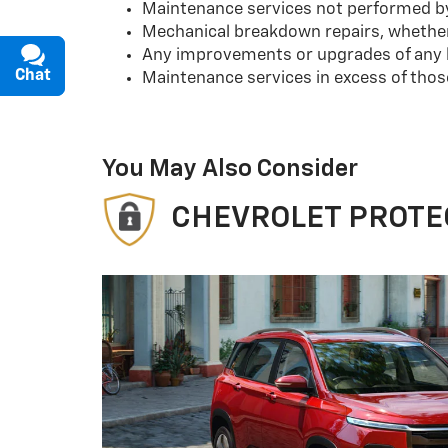
Maintenance services not performed by 
Mechanical breakdown repairs, whether 
Any improvements or upgrades of any k
Chat
Text
Maintenance services in excess of tho
You May Also Consider
CHEVROLET PROTE