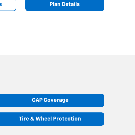
s
Plan Details
GAP Coverage
Tire & Wheel Protection