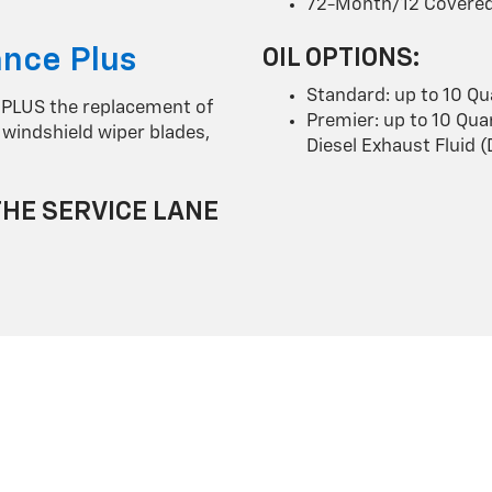
72-Month/12 Covered
nce Plus
OIL OPTIONS:
Standard: up to 10 Qu
 PLUS the replacement of
Premier: up to 10 Quar
id, windshield wiper blades,
Diesel Exhaust Fluid 
THE SERVICE LANE