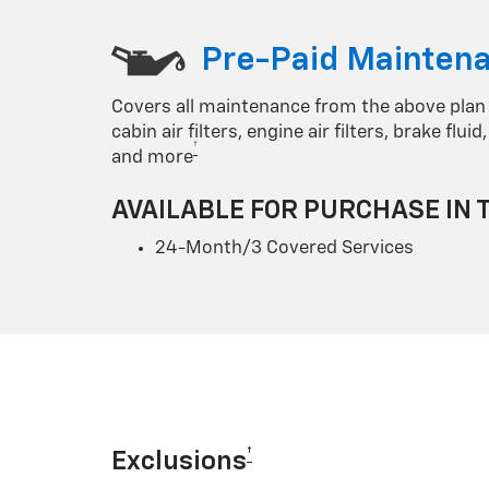
Pre-Paid Maintena
Covers all maintenance from the above plan
cabin air filters, engine air filters, brake flu
†
and more
AVAILABLE FOR PURCHASE IN 
24-Month/3 Covered Services
†
Exclusions