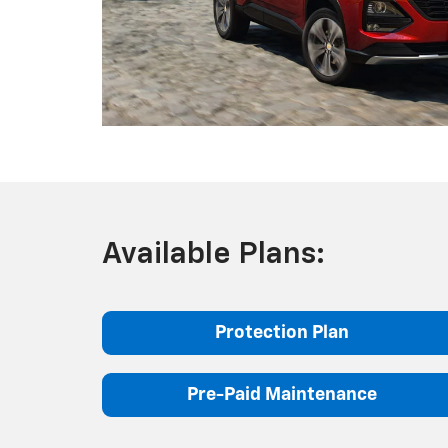
Available Plans:
Protection Plan
Pre-Paid Maintenance