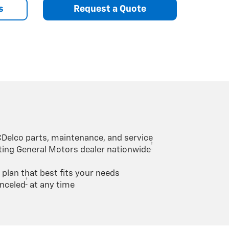
s
Request a Quote
Delco parts, maintenance, and service
†
ating General Motors dealer nationwide
lan that best fits your needs
†
nceled
at any time