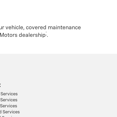
our vehicle, covered maintenance
†
 Motors dealership
.
:
Services
Services
Services
 Services