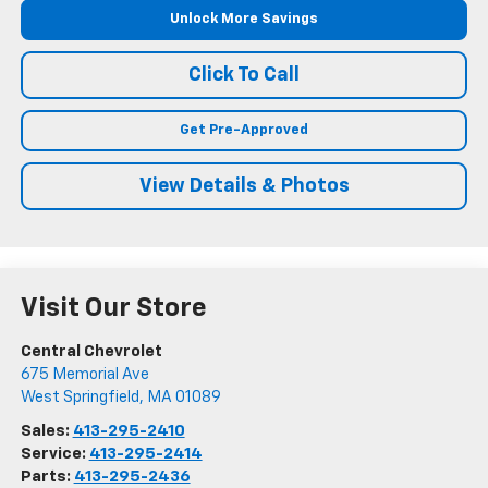
Unlock More Savings
Click To Call
Get Pre-Approved
View Details & Photos
Visit Our Store
Central Chevrolet
675 Memorial Ave
West Springfield
,
MA
01089
Sales:
413-295-2410
Service:
413-295-2414
Parts:
413-295-2436