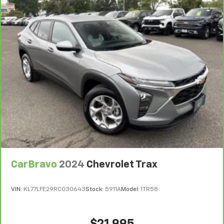
right place for the right time with Height
adjustable front seat head restraints.
Height adjustable rear seat head restraints - the
height of safety. One size doesn’t fit all when it
comes to keeping you safe, and that’s why there
are height adjustable rear seat head restraints.
They allow you to place the restraint at the correct
height behind your head, providing greater neck
protection in the event of a collision. Get it to the
right place for the right time with height
adjustable rear seat head restraints.
Front seatback upholstery
: Leatherette front
seatback upholstery
Leatherette upholstery combines the easy
maintenance of vinyl with the texture and
CarBravo
2024
Chevrolet Trax
appearance of leather.
Steering wheel material
: Leatherette steering
VIN:
KL77LFE29RC030643
Stock:
5911A
Model:
1TR58
wheel
Front head restraint control
: Manual front seat
head restraint control
$21,995