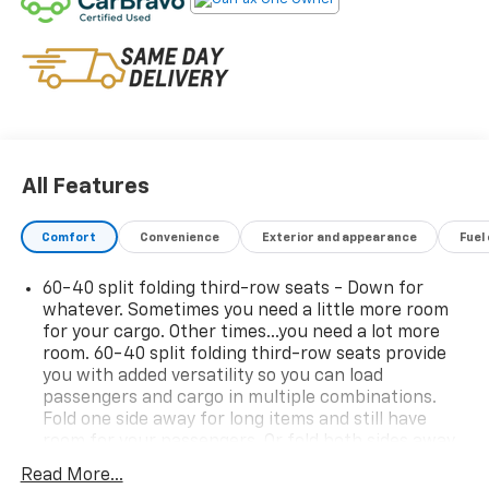
Preferred Equipment Group 2Z7
One Owner! Come on in to
Central Chevrolet
today at
675 Memorial Ave West Springfield MA 01089
or call
413-295-2410
to schedule a test drive!
All Features
Comfort
Convenience
Exterior and appearance
Fuel
60-40 split folding third-row seats - Down for
whatever. Sometimes you need a little more room
for your cargo. Other times...you need a lot more
room. 60-40 split folding third-row seats provide
you with added versatility so you can load
passengers and cargo in multiple combinations.
Fold one side away for long items and still have
room for your passengers. Or fold both sides away
to load large items. With 60-40 split folding third-
Read More...
row seats, it all fits.