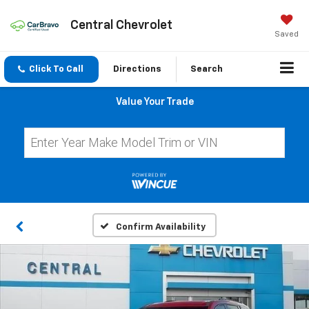
Central Chevrolet
Saved
Click To Call
Directions
Search
Value Your Trade
Confirm Availability