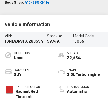
Body Shop:
413-295-2414
Vehicle Information
VIN:
Stock #:
Model Code:
1GNEVJRS1SJ280534
5974A
1LC56
CONDITION
MILEAGE
Used
22,634
BODY STYLE
ENGINE
SUV
2.5L Turbo engine
EXTERIOR COLOR
TRANSMISSION
Radiant Red
Automatic
Tintcoat