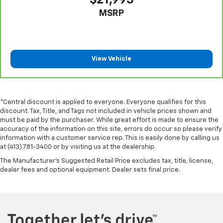
Rear head restraint control
: Manual rear seat head
MSRP
restraint control
Manual reclining rear seat - Lean back, even in
back. Gain some space between you and the front
seat with manual reclining rear seat. It lets you
View Vehicle
adjust the angle of the seatback for added comfort
during the drive, or for a more comfortable rest
during the longer treks. Settle in, with manual
reclining rear seat.
*Central discount is applied to everyone. Everyone qualifies for this
Manual telescopic steering wheel - Easy to fit in.
discount. Tax, Title, and Tags not included in vehicle prices shown and
The most comfortable position for your steering
must be paid by the purchaser. While great effort is made to ensure the
wheel while you drive can mean having to squeeze
accuracy of the information on this site, errors do occur so please verify
past it to get in and out of the vehicle. With the
information with a customer service rep. This is easily done by calling us
manual telescopic steering wheel, you can find the
at (413) 781-3400 or by visiting us at the dealership.
perfect position for all situations.
The Manufacturer's Suggested Retail Price excludes tax, title, license,
Manual tilt steering wheel - Easy to fit in. The most
dealer fees and optional equipment. Dealer sets final price.
comfortable position for your steering wheel while
you drive can mean having to squeeze past it to get
in and out of the vehicle. With the manual tilt
steering wheel it's easy to find the perfect fit for
all situations.