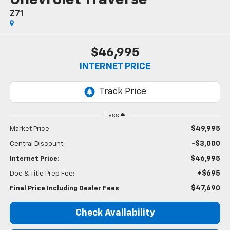
Z71
$46,995
INTERNET PRICE
Less
$49,995
Market Price
-$3,000
Central Discount:
$46,995
Internet Price:
+$695
Doc & Title Prep Fee:
$47,690
Final Price Including Dealer Fees
Check Availability