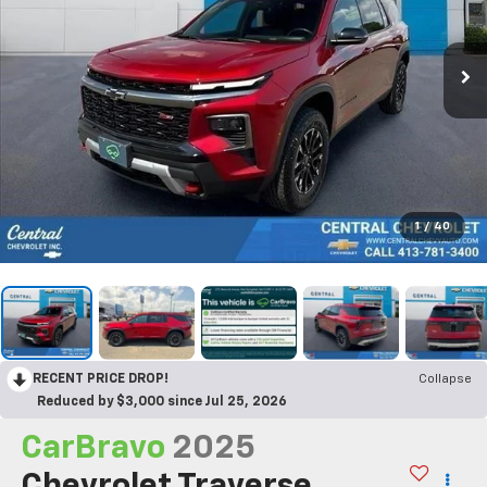
1
/
40
RECENT PRICE DROP!
Collapse
Reduced by $3,000 since Jul 25, 2026
CarBravo
2025
Chevrolet Traverse