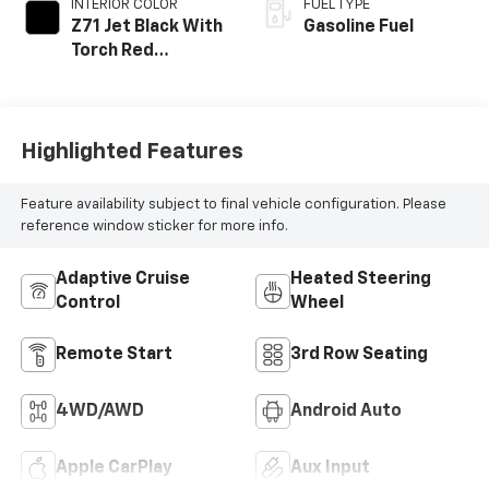
INTERIOR COLOR
FUEL TYPE
Z71 Jet Black With
Gasoline Fuel
Torch Red
Accents, Evotex
Seat Trim
Highlighted Features
Feature availability subject to final vehicle configuration. Please
reference window sticker for more info.
Adaptive Cruise
Heated Steering
Control
Wheel
Remote Start
3rd Row Seating
4WD/AWD
Android Auto
Apple CarPlay
Aux Input