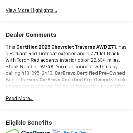
View More Highlights...
Dealer Comments
This
Certified 2025 Chevrolet Traverse AWD Z71
, has
a Radiant Red Tintcoat exterior and a Z71 Jet Black
with Torch Red accents interior color. 22,634 miles.
Stock Number 5974A. You can connect with us by
calling 413-295-2410.
CarBravo Certified Pre-Owned
Benefits Every
CarBravo Certified Pre-Owned
vehicle
undergoes a rigorous 126 point inspection by certified
technician, carfax report, 24/7 roadside assistance,
Read More...
and a 12 month/12,000 mile bumper to bumper
warranty with 0$ deductible
Our CarBravo Certified
vehicles deliver the reliability, value, and confidence
you expectbacked by industry-leading warranty
Eligible Benefits
protection.