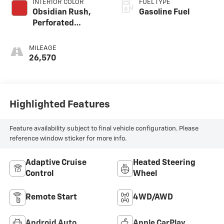
INTERIOR COLOR
FUEL TYPE
Obsidian Rush,
Gasoline Fuel
Perforated
Leather-
Appointed Front
MILEAGE
Seats
26,570
Highlighted Features
Feature availability subject to final vehicle configuration. Please
reference window sticker for more info.
Adaptive Cruise
Heated Steering
Control
Wheel
Remote Start
4WD/AWD
Android Auto
Apple CarPlay