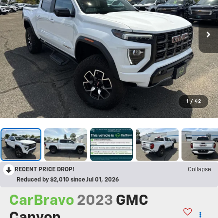
1
/
42
RECENT PRICE DROP!
Collapse
Reduced by $2,010 since Jul 01, 2026
CarBravo
2023
GMC
Canyon