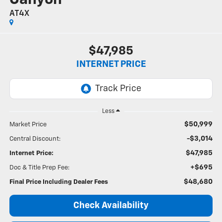
AT4X
$47,985
INTERNET PRICE
Less
$50,999
Market Price
-$3,014
Central Discount:
$47,985
Internet Price:
+$695
Doc & Title Prep Fee:
$48,680
Final Price Including Dealer Fees
Check Availability