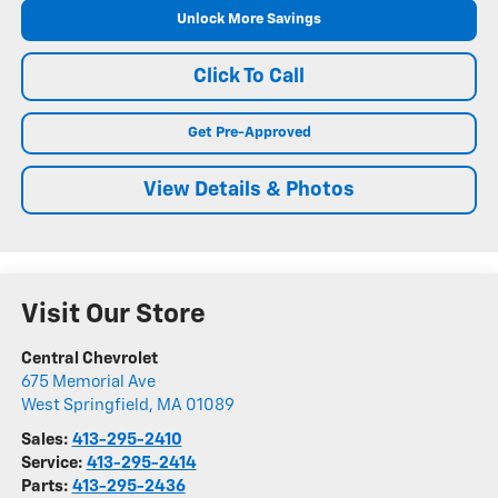
Unlock More Savings
Click To Call
Get Pre-Approved
View Details & Photos
Visit Our Store
Central Chevrolet
675 Memorial Ave
West Springfield
,
MA
01089
Sales:
413-295-2410
Service:
413-295-2414
Parts:
413-295-2436