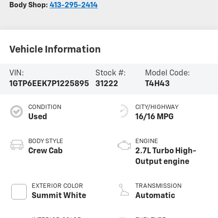
Body Shop:
413-295-2414
Vehicle Information
VIN:
Stock #:
Model Code:
1GTP6EEK7P1225895
31222
T4H43
CONDITION
CITY/HIGHWAY
Used
16/16 MPG
BODY STYLE
ENGINE
Crew Cab
2.7L Turbo High-
Output engine
EXTERIOR COLOR
TRANSMISSION
Summit White
Automatic