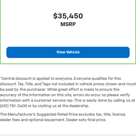
telescopic steering wheel, you can find the perfect
position for all situations.
$35,450
Manual tilt steering wheel - Easy to fit in. The most
MSRP
comfortable position for your steering wheel while
you drive can mean having to squeeze past it to get
in and out of the vehicle. With the manual tilt
steering wheel it's easy to find the perfect fit for all
situations.
View Vehicle
Gearshifter material
: Metal-look gear shifter
material
Power passenger seat cushion tilt - Tilted in your
favor. Comfort is key to enjoying your drive, and it
*Central discount is applied to everyone. Everyone qualifies for this
discount. Tax, Title, and Tags not included in vehicle prices shown and must
begins with your seat. With tilt, you can raise or
be paid by the purchaser. While great effort is made to ensure the
lower the angle of the seat cushion with the push of
accuracy of the information on this site, errors do occur so please verify
a button to reduce fatigue and find the perfect
information with a customer service rep. This is easily done by calling us at
position to enjoy the drive. Power passenger seat
(413) 781-3400 or by visiting us at the dealership.
cushion tilt puts you in the right spot.
The Manufacturer's Suggested Retail Price excludes tax, title, license,
Console insert material
: Piano black console insert
dealer fees and optional equipment. Dealer sets final price.
This feature provides increased comfort for rear
seat passengers.