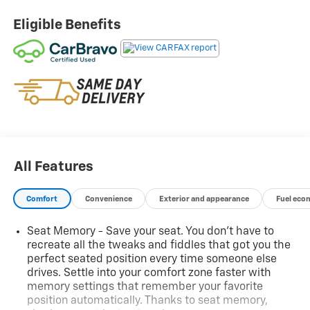
value, and confidence you expectbacked by industry-
leading warranty protection.
Eligible Benefits
Front License Plate Bracket ($40 Value)
Included on orders with ship-to states that
require a front license plate.
Black 3 In. Round Off-Road Assist Steps ($495
Value)
Limited Promotion Option.
Sunroof ($1,000 Value)
All Features
Includes power sliding glass sunroof with
manual sunshade.
Comfort
Convenience
Exterior and appearance
Fuel eco
No Accidents! Come on in to
Central Chevrolet
today
at
675 Memorial Ave West Springfield MA 01089
or
Seat Memory - Save your seat. You don’t have to
call
413-295-2410
to schedule a test drive!
recreate all the tweaks and fiddles that got you the
perfect seated position every time someone else
drives. Settle into your comfort zone faster with
memory settings that remember your favorite
position automatically. Thanks to seat memory,