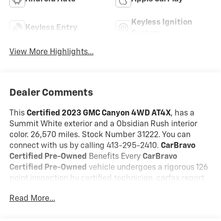
Keyless Ignition
Keyless Entry
System
View More Highlights...
Dealer Comments
This
Certified 2023 GMC Canyon 4WD AT4X
, has a
Summit White exterior and a Obsidian Rush interior
color. 26,570 miles. Stock Number 31222. You can
connect with us by calling 413-295-2410.
CarBravo
Certified Pre-Owned
Benefits Every
CarBravo
Certified Pre-Owned
vehicle undergoes a rigorous 126
point inspection by certified technician, carfax report,
24/7 roadside assistance, and a 12 month/12,000 mile
Read More...
bumper to bumper warranty with 0$ deductible
Our
CarBravo Certified
vehicles deliver the reliability,