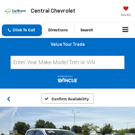
Central Chevrolet
Saved
Click To Call
Directions
Search
Value Your Trade
Confirm Availability