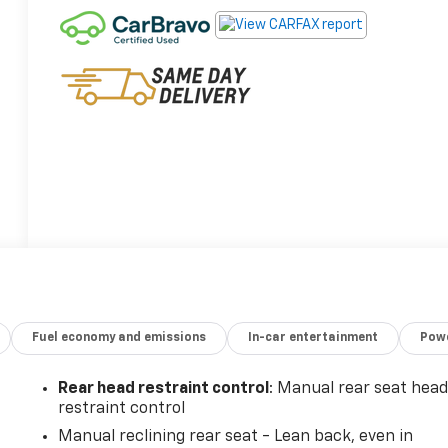
Fuel economy and emissions
In-car entertainment
Powe
Rear head restraint control
: Manual rear seat hea
restraint control
Manual reclining rear seat - Lean back, even in