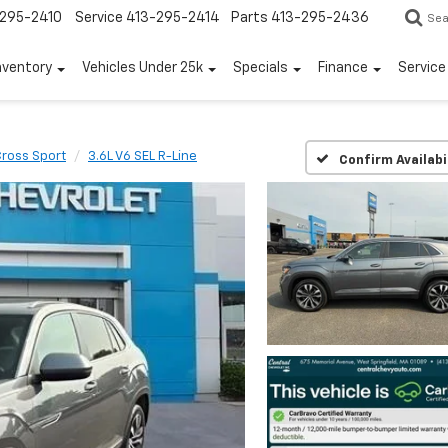
295-2410
Service
413-295-2414
Parts
413-295-2436
Sea
nventory
Vehicles Under 25k
Specials
Finance
Servic
Cross Sport
3.6L V6 SEL R-Line
Confirm Availabi