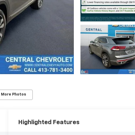
 More Photos
Highlighted Features