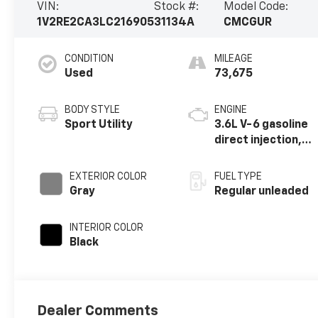
VIN:
Stock #:
Model Code:
1V2RE2CA3LC216905
31134A
CMCGUR
CONDITION
MILEAGE
Used
73,675
BODY STYLE
ENGINE
Sport Utility
3.6L V-6 gasoline
direct injection,
DOHC, variable
valve control,
EXTERIOR COLOR
FUEL TYPE
regular unleaded,
Gray
Regular unleaded
engine with 276HP
INTERIOR COLOR
Black
Dealer Comments