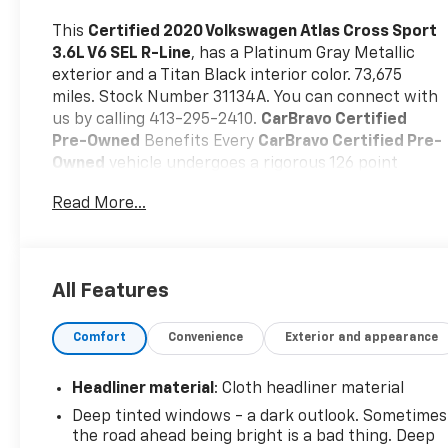
This
Certified 2020 Volkswagen Atlas Cross Sport
3.6L V6 SEL R-Line
, has a Platinum Gray Metallic
exterior and a Titan Black interior color. 73,675
miles. Stock Number 31134A. You can connect with
us by calling 413-295-2410.
CarBravo Certified
Pre-Owned
Benefits Every
CarBravo Certified Pre-
Owned
vehicle undergoes a rigorous 126 point
inspection by certified technician, carfax report,
Read More...
24/7 roadside assistance, and a 12 month/12,000
mile bumper to bumper warranty with 0$
deductible
Our CarBravo Certified
vehicles deliver
the reliability, value, and confidence you
All Features
expectbacked by industry-leading warranty
protection. Come on in to
Central Chevrolet
today
Comfort
Convenience
Exterior and appearance
at
675 Memorial Ave West Springfield MA 01089
or
call
413-295-2410
to schedule a test drive!
Headliner material
: Cloth headliner material
Deep tinted windows - a dark outlook. Sometimes
the road ahead being bright is a bad thing. Deep