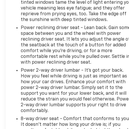
tinted windows tame the level of light entering y
vehicle meaning less eye fatigue; and they offer
reprieve from prying eyes, too. Take the edge off
the sunshine with deep tinted windows.
Power reclining driver seat - Lean back. Gain som
space between you and the wheel with power
reclining driver seat. It lets you adjust the angle o
the seatback at the touch of a button for added
comfort while you’re driving, or for a more
comfortable rest while you’re pulled over. Settle i
with power reclining driver seat.
Power 2-way driver lumbar - It’s got your back.
How you feel while driving is just as important as
how your car drives. Enhance your comfort with
power 2-way driver lumbar. Simply set it to the
support you want for your lower back, and it will
reduce the strain you would feel otherwise. Powe
2-way driver lumbar supports your right to drive
comfortably.
8-way driver seat - Comfort that conforms to you
It doesn't matter how long your drive is; if you