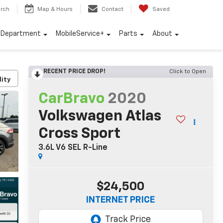
rch
Map & Hours
Contact
Saved
e Department
MobileService+
Parts
About
RECENT PRICE DROP!
Click to Open
lity
CarBravo
2020
Volkswagen Atlas
Cross Sport
3.6L V6 SEL R-Line
$24,500
INTERNET PRICE