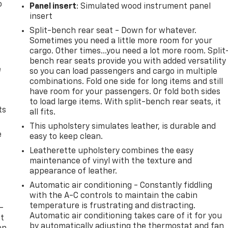
o
Panel insert
: Simulated wood instrument panel
insert
Split-bench rear seat - Down for whatever.
Sometimes you need a little more room for your
cargo. Other times...you need a lot more room. Split
bench rear seats provide you with added versatility
e
so you can load passengers and cargo in multiple
combinations. Fold one side for long items and still
have room for your passengers. Or fold both sides
to load large items. With split-bench rear seats, it
ts
all fits.
This upholstery simulates leather, is durable and
e
easy to keep clean.
Leatherette upholstery combines the easy
maintenance of vinyl with the texture and
appearance of leather.
Automatic air conditioning - Constantly fiddling
with the A-C controls to maintain the cabin
temperature is frustrating and distracting.
-
Automatic air conditioning takes care of it for you
at
by automatically adjusting the thermostat and fan