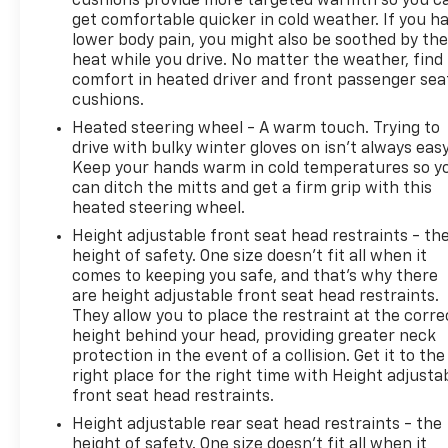
cushions provide more targeted warmth so you c
get comfortable quicker in cold weather. If you h
lower body pain, you might also be soothed by th
heat while you drive. No matter the weather, find
comfort in heated driver and front passenger sea
cushions.
Heated steering wheel - A warm touch. Trying to
drive with bulky winter gloves on isn't always easy
Keep your hands warm in cold temperatures so y
can ditch the mitts and get a firm grip with this
heated steering wheel.
Height adjustable front seat head restraints - th
height of safety. One size doesn’t fit all when it
comes to keeping you safe, and that’s why there
are height adjustable front seat head restraints.
They allow you to place the restraint at the corre
height behind your head, providing greater neck
protection in the event of a collision. Get it to the
right place for the right time with Height adjusta
front seat head restraints.
Height adjustable rear seat head restraints - the
height of safety. One size doesn’t fit all when it