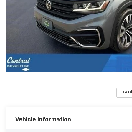
Load
Vehicle Information