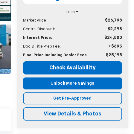
Less
$26,798
Market Price
-$2,298
Central Discount:
$24,500
Internet Price:
+$695
Doc & Title Prep Fee:
$25,195
Final Price Including Dealer Fees
Check Availability
Unlock More Savings
Get Pre-Approved
View Details & Photos