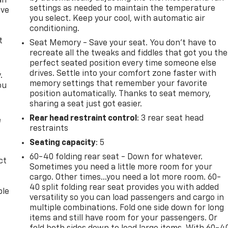
an
settings as needed to maintain the temperature
ave
you select. Keep your cool, with automatic air
e
conditioning.
t
Seat Memory - Save your seat. You don’t have to
recreate all the tweaks and fiddles that got you the
perfect seated position every time someone else
drives. Settle into your comfort zone faster with
.
memory settings that remember your favorite
ou
position automatically. Thanks to seat memory,
sharing a seat just got easier.
Rear head restraint control
: 3 rear seat head
e
restraints
Seating capacity
: 5
60-40 folding rear seat - Down for whatever.
ct
Sometimes you need a little more room for your
cargo. Other times...you need a lot more room. 60-
40 split folding rear seat provides you with added
ble
versatility so you can load passengers and cargo in
multiple combinations. Fold one side down for long
items and still have room for your passengers. Or