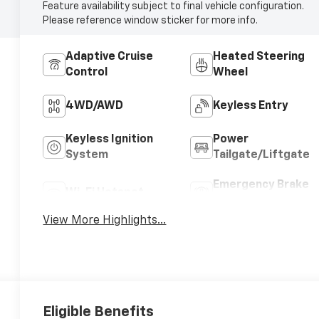
Feature availability subject to final vehicle configuration.
Please reference window sticker for more info.
Adaptive Cruise
Heated Steering
Control
Wheel
4WD/AWD
Keyless Entry
Keyless Ignition
Power
System
Tailgate/Liftgate
Emergency Brake
Wi-Fi Hotspot
Assist
View More Highlights...
Eligible Benefits