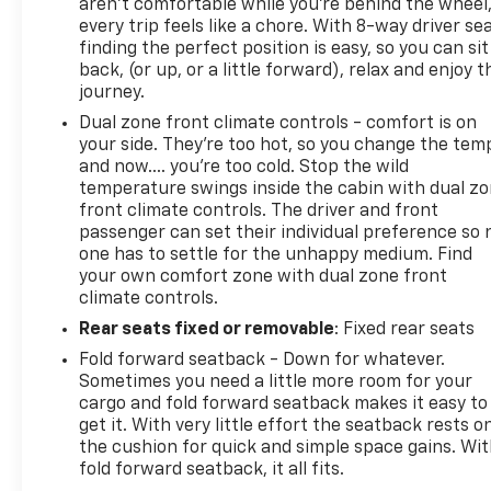
aren't comfortable while you're behind the wheel
every trip feels like a chore. With 8-way driver sea
finding the perfect position is easy, so you can sit
back, (or up, or a little forward), relax and enjoy t
journey.
Dual zone front climate controls - comfort is on
your side. They’re too hot, so you change the tem
and now…. you’re too cold. Stop the wild
temperature swings inside the cabin with dual z
front climate controls. The driver and front
passenger can set their individual preference so 
one has to settle for the unhappy medium. Find
your own comfort zone with dual zone front
climate controls.
Rear seats fixed or removable
: Fixed rear seats
Fold forward seatback - Down for whatever.
Sometimes you need a little more room for your
cargo and fold forward seatback makes it easy to
get it. With very little effort the seatback rests o
the cushion for quick and simple space gains. Wi
fold forward seatback, it all fits.