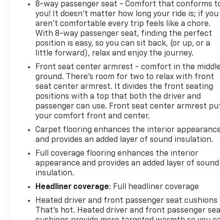
8-way passenger seat - Comfort that conforms t
you! It doesn't matter how long your ride is; if you
aren't comfortable every trip feels like a chore.
With 8-way passenger seat, finding the perfect
position is easy, so you can sit back, (or up, or a
little forward), relax and enjoy the journey.
Front seat center armrest - comfort in the middl
ground. There’s room for two to relax with front
seat center armrest. It divides the front seating
positions with a top that both the driver and
passenger can use. Front seat center armrest pu
your comfort front and center.
Carpet flooring enhances the interior appearanc
and provides an added layer of sound insulation.
Full coverage flooring enhances the interior
appearance and provides an added layer of sound
insulation.
Headliner coverage
: Full headliner coverage
Heated driver and front passenger seat cushions 
That’s hot. Heated driver and front passenger se