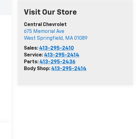
Visit Our Store
Central Chevrolet
675 Memorial Ave
West Springfield
,
MA
01089
Sales:
413-295-2410
Service:
413-295-2414
Parts:
413-295-2436
Body Shop:
413-295-2414