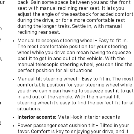
our
back. Gain some space between you and the front
seat with manual reclining rear seat. It lets you
adjust the angle of the seatback for added comfort
during the drive, or for a more comfortable rest
during the longer treks. Settle in, with manual
e
reclining rear seat.
f
Manual telescopic steering wheel - Easy to fit in.
The most comfortable position for your steering
wheel while you drive can mean having to squeeze
n,
past it to get in and out of the vehicle. With the
manual telescopic steering wheel, you can find the
perfect position for all situations.
Manual tilt steering wheel - Easy to fit in. The most
comfortable position for your steering wheel while
you drive can mean having to squeeze past it to get
in and out of the vehicle. With the manual tilt
r
steering wheel it's easy to find the perfect fit for al
situations.
Interior accents
: Metal-look interior accents
!
Power passenger seat cushion tilt - Tilted in your
favor. Comfort is key to enjoying your drive, and it