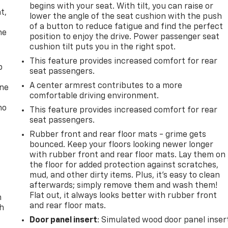
,
begins with your seat. With tilt, you can raise or
t,
lower the angle of the seat cushion with the push
of a button to reduce fatigue and find the perfect
he
position to enjoy the drive. Power passenger seat
cushion tilt puts you in the right spot.
This feature provides increased comfort for rear
p
seat passengers.
A center armrest contributes to a more
one
comfortable driving environment.
no
This feature provides increased comfort for rear
seat passengers.
Rubber front and rear floor mats - grime gets
bounced. Keep your floors looking newer longer
with rubber front and rear floor mats. Lay them on
the floor for added protection against scratches,
mud, and other dirty items. Plus, it’s easy to clean
afterwards; simply remove them and wash them!
Flat out, it always looks better with rubber front
n
and rear floor mats.
th
Door panel insert
: Simulated wood door panel inser