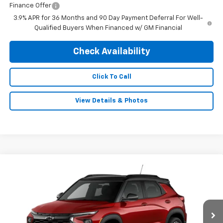
Finance Offer
3.9% APR for 36 Months and 90 Day Payment Deferral For Well-
Qualified Buyers When Financed w/ GM Financial
Check Availability
Click To Call
View Details & Photos
Compare Vehicle
$33,029
New
2026
Chevrolet Trailblazer
RS
$750
FINAL PRICE
SAVINGS
Special Offer
Price Drop
VIN:
KL79MUSL2TB277958
Stock:
0527
Model:
1TY56
Ext.
Int.
In Stock