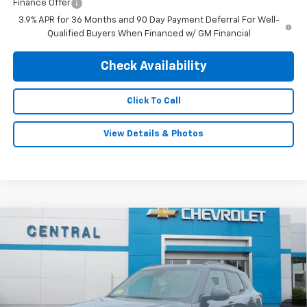
Finance Offer
3.9% APR for 36 Months and 90 Day Payment Deferral For Well-
Qualified Buyers When Financed w/ GM Financial
Check Availability
Click To Call
View Details & Photos
Compare Vehicle
$30,995
New
2026
Chevrolet Trailblazer
RS
$1,390
FINAL PRICE
SAVINGS
Special Offer
Price Drop
VIN:
KL79MUSL9TB240082
Stock:
5977
Model:
1TY56
Ext.
Int.
In Stock