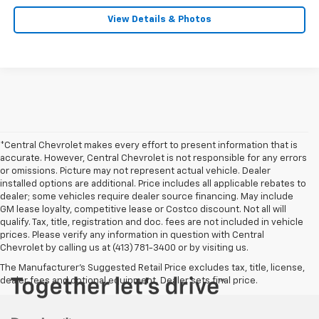
View Details & Photos
*Central Chevrolet makes every effort to present information that is
accurate. However, Central Chevrolet is not responsible for any errors
or omissions. Picture may not represent actual vehicle. Dealer
installed options are additional. Price includes all applicable rebates to
dealer; some vehicles require dealer source financing. May include
GM lease loyalty, competitive lease or Costco discount. Not all will
qualify. Tax, title, registration and doc. fees are not included in vehicle
prices. Please verify any information in question with Central
Chevrolet by calling us at (413) 781-3400 or by visiting us.
The Manufacturer's Suggested Retail Price excludes tax, title, license,
dealer fees and optional equipment. Dealer sets final price.