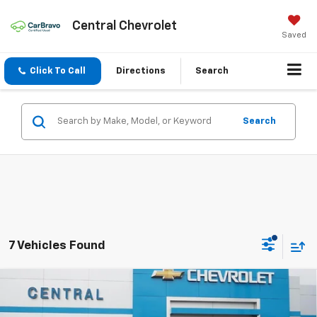
Central Chevrolet
Saved
Click To Call
Directions
Search
Search
7 Vehicles Found
Compare Vehicle
$29,995
New
2026
Chevrolet Trailblazer
LT
$1,480
FINAL PRICE
SAVINGS