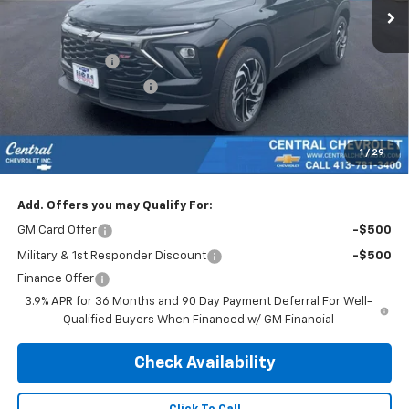
Less
MSRP:
$31,690
Customer Cash
-$750
Trailblazer Discount >>
-$640
Subtotal:
$30,300
Doc & Title Prep Fee:
$695
1
/
29
Final Price Including Dealer Fees
$30,995
Add. Offers you may Qualify For:
GM Card Offer
-$500
Military & 1st Responder Discount
-$500
Finance Offer
3.9% APR for 36 Months and 90 Day Payment Deferral For Well-
Qualified Buyers When Financed w/ GM Financial
Check Availability