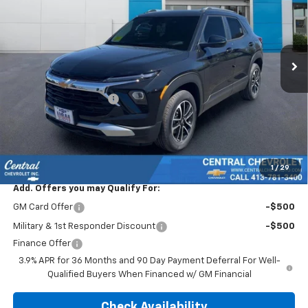
Special Offer
Price Drop
VIN:
KL79MRSL0TB181825
Stock:
5836
Model:
1TW56
Ext.
Int.
In Stock
Less
MSRP:
$30,780
Trailblazer Discount >>
-$1,480
Subtotal:
$29,300
Doc & Title Prep Fee:
$695
Final Price Including Dealer Fees
$29,995
1
/
29
Add. Offers you may Qualify For:
GM Card Offer
-$500
Military & 1st Responder Discount
-$500
Finance Offer
3.9% APR for 36 Months and 90 Day Payment Deferral For Well-
Qualified Buyers When Financed w/ GM Financial
Check Availability