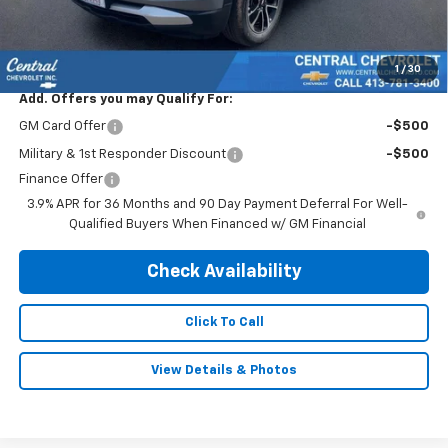
Doc & Title Prep Fee:
$695
Final Price Including Dealer Fees
$30,995
1
/
30
Add. Offers you may Qualify For:
GM Card Offer
-$500
Military & 1st Responder Discount
-$500
Finance Offer
3.9% APR for 36 Months and 90 Day Payment Deferral For Well-
Qualified Buyers When Financed w/ GM Financial
Check Availability
Click To Call
View Details & Photos