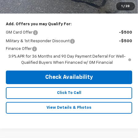
Doc & Title Prep Fee:
$695
1
/
28
Final Price Including Dealer Fees
$30,995
Add. Offers you may Qualify For:
GM Card Offer
-$500
Military & 1st Responder Discount
-$500
Finance Offer
3.9% APR for 36 Months and 90 Day Payment Deferral For Well-
Qualified Buyers When Financed w/ GM Financial
Check Availability
Click To Call
View Details & Photos