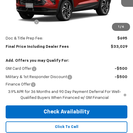
Less
MSRP:
$33,084
Customer Cash
-$750
1
/
6
Subtotal:
$32,334
Doc & Title Prep Fee:
$695
Final Price Including Dealer Fees
$33,029
Add. Offers you may Qualify For:
GM Card Offer
-$500
Military & 1st Responder Discount
-$500
Finance Offer
3.9% APR for 36 Months and 90 Day Payment Deferral For Well-
Qualified Buyers When Financed w/ GM Financial
Check Availability
Click To Call