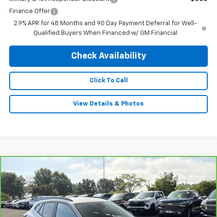
Finance Offer
2.9% APR for 48 Months and 90 Day Payment Deferral for Well-
Qualified Buyers When Financed w/ GM Financial
Check Availability
Click To Call
View Details & Photos
Compare Vehicle
$26,995
CarBravo
2026
Chevrolet Trax
2RS
INTERNET PRICE
VIN:
KL77LJEP6TC090661
Stock:
31268
Model:
1TU58
15,135 mi
Ext.
Int.