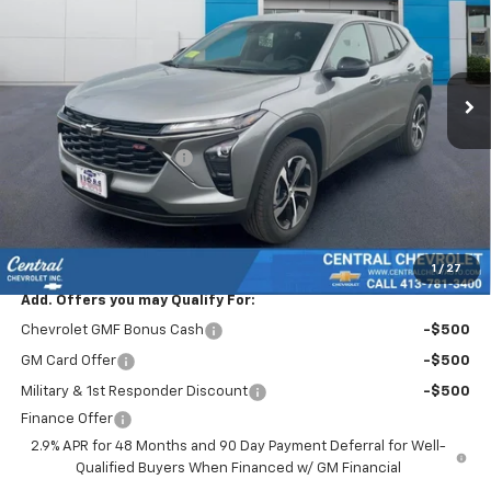
Special Offer
Price Drop
VIN:
KL77LGEP2TC160479
Stock:
S5869
Model:
1TR58
Ext.
Int.
In Stock
Less
MSRP:
$24,995
Central Trax Savings >>
-$1,500
Subtotal:
$23,495
Doc & Title Prep Fee:
$695
Final Price Including Dealer Fees
$24,190
1
/
27
Add. Offers you may Qualify For:
Chevrolet GMF Bonus Cash
-$500
GM Card Offer
-$500
Military & 1st Responder Discount
-$500
Finance Offer
2.9% APR for 48 Months and 90 Day Payment Deferral for Well-
Qualified Buyers When Financed w/ GM Financial