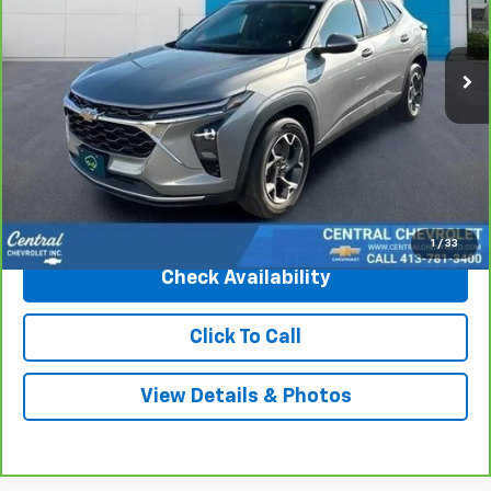
26,475 mi
Ext.
Int.
Less
Market Price
$23,250
Central Discount:
-$1,270
Internet Price:
$21,980
Doc & Title Prep Fee:
+$695
Final Price Including Dealer Fees
$22,675
1
/
33
Check Availability
Click To Call
View Details & Photos