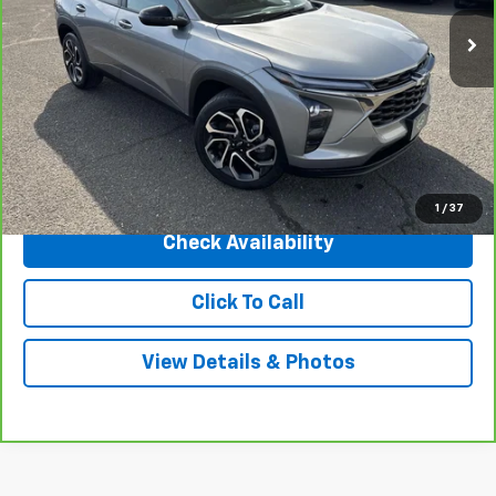
Less
Market Price
$27,995
Central Discount:
-$1,000
Internet Price:
$26,995
Doc & Title Prep Fee:
+$695
Final Price Including Dealer Fees
$27,690
1
/
37
Check Availability
Click To Call
View Details & Photos