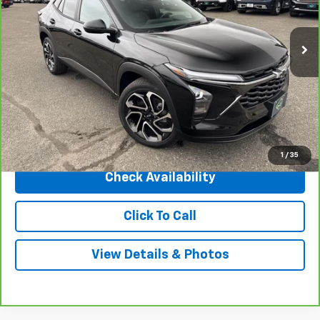
3,405 mi
Ext.
Int.
Less
Market Price
$26,785
Central Discount:
-$1,790
Internet Price:
$24,995
Doc & Title Prep Fee:
+$695
Final Price Including Dealer Fees
$25,690
1
/
35
Check Availability
Click To Call
View Details & Photos