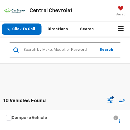
Central Chevrolet
Saved
Click To Call
Directions
Search
Search
10 Vehicles Found
Compare Vehicle
Call for Pricing & Availability
Used
2022
Chevrolet Trax
LT
INTERNET PRICE