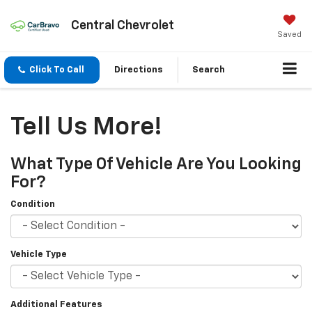
Central Chevrolet
Saved
Click To Call
Directions
Search
Tell Us More!
What Type Of Vehicle Are You Looking
For?
Condition
Vehicle Type
Additional Features