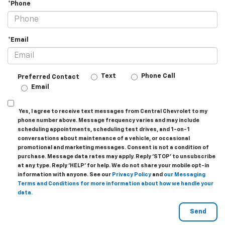
*Phone
*Email
Text
Phone Call
Preferred Contact
Email
Yes, I agree to receive text messages from Central Chevrolet to my
phone number above. Message frequency varies and may include
scheduling appointments, scheduling test drives, and 1-on-1
conversations about maintenance of a vehicle, or occasional
promotional and marketing messages. Consent is not a condition of
purchase. Message data rates may apply. Reply ‘STOP’ to unsubscribe
at any type. Reply ‘HELP’ for help. We do not share your mobile opt-in
information with anyone. See our
Privacy Policy
and
our Messaging
Terms and Conditions for more information about how we handle your
data.