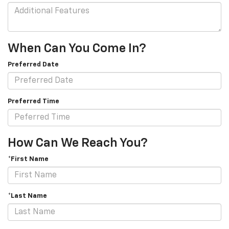
When Can You Come In?
Preferred Date
Preferred Time
How Can We Reach You?
*First Name
*Last Name