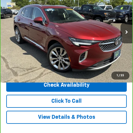
INTERNET PRICE
Price Drop
VIN:
LRBFZSR42PD073714
Stock:
31170
Model:
4ZE26
45,392 mi
Ext.
Int.
Less
Market Price
$35,295
Central Discount:
-$3,295
Internet Price:
$32,000
Doc & Title Prep Fee:
+$695
Final Price Including Dealer Fees
$32,695
1
/
33
Check Availability
Click To Call
View Details & Photos