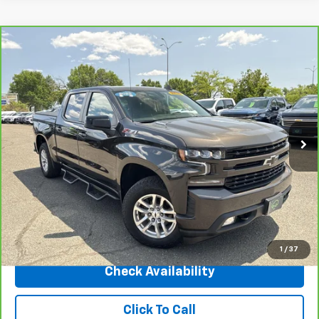
Compare Vehicle
CarBravo
2022
Chevrolet Silverado 1500 LTD
$35,995
RST
INTERNET PRICE
Price Drop
VIN:
1GCUYEET7NZ121766
Stock:
5697B
Model:
CK18543
42,371 mi
Ext.
Int.
Less
Market Price
$42,487
Central Discount:
-$6,492
Internet Price:
$35,995
Doc & Title Prep Fee:
+$695
Final Price Including Dealer Fees
$36,690
1
/
37
Check Availability
Click To Call