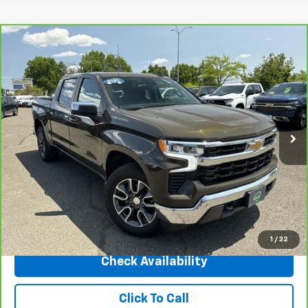
Compare Vehicle
CarBravo
2023
Chevrolet Silverado 1500
LT
$35,450
(2FL)
INTERNET PRICE
Price Drop
VIN:
1GCPDKEK7PZ232741
Stock:
31172
Model:
CK10543
23,973 mi
Ext.
Int.
Less
Market Price
$40,998
Central Discount:
-$5,548
Internet Price:
$35,450
Doc & Title Prep Fee:
+$695
Final Price Including Dealer Fees
$36,145
1
/
32
Check Availability
Click To Call