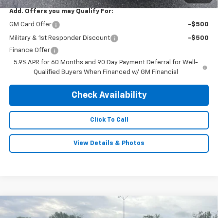
Add. Offers you may Qualify For:
GM Card Offer
-$500
Military & 1st Responder Discount
-$500
Finance Offer
5.9% APR for 60 Months and 90 Day Payment Deferral for Well-
Qualified Buyers When Financed w/ GM Financial
Check Availability
Click To Call
View Details & Photos
Compare Vehicle
New
2026
Chevrolet Silverado 2500 HD
$65,995
$4,260