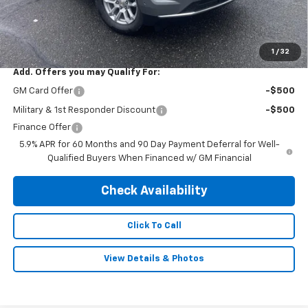
Subtotal:
$62,495
Doc & Title Prep Fee:
$695
Final Price Including Dealer Fees
$63,190
1
/
32
Add. Offers you may Qualify For:
GM Card Offer
-$500
Military & 1st Responder Discount
-$500
Finance Offer
5.9% APR for 60 Months and 90 Day Payment Deferral for Well-
Qualified Buyers When Financed w/ GM Financial
Check Availability
Click To Call
View Details & Photos