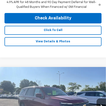
4.9% APR for 48 Months and 90 Day Payment Deferral for Well-
Qualified Buyers When Financed w/ GM Financial
Check Availability
Click To Call
View Details & Photos
Compare Vehicle
$84,940
New
2026
Chevrolet Tahoe
High Country
$5,000
FINAL PRICE
SAVINGS
Price Drop
VIN:
1GNS6TKL0TR267811
Stock:
5691
Model:
CK10706
Ext.
In Stock
Less