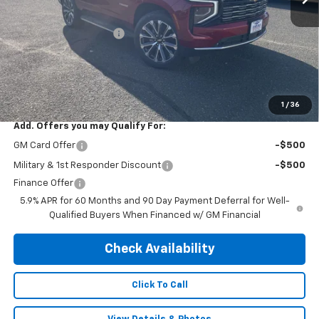
MSRP:
$89,245
Central Tahoe Savings!
-$5,000
Subtotal:
$84,245
Doc & Title Prep Fee:
$695
Final Price Including Dealer Fees
$84,940
1
/
36
Add. Offers you may Qualify For:
GM Card Offer
-$500
Military & 1st Responder Discount
-$500
Finance Offer
5.9% APR for 60 Months and 90 Day Payment Deferral for Well-
Qualified Buyers When Financed w/ GM Financial
Check Availability
Click To Call