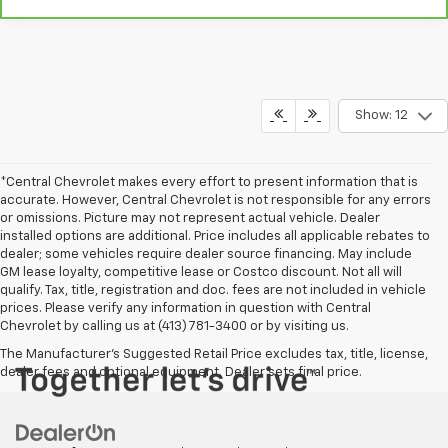
Show: 12
*Central Chevrolet makes every effort to present information that is
accurate. However, Central Chevrolet is not responsible for any errors
or omissions. Picture may not represent actual vehicle. Dealer
installed options are additional. Price includes all applicable rebates to
dealer; some vehicles require dealer source financing. May include
GM lease loyalty, competitive lease or Costco discount. Not all will
qualify. Tax, title, registration and doc. fees are not included in vehicle
prices. Please verify any information in question with Central
Chevrolet by calling us at (413) 781-3400 or by visiting us.
The Manufacturer's Suggested Retail Price excludes tax, title, license,
dealer fees and optional equipment. Dealer sets final price.