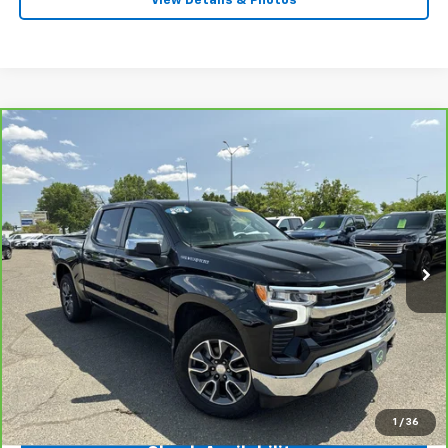
View Details & Photos
Compare Vehicle
CarBravo
2023
Chevrolet Silverado 1500
LT
$35,450
(2FL)
INTERNET PRICE
Price Drop
VIN:
1GCPDKEK7PZ326828
Stock:
31152
Model:
CK10543
35,763 mi
Ext.
Int.
Less
Market Price
$40,659
Central Discount:
-$5,209
Internet Price:
$35,450
Doc & Title Prep Fee:
+$695
Final Price Including Dealer Fees
$36,145
1
/
36