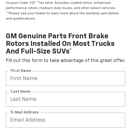
Coupon Code: 237. *Tax extra. Excludes coated rotors, enhanced-
performance rotors, medium-duty trucks, and other select vehicles.
**Please see your Dealer to learn more about the warranty part details
and qualifications.
GM Genuine Parts Front Brake
Rotors Installed On Most Trucks
And Full-Size SUVs*
Fill out this form to take advantage of this great offer.
*First Name
*Last Name
*E-Mail Address