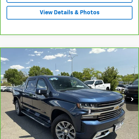
View Details & Photos
Compare Vehicle
CarBravo
2022
Chevrolet Silverado 1500 LTD
$42,175
High Country
INTERNET PRICE
Price Drop
VIN:
1GCUYHED0NZ148687
Stock:
5693A
Model:
CK18543
75,360 mi
Ext.
Int.
Less
Market Price
$46,498
Central Discount:
-$4,323
Internet Price:
$42,175
Doc & Title Prep Fee:
+$695