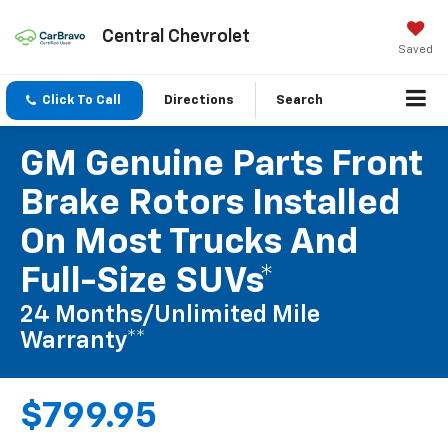
Central Chevrolet
Saved
Click To Call
Directions
Search
GM Genuine Parts Front
Brake Rotors Installed
On Most Trucks And
Full-Size SUVs*
24 Months/Unlimited Mile
Warranty**
$799.95