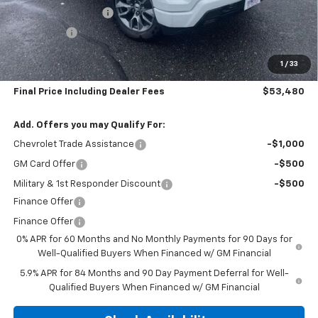
Silverado Savings >>
-$4,000
Bonus Cash
-$1,750
Subtotal:
$52,785
1
/
33
Doc & Title Prep Fee:
$695
Final Price Including Dealer Fees
$53,480
Add. Offers you may Qualify For:
Chevrolet Trade Assistance
-$1,000
GM Card Offer
-$500
Military & 1st Responder Discount
-$500
Finance Offer
Finance Offer
0% APR for 60 Months and No Monthly Payments for 90 Days for
Well-Qualified Buyers When Financed w/ GM Financial
5.9% APR for 84 Months and 90 Day Payment Deferral for Well-
Qualified Buyers When Financed w/ GM Financial