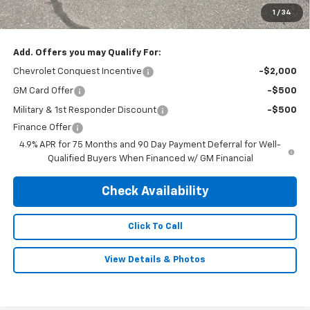
Doc & Title Prep Fee:
$695
1
/
34
Final Price Including Dealer Fees
$52,995
Add. Offers you may Qualify For:
Chevrolet Conquest Incentive
-$2,000
GM Card Offer
-$500
Military & 1st Responder Discount
-$500
Finance Offer
4.9% APR for 75 Months and 90 Day Payment Deferral for Well-
Qualified Buyers When Financed w/ GM Financial
Check Availability
Click To Call
View Details & Photos