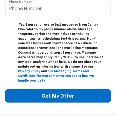
Phone Number
Yes, I agree to receive text messages from Central
Chevrolet to my phone number above. Message
frequency varies and may include scheduling
appointments, scheduling test drives, and 1-on-1
conversations about maintenance of a vehicle, or
occasional promotional and marketing messages.
Consent is not a condition of purchase. Message
data rates may apply. Reply ‘STOP’ to unsubscribe at
any type. Reply ‘HELP’ for help. We do not share your
mobile opt-in information with anyone. See our
Privacy Policy
and
our Messaging Terms and
Conditions for more information about how we
handle your data.
Get My Offer