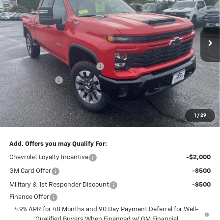
VIN:
1GC4KMEY6TF219144
Stock:
5689
Model:
CK20743
Ext.
Int.
In Stock
Less
MSRP:
$69,560
Central Silverado HD Savings!
-$3,260
Customer Cash
-$1,000
Subtotal:
$65,300
Doc & Title Prep Fee:
$695
1
/
29
Final Price Including Dealer Fees
$65,995
Add. Offers you may Qualify For:
Chevrolet Loyalty Incentive
-$2,000
GM Card Offer
-$500
Military & 1st Responder Discount
-$500
Finance Offer
4.9% APR for 48 Months and 90 Day Payment Deferral for Well-
Qualified Buyers When Financed w/ GM Financial