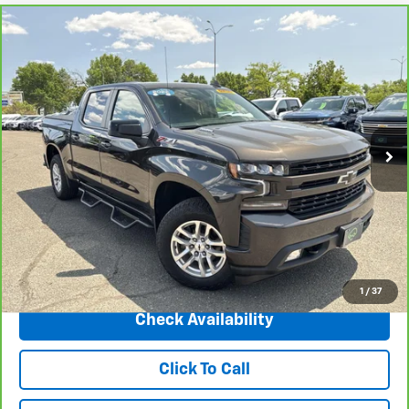
Compare Vehicle
CarBravo
2022
Chevrolet Silverado 1500 LTD
$35,995
RST
INTERNET PRICE
Price Drop
VIN:
1GCUYEET7NZ121766
Stock:
5697B
Model:
CK18543
42,371 mi
Ext.
Int.
Less
Market Price
$42,487
Central Discount:
-$6,492
Internet Price:
$35,995
Doc & Title Prep Fee:
+$695
Final Price Including Dealer Fees
$36,690
1
/
37
Check Availability
Click To Call