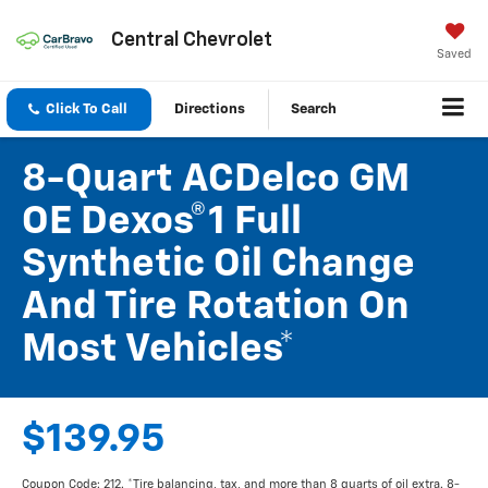
Central Chevrolet
Saved
Click To Call
Directions
Search
8-Quart ACDelco GM
OE Dexos®1 Full
Synthetic Oil Change
And Tire Rotation On
Most Vehicles*
$139.95
Coupon Code: 212. *Tire balancing, tax, and more than 8 quarts of oil extra. 8-