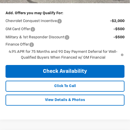
Add. Offers you may Qualify For:
Chevrolet Conquest Incentive
-$2,000
GM Card Offer
-$500
Military & 1st Responder Discount
-$500
Finance Offer
4.9% APR for 75 Months and 90 Day Payment Deferral for Well-
Qualified Buyers When Financed w/ GM Financial
Check Availability
Click To Call
View Details & Photos