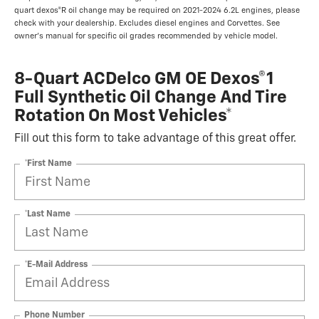
quart dexos®R oil change may be required on 2021-2024 6.2L engines, please
check with your dealership. Excludes diesel engines and Corvettes. See
owner's manual for specific oil grades recommended by vehicle model.
8-Quart ACDelco GM OE Dexos®1
Full Synthetic Oil Change And Tire
Rotation On Most Vehicles*
Fill out this form to take advantage of this great offer.
*First Name
*Last Name
*E-Mail Address
Phone Number