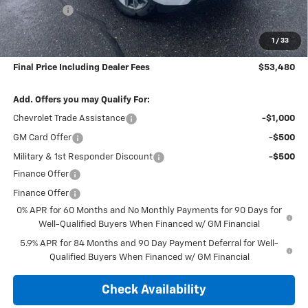
Bonus Cash
-$1,750
Subtotal:
$52,785
1
/
33
Doc & Title Prep Fee:
$695
Final Price Including Dealer Fees
$53,480
Add. Offers you may Qualify For:
Chevrolet Trade Assistance
-$1,000
GM Card Offer
-$500
Military & 1st Responder Discount
-$500
Finance Offer
Finance Offer
0% APR for 60 Months and No Monthly Payments for 90 Days for
Well-Qualified Buyers When Financed w/ GM Financial
5.9% APR for 84 Months and 90 Day Payment Deferral for Well-
Qualified Buyers When Financed w/ GM Financial
Check Availability