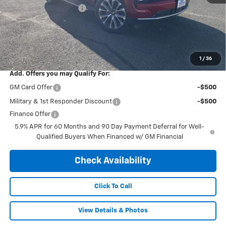
Central Tahoe Savings!
-$5,000
Subtotal:
$84,245
Doc & Title Prep Fee:
$695
Final Price Including Dealer Fees
$84,940
1
/
36
Add. Offers you may Qualify For:
GM Card Offer
-$500
Military & 1st Responder Discount
-$500
Finance Offer
5.9% APR for 60 Months and 90 Day Payment Deferral for Well-
Qualified Buyers When Financed w/ GM Financial
Check Availability
Click To Call
View Details & Photos