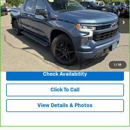
VIN:
2GCUDEED5R1154803
Stock:
5767A
Model:
CK10543
114,451 mi
Ext.
Int.
Less
Market Price
$39,495
Central Discount:
-$3,500
Internet Price:
$35,995
Doc & Title Prep Fee:
+$695
Final Price Including Dealer Fees
$36,690
1
/
38
Check Availability
Click To Call
View Details & Photos