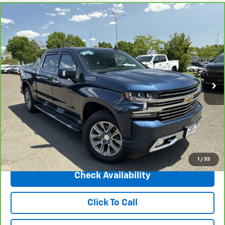
Compare Vehicle
CarBravo
2022
Chevrolet Silverado 1500 LTD
$42,175
High Country
INTERNET PRICE
Price Drop
VIN:
1GCUYHED0NZ148687
Stock:
5693A
Model:
CK18543
75,360 mi
Ext.
Int.
Less
Market Price
$46,498
Central Discount:
-$4,323
Internet Price:
$42,175
Doc & Title Prep Fee:
+$695
Final Price Including Dealer Fees
$42,870
1
/
33
Check Availability
Click To Call