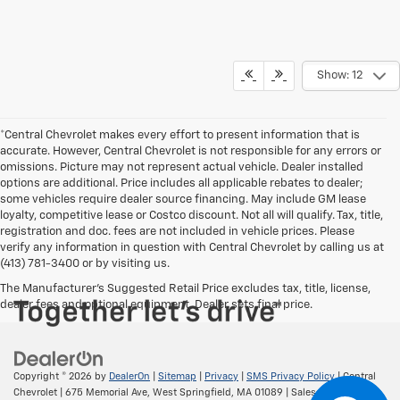
Show: 12
*Central Chevrolet makes every effort to present information that is
accurate. However, Central Chevrolet is not responsible for any errors or
omissions. Picture may not represent actual vehicle. Dealer installed
options are additional. Price includes all applicable rebates to dealer;
some vehicles require dealer source financing. May include GM lease
loyalty, competitive lease or Costco discount. Not all will qualify. Tax, title,
registration and doc. fees are not included in vehicle prices. Please
verify any information in question with Central Chevrolet by calling us at
(413) 781-3400 or by visiting us.
The Manufacturer's Suggested Retail Price excludes tax, title, license,
dealer fees and optional equipment. Dealer sets final price.
Copyright © 2026
by
DealerOn
|
Sitemap
|
Privacy
|
SMS Privacy Policy
| Central
Chevrolet
|
675 Memorial Ave,
West Springfield,
MA
01089
| Sales:
413-295-