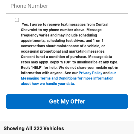
Yes, I agree to receive text messages from Central
Chevrolet to my phone number above. Message
frequency varies and may include scheduling
appointments, scheduling test drives, and 1-on-1
conversations about maintenance of a vehicle, or
occasional promotional and marketing messages.
Consent is not a condition of purchase. Message data
rates may apply. Reply ‘STOP’ to unsubscribe at any type.
Reply ‘HELP’ for help. We do not share your mobile opt-in
information with anyone. See our
Privacy Policy
and
our
Messaging Terms and Conditions for more information
about how we handle your data.
Get My Offer
Showing All 222 Vehicles