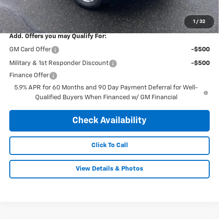
Final Price Including Dealer Fees
$63,190
1
/
32
Add. Offers you may Qualify For:
GM Card Offer
-$500
Military & 1st Responder Discount
-$500
Finance Offer
5.9% APR for 60 Months and 90 Day Payment Deferral for Well-
Qualified Buyers When Financed w/ GM Financial
Check Availability
Click To Call
View Details & Photos