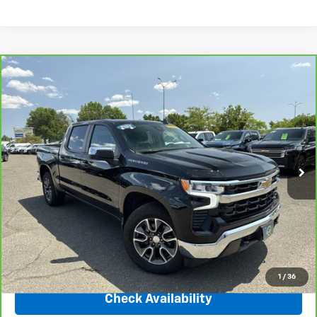
Compare Vehicle
CarBravo
2023
Chevrolet Silverado 1500
LT
$35,450
(2FL)
INTERNET PRICE
Price Drop
VIN:
1GCPDKEK7PZ326828
Stock:
31152
Model:
CK10543
35,763 mi
Ext.
Int.
Less
Market Price
$40,659
Central Discount:
-$5,209
Internet Price:
$35,450
Doc & Title Prep Fee:
+$695
Final Price Including Dealer Fees
$36,145
1
/
36
Check Availability