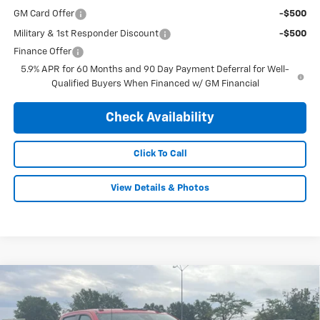
GM Card Offer
-$500
Military & 1st Responder Discount
-$500
Finance Offer
5.9% APR for 60 Months and 90 Day Payment Deferral for Well-
Qualified Buyers When Financed w/ GM Financial
Check Availability
Click To Call
View Details & Photos
Compare Vehicle
New
2026
Chevrolet Silverado 2500 HD
$65,995
$4,260
Custom
FINAL PRICE
SAVINGS
Price Drop