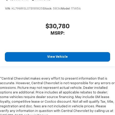
VIN:
KL79MRSL0TB181825
Stock:
5836
Model:
1TW56
$30,780
MSRP:
View Vehicle
*Central Chevrolet makes every effort to present information that is
accurate. However, Central Chevrolet is not responsible for any errors or
omissions. Picture may not represent actual vehicle. Dealer installed
options are additional. Price includes all applicable rebates to dealer;
some vehicles require dealer source financing. May include GM lease
loyalty, competitive lease or Costco discount. Not all will qualify. Tax, title,
registration and doc. fees are not included in vehicle prices. Please
verify any information in question with Central Chevrolet by calling us at