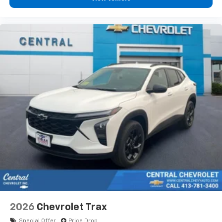
podcasts and more
Experience SiriusXM wherever you go in your
vehicle and on the SiriusXM app with
personalization features to make discovering
your perfect entertainment easier than ever
before
2026
Chevrolet Trax
Special Offer
Price Drop