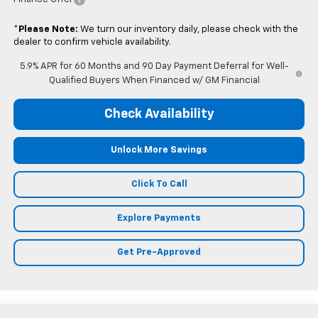
*
Please Note:
We turn our inventory daily, please check with the
dealer to confirm vehicle availability.
5.9% APR for 60 Months and 90 Day Payment Deferral for Well-
Qualified Buyers When Financed w/ GM Financial
Check Availability
Unlock More Savings
Click To Call
Explore Payments
Get Pre-Approved