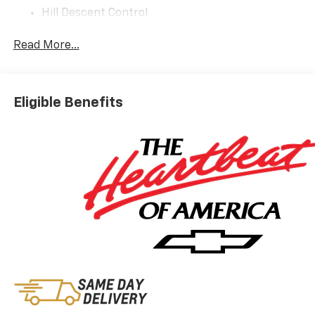
Hill Descent Control
Integrated Trailer Brake Controller
2-Speed Active Electronic Autotrac Transfer
Read More...
Case
Extra Capacity Cooling System
Sun And Tow Package ($2,090 Value)
Eligible Benefits
Dual-Pane Power Panoramic Sunroof
Advanced Trailering Package
Hitch View with Pan/zoom Image Adjustment
Smart Trailer Integration Indicator
Blind Zone Steering Assist with Trailering
All-Weather Liner Protection Package ($595
Value)
All-Weather Cargo Mat
1st and 2nd Rows All-Weather Floor Liners
3rd Row All-Weather Floor Liners
Preferred Equipment Group 1SP