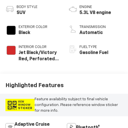
BODY STYLE
ENGINE
SUV
5.3L V8 engine
EXTERIOR COLOR
TRANSMISSION
Black
Automatic
INTERIOR COLOR
FUEL TYPE
Jet Black/Victory
Gasoline Fuel
Red, Perforated
Leather Seating
Surfaces
Highlighted Features
Feature availability subject to final vehicle
VIEW
configuration. Please reference window sticker
WINDOW
STICKER
for more info.
Adaptive Cruise
Bluetooth®