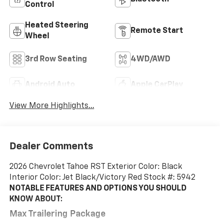
Control
Heated Steering
Remote Start
Wheel
3rd Row Seating
4WD/AWD
Android Auto
Apple CarPlay
View More Highlights...
Dealer Comments
2026 Chevrolet Tahoe RST Exterior Color: Black
Interior Color: Jet Black/Victory Red Stock #: 5942
NOTABLE FEATURES AND OPTIONS YOU SHOULD
KNOW ABOUT:
Max Trailering Package