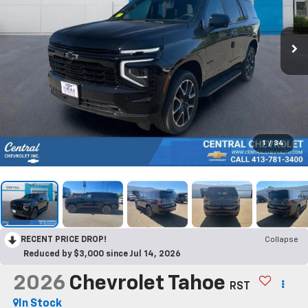
1
/
34
RECENT PRICE DROP!
Collapse
Reduced by $3,000 since Jul 14, 2026
2026
Chevrolet Tahoe
RST
In Stock