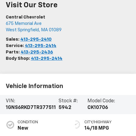
Visit Our Store
Central Chevrolet
675 Memorial Ave
West Springfield
,
MA
01089
Sales:
413-295-2410
Service:
413-295-2414
Parts:
413-295-2436
Body Shop:
413-295-2414
Vehicle Information
VIN:
Stock #:
Model Code:
1GNS6RKD7TR377511
5942
CK10706
CONDITION
CITY/HIGHWAY
New
14/18 MPG