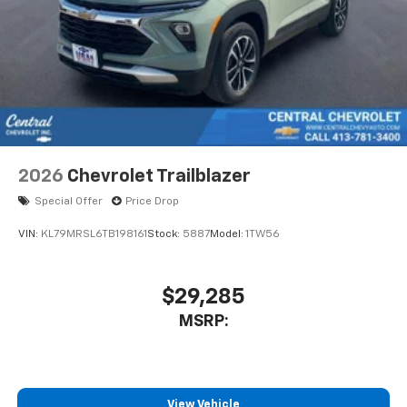
2026
Chevrolet Trailblazer
Special Offer
Price Drop
VIN:
KL79MRSL6TB198161
Stock:
5887
Model:
1TW56
$29,285
MSRP:
View Vehicle