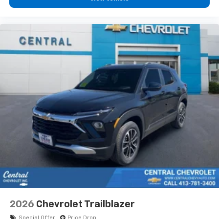
2026
Chevrolet Trailblazer
Special Offer
Price Drop