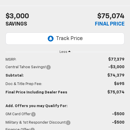
$3,000
$75,074
SAVINGS
FINAL PRICE
Less
$77,379
MSRP:
-$3,000
Central Tahoe Savings!
$74,379
Subtotal:
$695
Doc & Title Prep Fee:
$75,074
Final Price Including Dealer Fees
Add. Offers you may Qualify For:
-$500
GM Card Offer
-$500
Military & 1st Responder Discount
Finance Offer