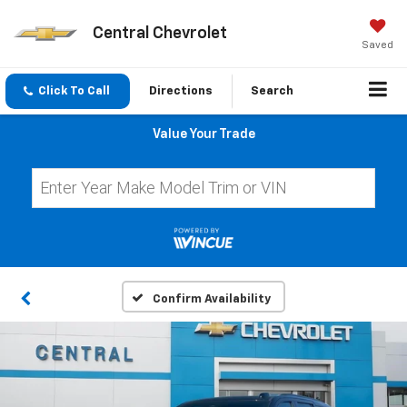
Central Chevrolet
Saved
Click To Call
Directions
Search
Value Your Trade
Confirm Availability