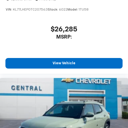
VIN:
KL77LHEP0TC207563
Stock:
6022
Model:
1TU58
$26,285
MSRP:
View Vehicle