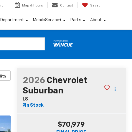
rch
Map & Hours
Contact
Saved
e Department
MobileService+
Parts
About
lity
2026
Chevrolet
Suburban
LS
In Stock
$70,979