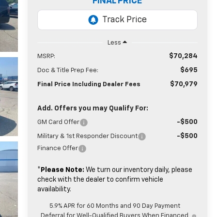
FINAL PRICE
Less
$70,284
MSRP:
$695
Doc & Title Prep Fee:
$70,979
Final Price Including Dealer Fees
Add. Offers you may Qualify For:
-$500
GM Card Offer
-$500
Military & 1st Responder Discount
Finance Offer
*
Please Note:
We turn our inventory daily, please
check with the dealer to confirm vehicle
availability.
5.9% APR for 60 Months and 90 Day Payment
Deferral for Well-Qualified Buyers When Financed