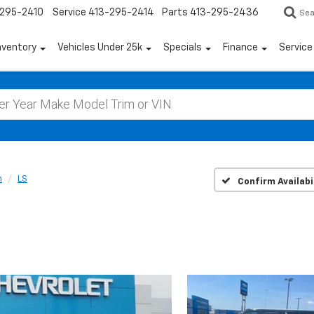
295-2410
Service
413-295-2414
Parts
413-295-2436
Sea
nventory
Vehicles Under 25k
Specials
Finance
Servic
n
LS
Confirm Availabi