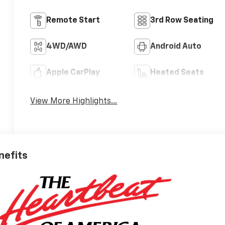
Remote Start
3rd Row Seating
4WD/AWD
Android Auto
Apple CarPlay
Heated Seats
View More Highlights...
nefits