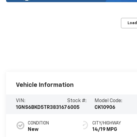
Load
Vehicle Information
VIN:
Stock #:
Model Code:
1GNS6BKD5TR383167
6005
CK10906
CONDITION
CITY/HIGHWAY
New
14/19 MPG