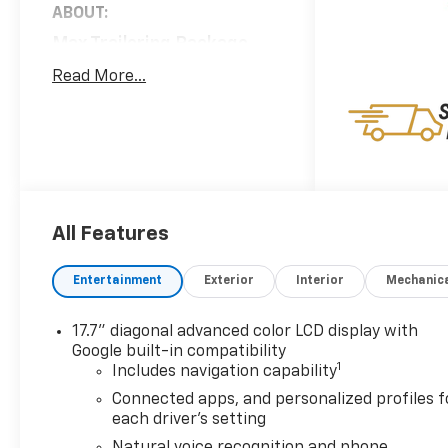
ABOUT:
Max Trailering Package
($590 Value)
Read More...
Hill Descent Control
Integrated Trailer Brake
Controller
2-Speed Active
Electronic Autotrac
Transfer Case
Extra Capacity Cooling
All Features
System
Advanced Trailering
Entertainment
Exterior
Interior
Mechanic
Package
Hitch View with
17.7" diagonal advanced color LCD display with
Pan/zoom Image
Google built-in compatibility
1
Adjustment
Includes navigation capability
Smart Trailer Integration
Connected apps, and personalized profiles f
Indicator
each driver's setting
Blind Zone Steering