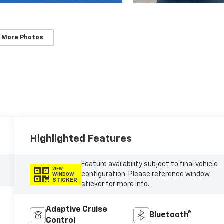
 More Photos
Highlighted Features
Feature availability subject to final vehicle
VIEW
configuration. Please reference window
WINDOW
STICKER
sticker for more info.
Adaptive Cruise
Bluetooth®
Control