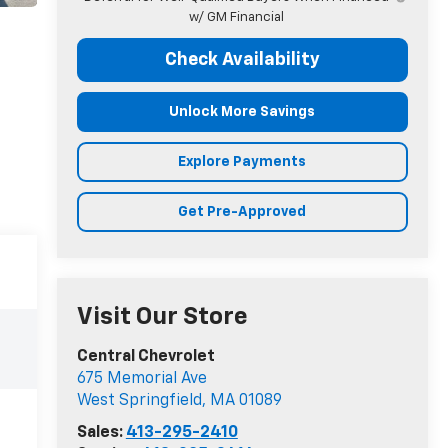
w/ GM Financial
Check Availability
Unlock More Savings
Explore Payments
Get Pre-Approved
Visit Our Store
Central Chevrolet
675 Memorial Ave
West Springfield
,
MA
01089
Sales:
413-295-2410