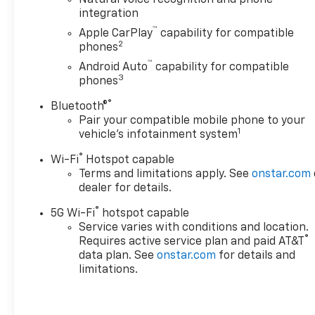
Natural voice recognition and phone
Assist with Trailering
integration
Preferred Equipment
™
Apple CarPlay
capability for compatible
Group 1LS
2
phones
Safety And Security
™
Android Auto
capability for compatible
3
phones
The vehicle is equipped
with a system that
®
Bluetooth®
senses, and then
Pair your compatible mobile phone to your
prepares, the vehicle
1
vehicle's infotainment system
and/or occupants, for an
®
Wi-Fi
Hotspot capable
impending forward
Terms and limitations apply. See
onstar.com
collision.
dealer for details.
The vehicle constantly
monitors the roadway in
®
5G Wi-Fi
hotspot capable
front of the vehicle and
Service varies with conditions and location.
identifies and tracks
®
Requires active service plan and paid AT&T
pedestrians on an
data plan. See
onstar.com
for details and
limitations.
interior display. If the
system determines a
likely impact, it will