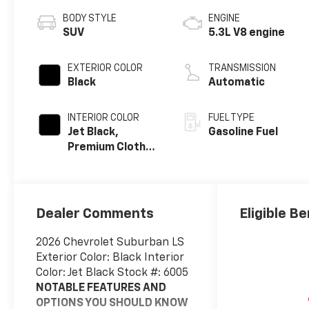
BODY STYLE
ENGINE
SUV
5.3L V8 engine
EXTERIOR COLOR
TRANSMISSION
Black
Automatic
INTERIOR COLOR
FUEL TYPE
Jet Black,
Gasoline Fuel
Premium Cloth
Seat Trim
Dealer Comments
Eligible Be
2026 Chevrolet Suburban LS
Exterior Color: Black Interior
Color: Jet Black Stock #: 6005
NOTABLE FEATURES AND
OPTIONS YOU SHOULD KNOW