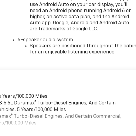
use Android Auto on your car display, you'll
need an Android phone running Android 6 or
higher, an active data plan, and the Android
Auto app. Google, Android and Android Auto
are trademarks of Google LLC.
6-speaker audio system
Speakers are positioned throughout the cabi
for an enjoyable listening experience
6 Years/100,000 Miles
 & 6.6L Duramax® Turbo-Diesel Engines, And Certain
hicles: 5 Years/100,000 Miles
uramax® Turbo-Diesel Engines, And Certain Commercial,
rs/100,000 Miles