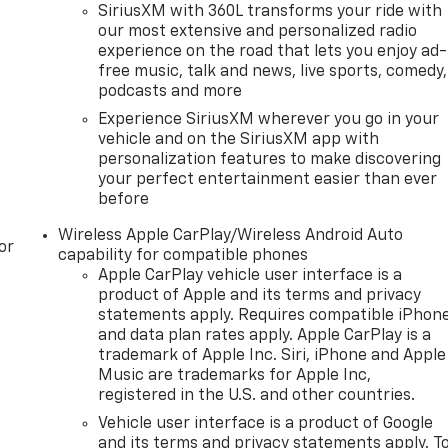
SiriusXM with 360L transforms your ride with
our most extensive and personalized radio
experience on the road that lets you enjoy ad-
free music, talk and news, live sports, comedy,
podcasts and more
Experience SiriusXM wherever you go in your
vehicle and on the SiriusXM app with
personalization features to make discovering
your perfect entertainment easier than ever
before
Wireless Apple CarPlay/Wireless Android Auto
or
capability for compatible phones
Apple CarPlay vehicle user interface is a
product of Apple and its terms and privacy
statements apply. Requires compatible iPhon
and data plan rates apply. Apple CarPlay is a
trademark of Apple Inc. Siri, iPhone and Apple
Music are trademarks for Apple Inc,
registered in the U.S. and other countries.
Vehicle user interface is a product of Google
and its terms and privacy statements apply. T