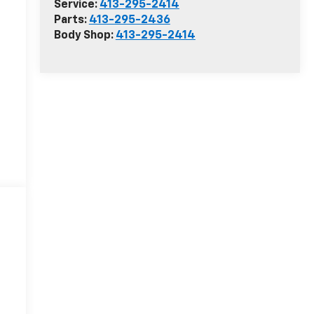
Service:
413-295-2414
Parts:
413-295-2436
Body Shop:
413-295-2414