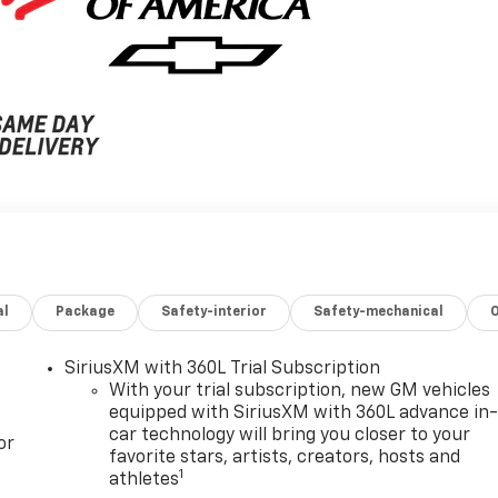
al
Package
Safety-interior
Safety-mechanical
SiriusXM with 360L Trial Subscription
With your trial subscription, new GM vehicles
equipped with SiriusXM with 360L advance in
car technology will bring you closer to your
or
favorite stars, artists, creators, hosts and
1
athletes