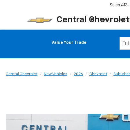
Sales
413-
Central Chevrolet
New
Used I
Value Your Trade
Central Chevrolet
New Vehicles
2026
Chevrolet
Suburba