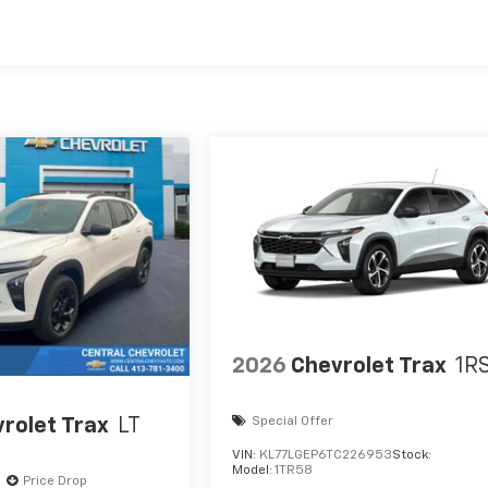
es
2026
Chevrolet Trax
1R
rolet Trax
LT
Special Offer
VIN:
KL77LGEP6TC226953
Stock:
Model:
1TR58
Price Drop