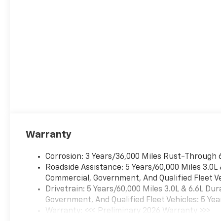
automatically take
preventative steps to
avoid hitting the
pedestrian.
The vehicle is equipped
with a camera that
displays an image of the
area behind the vehicle
on an interior display.
The camera is equipped
with its own washer.
Technology And Telematics
Warranty
Apple CarPlay/Android
Auto smart device
Corrosion: 3 Years/36,000 Miles Rust-Through 
wireless mirroring
Roadside Assistance: 5 Years/60,000 Miles 3.0L
Mobile devices can
Commercial, Government, And Qualified Fleet Ve
wirelessly connect to
Drivetrain: 5 Years/60,000 Miles 3.0L & 6.6L D
the internet through the
Government, And Qualified Fleet Vehicles: 5 Yea
vehicle's private mobile
Warranty: <<< Preliminary 2026 Warranty >>>
network.