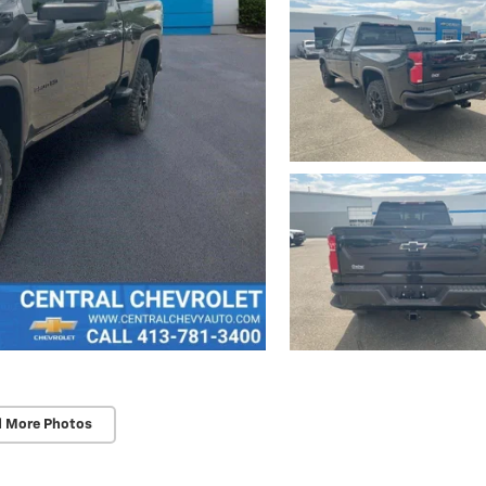
d More Photos