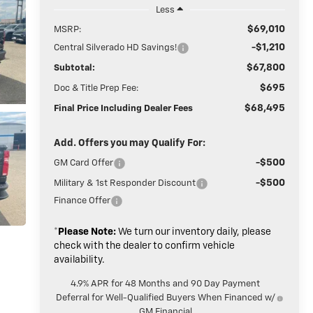
Less
$69,010
MSRP:
-$1,210
Central Silverado HD Savings!
$67,800
Subtotal:
$695
Doc & Title Prep Fee:
$68,495
Final Price Including Dealer Fees
Add. Offers you may Qualify For:
-$500
GM Card Offer
-$500
Military & 1st Responder Discount
Finance Offer
*
Please Note:
We turn our inventory daily, please
check with the dealer to confirm vehicle
availability.
4.9% APR for 48 Months and 90 Day Payment
Deferral for Well-Qualified Buyers When Financed w/
GM Financial