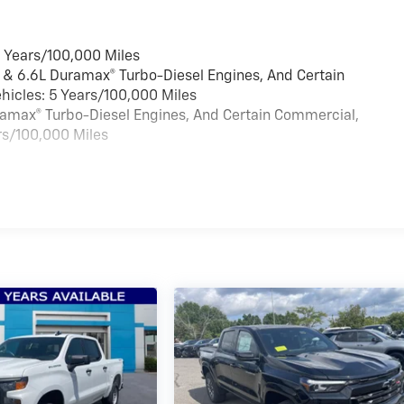
6 Years/100,000 Miles
 & 6.6L Duramax® Turbo-Diesel Engines, And Certain
hicles: 5 Years/100,000 Miles
uramax® Turbo-Diesel Engines, And Certain Commercial,
rs/100,000 Miles