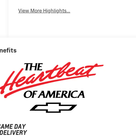
View More Highlights...
nefits