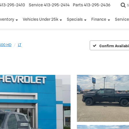
413-295-2410
Service
413-295-2414
Parts
413-295-2436
S
nventory
Vehicles Under 25k
Specials
Finance
Servic
2500 HD
LT
Confirm Availabi