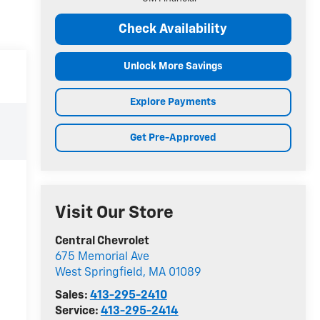
Check Availability
Unlock More Savings
Explore Payments
Get Pre-Approved
Visit Our Store
Central Chevrolet
675 Memorial Ave
West Springfield
,
MA
01089
Sales:
413-295-2410
Service:
413-295-2414