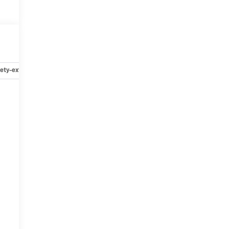
ety-exterior
Safety-interior
Safety-mechanical
Options