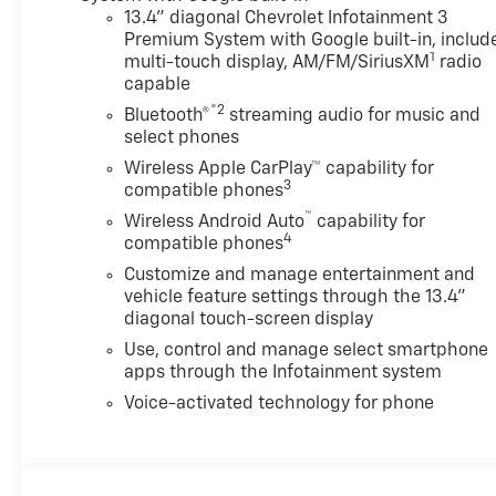
Two Trailer Camera
13.4" diagonal Chevrolet Infotainment 3
Premium System with Google built-in, includ
ProvisionsTrail Boss Package
1
multi-touch display, AM/FM/SiriusXM
radio
($4,030 value)Black Grille Bar
capable
with Chevy Black Bow TieBlack
®2
Skid PlateBlack Chevytec
Bluetooth®
streaming audio for music and
select phones
Spray-On BedlinerHigh Gloss
Black Door HandlesHigh Gloss
Wireless Apple CarPlay™ capability for
3
Black Mirror CapsHeated and
compatible phones
Auto-Dimming Vertical
™
Wireless Android Auto
capability for
Trailering
4
compatible phones
MirrorsLT275/65R20E 126/123
Customize and manage entertainment and
Off-Road T/A KO3 Tires20"
vehicle feature settings through the 13.4"
High Gloss Black Painted
diagonal touch-screen display
WheelsAnimated LED
Use, control and manage select smartphone
Projector HeadlampsFront
apps through the Infotainment system
Frame-Mounted Red Recovery
Voice-activated technology for phone
HooksBody-Color Front
BumperBody-Color Rear
BumperPreferred Equipment
Group 1LTSiriusXM with 360L