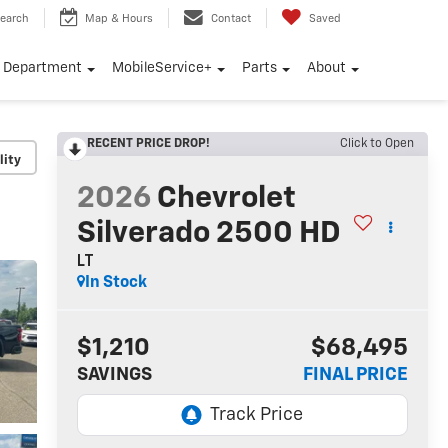
earch
Map & Hours
Contact
Saved
e Department
MobileService+
Parts
About
RECENT PRICE DROP!
Click to Open
lity
2026
Chevrolet
Silverado 2500 HD
LT
In Stock
$1,210
$68,495
SAVINGS
FINAL PRICE