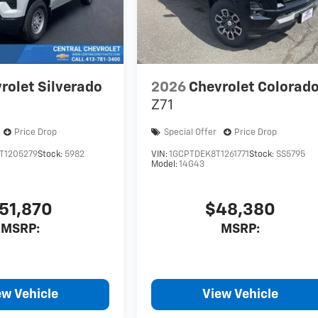
rolet Silverado
2026
Chevrolet Colorad
Z71
Price Drop
Special Offer
Price Drop
T1205279
Stock:
5982
VIN:
1GCPTDEK8T1261771
Stock:
SS5795
Model:
14G43
51,870
$48,380
MSRP:
MSRP:
ew Vehicle
View Vehicle