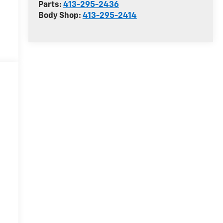
Parts:
413-295-2436
Body Shop:
413-295-2414