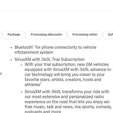
Package
Processing-discounts
Processing-other
Saf
Bluetooth® for phone connectivity to vehicle
infotainment system
SiriusXM with 360L Trial Subscription
With your trial subscription, new GM vehicles
equipped with SiriusXM with 360L advance in-
r
car technology will bring you closer to your
favorite stars, artists, creators, hosts and
1
athletes
SiriusXM with 360L transforms your ride with
our most extensive and personalized radio
experience on the road that lets you enjoy ad-
free music, talk and news, live sports, comedy,
podcasts and more