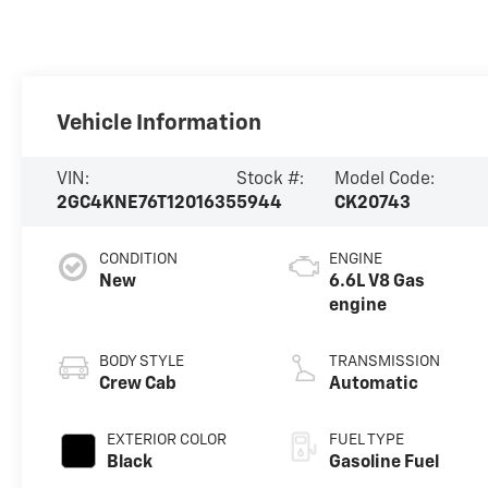
Vehicle Information
VIN:
Stock #:
Model Code:
2GC4KNE76T1201635
5944
CK20743
CONDITION
ENGINE
New
6.6L V8 Gas
engine
BODY STYLE
TRANSMISSION
Crew Cab
Automatic
EXTERIOR COLOR
FUEL TYPE
Black
Gasoline Fuel