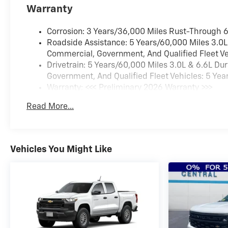
Trial Subscription4-Way
Warranty
Manual Driver Seat
AdjusterRear 60/40 Folding
Corrosion: 3 Years/36,000 Miles Rust-Through 
Bench Seat (folds
Roadside Assistance: 5 Years/60,000 Miles 3.0L
Up)Chevrolet Connected
Commercial, Government, And Qualified Fleet Ve
Access CapablePower Front
Drivetrain: 5 Years/60,000 Miles 3.0L & 6.6L D
Windows with Passenger
Government, And Qualified Fleet Vehicles: 5 Yea
Express DownPower Rear
Warranty: <<< Preliminary 2026 Warranty >>>
Windows with Express
Basic: 3 Years/36,000 Miles
DownDeep-Tinted GlassPower
Read More...
Maintenance: First Visit: 12 Months/12,000 Miles
Door LocksKeyless Open and
StartPower Front Windows
with Driver Express
Vehicles You Might Like
Up/downColor-Keyed
Carpeting Floor CoveringFront
Rubberized Vinyl Floor
MatsRear Rubberized Vinyl
Floor MatsBluetooth® For
PhonePush Button
StartCompassHeated Vertical