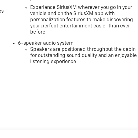
Experience SiriusXM wherever you go in your
es
vehicle and on the SiriusXM app with
personalization features to make discovering
your perfect entertainment easier than ever
before
6-speaker audio system
Speakers are positioned throughout the cabin
for outstanding sound quality and an enjoyable
listening experience