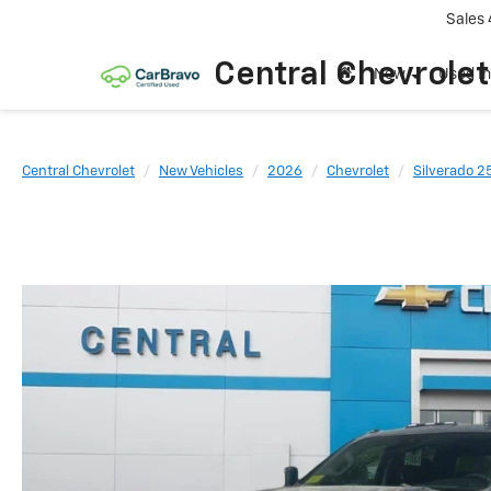
Sales
Central Chevrolet
New
Used I
Central Chevrolet
New Vehicles
2026
Chevrolet
Silverado 