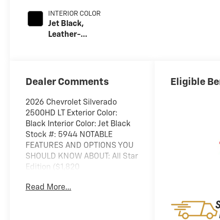
INTERIOR COLOR
Jet Black,
Leather-
Appointed Front
Outboard Seat
Trim
Dealer Comments
Eligible Be
2026 Chevrolet Silverado
2500HD LT Exterior Color:
Black Interior Color: Jet Black
Stock #: 5944 NOTABLE
FEATURES AND OPTIONS YOU
SHOULD KNOW ABOUT: All Star
Edition ($1,820
value)Convenience Package10-
Read More...
Way Power Driver Seat
Adjuster with LumbarDual-
Zone Automatic Climate