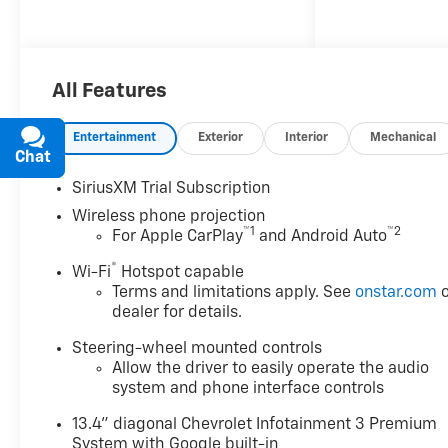
ControlManual Tilt and
Telescoping Steering
ColumnFront LED Fog
LampsLED Cargo Area
All Features
LightingHeat Package ($400
value)Heated Driver and Front
Outboard Passenger
Entertainment
Exterior
Interior
Mechanical
SeatingHeated Steering
Chat
Text
WheelLeather Package ($985
SiriusXM Trial Subscription
value)Up-Level Rear Seat with
Wireless phone projection
Storage PackageZ71 Off-Road
™
1
™
2
For Apple CarPlay
and Android Auto
Package ($525 value)Hill
Descent ControlOff-Road
®
Wi-Fi
Hotspot capable
SuspensionSkid PlatesSafety
Terms and limitations apply. See
onstar.com
o
PackageTrailer Camera
dealer for details.
ProvisionsUltrasonic Front and
Steering-wheel mounted controls
Rear Park AssistIn-Vehicle
Allow the driver to easily operate the audio
Trailering App SystemRear
system and phone interface controls
Cross Traffic AlertTrailer Side
Blind Zone AlertHD Surround
13.4" diagonal Chevrolet Infotainment 3 Premium
VisionBed View Camera with
System with Google built-in