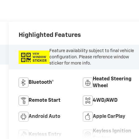
Highlighted Features
Feature availability subject to final vehicle
VIEW
configuration. Please reference window
WINDOW
STICKER
sticker for more info.
Heated Steering
Bluetooth®
Wheel
Remote Start
4WD/AWD
Android Auto
Apple CarPlay
Keyless Ignition
Keyless Entry
System