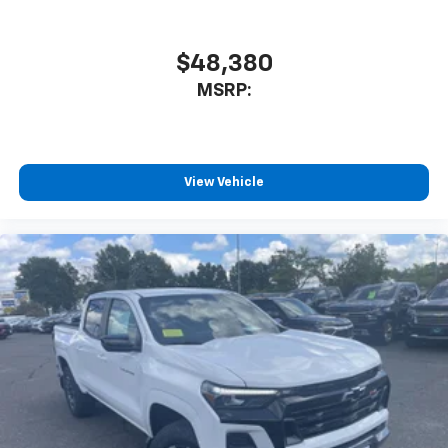
$48,380
MSRP:
View Vehicle