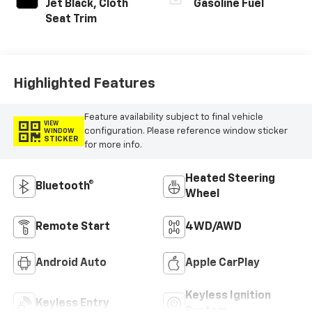
Jet Black, Cloth
Gasoline Fuel
Seat Trim
Highlighted Features
Feature availability subject to final vehicle
VIEW
configuration. Please reference window sticker
WINDOW
STICKER
for more info.
Heated Steering
Bluetooth®
Wheel
Remote Start
4WD/AWD
Android Auto
Apple CarPlay
Keyless Ignition
Keyless Entry
System