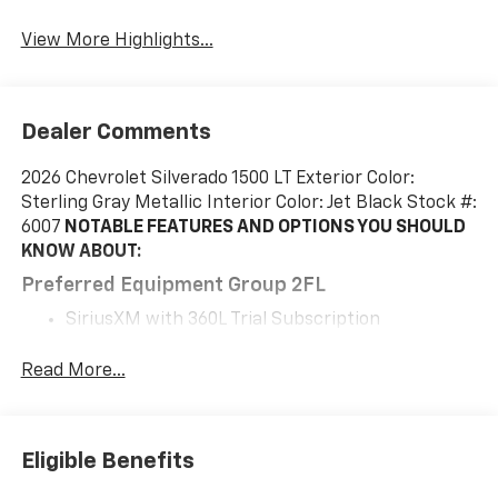
View More Highlights...
Dealer Comments
2026 Chevrolet Silverado 1500 LT Exterior Color:
Sterling Gray Metallic Interior Color: Jet Black Stock #:
6007
NOTABLE FEATURES AND OPTIONS YOU SHOULD
KNOW ABOUT:
Preferred Equipment Group 2FL
SiriusXM with 360L Trial Subscription
Rear 60/40 Folding Bench Seat (folds Up)
Power Front Windows with Passenger Express
Read More...
Down
Power Rear Windows with Express Down
Deep-Tinted Glass
Eligible Benefits
Power Front Windows with Driver Express
Up/down