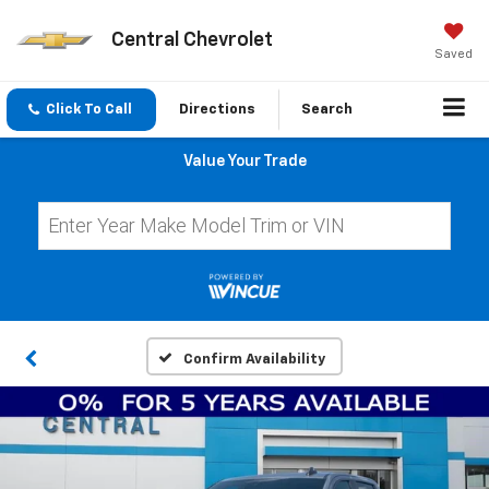
Central Chevrolet
Saved
Click To Call
Directions
Search
Value Your Trade
Confirm Availability