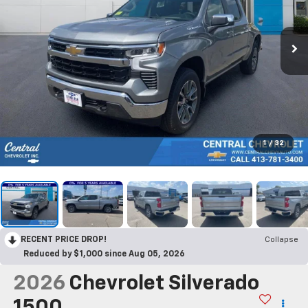
1
/
32
RECENT PRICE DROP!
Collapse
Reduced by $1,000 since Aug 05, 2026
2026
Chevrolet Silverado
1500