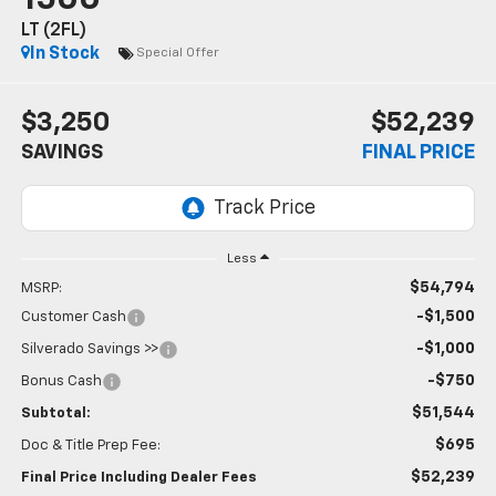
LT (2FL)
In Stock
Special Offer
$3,250
$52,239
SAVINGS
FINAL PRICE
Less
$54,794
MSRP:
-$1,500
Customer Cash
-$1,000
Silverado Savings >>
-$750
Bonus Cash
$51,544
Subtotal:
$695
Doc & Title Prep Fee:
$52,239
Final Price Including Dealer Fees