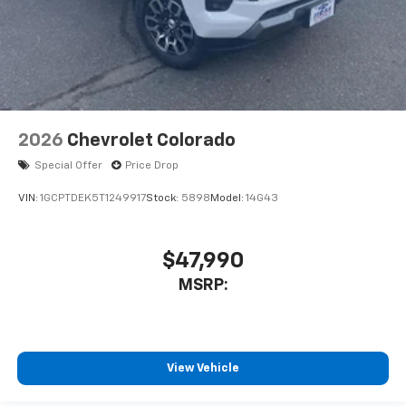
2026
Chevrolet Colorado
Special Offer
Price Drop
VIN:
1GCPTDEK5T1249917
Stock:
5898
Model:
14G43
$47,990
MSRP:
View Vehicle