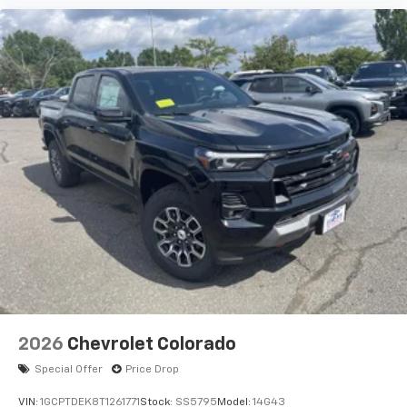
2026
Chevrolet Colorado
Special Offer
Price Drop
VIN:
1GCPTDEK8T1261771
Stock:
SS5795
Model:
14G43