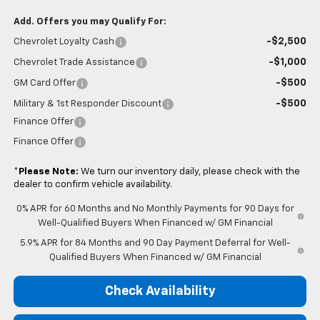
Add. Offers you may Qualify For:
-$2,500
Chevrolet Loyalty Cash
-$1,000
Chevrolet Trade Assistance
-$500
GM Card Offer
-$500
Military & 1st Responder Discount
Finance Offer
Finance Offer
*
Please Note:
We turn our inventory daily, please check with the
dealer to confirm vehicle availability.
0% APR for 60 Months and No Monthly Payments for 90 Days for
Well-Qualified Buyers When Financed w/ GM Financial
5.9% APR for 84 Months and 90 Day Payment Deferral for Well-
Qualified Buyers When Financed w/ GM Financial
Check Availability