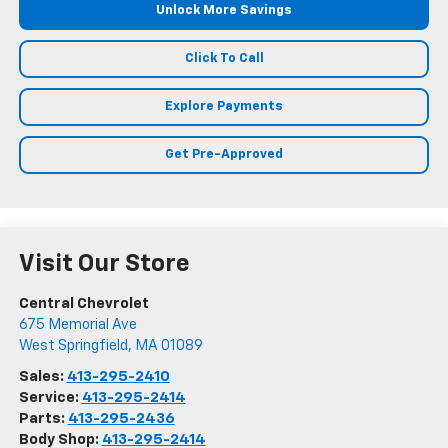
Unlock More Savings
Click To Call
Explore Payments
Get Pre-Approved
Visit Our Store
Central Chevrolet
675 Memorial Ave
West Springfield
,
MA
01089
Sales:
413-295-2410
Service:
413-295-2414
Parts:
413-295-2436
Body Shop:
413-295-2414