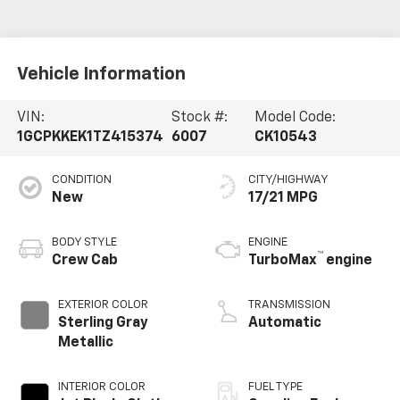
Vehicle Information
VIN:
Stock #:
Model Code:
1GCPKKEK1TZ415374
6007
CK10543
CONDITION
CITY/HIGHWAY
New
17/21 MPG
BODY STYLE
ENGINE
™
Crew Cab
TurboMax
engine
EXTERIOR COLOR
TRANSMISSION
Sterling Gray
Automatic
Metallic
INTERIOR COLOR
FUEL TYPE