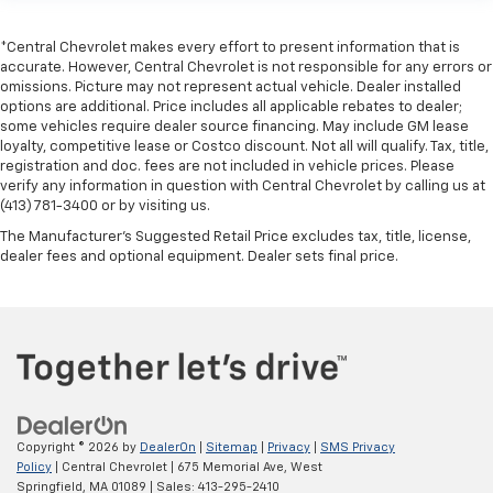
*Central Chevrolet makes every effort to present information that is
accurate. However, Central Chevrolet is not responsible for any errors or
omissions. Picture may not represent actual vehicle. Dealer installed
options are additional. Price includes all applicable rebates to dealer;
some vehicles require dealer source financing. May include GM lease
loyalty, competitive lease or Costco discount. Not all will qualify. Tax, title,
registration and doc. fees are not included in vehicle prices. Please
verify any information in question with Central Chevrolet by calling us at
(413) 781-3400 or by visiting us.
The Manufacturer's Suggested Retail Price excludes tax, title, license,
dealer fees and optional equipment. Dealer sets final price.
Copyright © 2026
by
DealerOn
|
Sitemap
|
Privacy
|
SMS Privacy
Policy
| Central Chevrolet
|
675 Memorial Ave,
West
Springfield,
MA
01089
| Sales:
413-295-2410