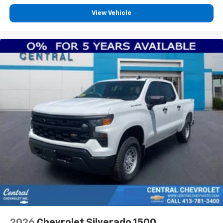
View Vehicle
2026
Chevrolet Silverado 1500