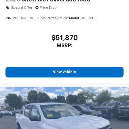
Special Offer
Price Drop
VIN:
2GCUKAEDXT1205279
Stock:
5982
Model:
CK10543
$51,870
MSRP:
View Vehicle