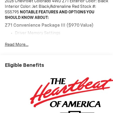
2026 Chevrolet Colorado 4WD Z71 Exterior Color: Black
Interior Color: Jet Black/Adrenaline Red Stock #:
SS5795
NOTABLE FEATURES AND OPTIONS YOU
SHOULD KNOW ABOUT:
Z71 Convenience Package III ($970 Value)
Driver Memory Settings
Rear Center Armrest
Driver Seatback Map Pocket
Read More...
Heated Steering Wheel
Driver and Front Passenger Ventilated Seats
Perforated Leather-Appointed Seat Trim
Eligible Benefits
Preferred Equipment Group 4Z7
Chevy Safety Assist
Safety And Security
The vehicle is equipped with a system that
senses, and then prepares, the vehicle and/or
occupants, for an impending forward collision.
The vehicle constantly monitors the roadway in