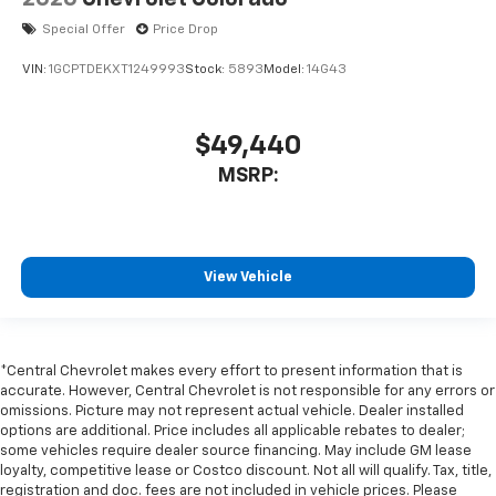
Special Offer
Price Drop
VIN:
1GCPTDEKXT1249993
Stock:
5893
Model:
14G43
$49,440
MSRP:
View Vehicle
*Central Chevrolet makes every effort to present information that is
accurate. However, Central Chevrolet is not responsible for any errors or
omissions. Picture may not represent actual vehicle. Dealer installed
options are additional. Price includes all applicable rebates to dealer;
some vehicles require dealer source financing. May include GM lease
loyalty, competitive lease or Costco discount. Not all will qualify. Tax, title,
registration and doc. fees are not included in vehicle prices. Please