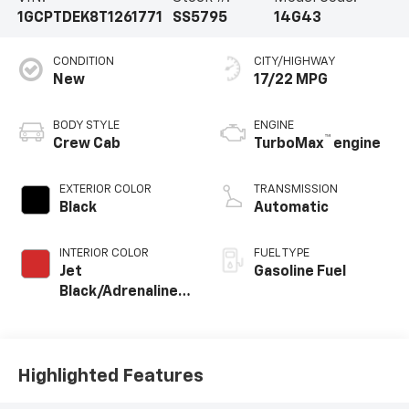
1GCPTDEK8T1261771
SS5795
14G43
CONDITION
CITY/HIGHWAY
New
17/22 MPG
BODY STYLE
ENGINE
™
Crew Cab
TurboMax
engine
EXTERIOR COLOR
TRANSMISSION
Black
Automatic
INTERIOR COLOR
FUEL TYPE
Jet
Gasoline Fuel
Black/Adrenaline
Red, Perforated
Leather-
Appointed Front
Seat Trim
Highlighted Features