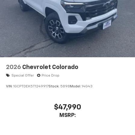
2026
Chevrolet Colorado
Special Offer
Price Drop
VIN:
1GCPTDEK5T1249917
Stock:
5898
Model:
14G43
$47,990
MSRP: