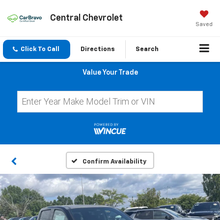
Central Chevrolet
Saved
Click To Call
Directions
Search
Value Your Trade
Confirm Availability