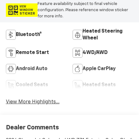
Feature availability subject to final vehicle
VIEW
configuration. Please reference window sticker
WINDOW
STICKER
for more info.
Heated Steering
Bluetooth®
Wheel
Remote Start
4WD/AWD
Android Auto
Apple CarPlay
Cooled Seats
Heated Seats
View More Highlights...
Dealer Comments