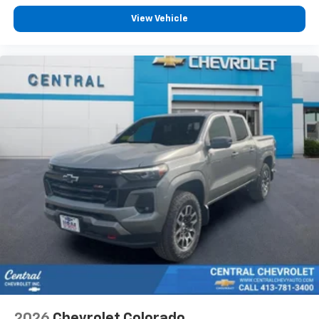
View Vehicle
2026
Chevrolet Colorado