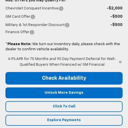
Add. Offers you may Qualify For:
-$2,000
Chevrolet Conquest Incentive
-$500
GM Card Offer
-$500
Military & 1st Responder Discount
Finance Offer
*
Please Note:
We turn our inventory daily, please check with the
dealer to confirm vehicle availability.
4.9% APR for 75 Months and 90 Day Payment Deferral for Well-
Qualified Buyers When Financed w/ GM Financial
Check Availability
Unlock More Savings
Click To Call
Explore Payments