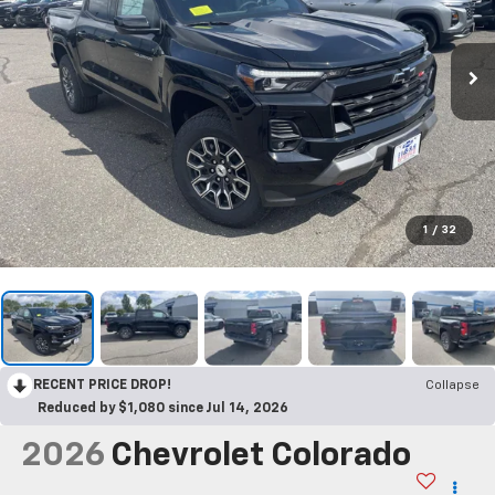
1
/
32
RECENT PRICE DROP!
Collapse
Reduced by $1,080 since Jul 14, 2026
2026
Chevrolet Colorado