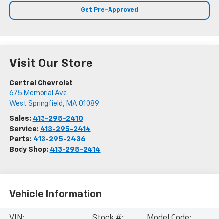
Get Pre-Approved
Visit Our Store
Central Chevrolet
675 Memorial Ave
West Springfield
,
MA
01089
Sales:
413-295-2410
Service:
413-295-2414
Parts:
413-295-2436
Body Shop:
413-295-2414
Vehicle Information
VIN:
Stock #:
Model Code: