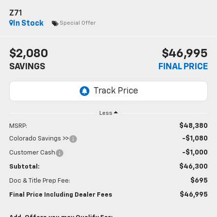
Z71
In Stock
Special Offer
$2,080
$46,995
SAVINGS
FINAL PRICE
Less
$48,380
MSRP:
-$1,080
Colorado Savings >>
-$1,000
Customer Cash
$46,300
Subtotal:
$695
Doc & Title Prep Fee:
$46,995
Final Price Including Dealer Fees