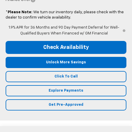
*
Please Note:
We turn our inventory daily, please check with the
dealer to confirm vehicle availability.
1.9% APR for 36 Months and 90 Day Payment Deferral for Well-
Qualified Buyers When Financed w/ GM Financial
Check Availability
Unlock More Savings
Click To Call
Explore Payments
Get Pre-Approved