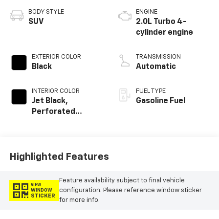
BODY STYLE
ENGINE
SUV
2.0L Turbo 4-
cylinder engine
EXTERIOR COLOR
TRANSMISSION
Black
Automatic
INTERIOR COLOR
FUEL TYPE
Jet Black,
Gasoline Fuel
Perforated
Leather-
Appointed Seat
Trim
Highlighted Features
Feature availability subject to final vehicle
VIEW
configuration. Please reference window sticker
WINDOW
STICKER
for more info.