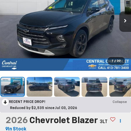
1
/
30
RECENT PRICE DROP!
Collapse
Reduced by $2,535 since Jul 03, 2026
2026
Chevrolet Blazer
3LT
In Stock