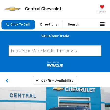
Central Chevrolet
Saved
Click To Call
Directions
Search
Value Your Trade
Confirm Availability