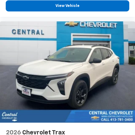
podcasts and more
View Vehicle
Experience SiriusXM wherever you go in your
vehicle and on the SiriusXM app with
personalization features to make discovering
your perfect entertainment easier than ever
before
Active Noise Cancellation
This technology blocks and absorbs sound, as
well as dampens and eliminates vibrations,
helping to leave outside noise where it
belongs
In-cabin microphones distinguish unwanted
powertrain noise and cancels it to help create
a quiet interior cabin
2026
Chevrolet Trax