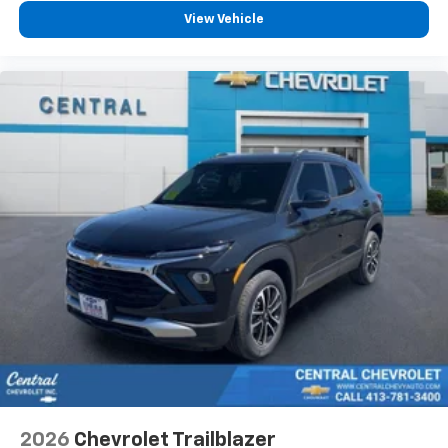
View Vehicle
2026
Chevrolet Trailblazer