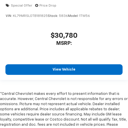
Special Offer
Price Drop
VIN:
KL79MRSL0TB181825
Stock:
5836
Model:
1TW56
$30,780
MSRP:
View Vehicle
*Central Chevrolet makes every effort to present information that is
accurate. However, Central Chevrolet is not responsible for any errors or
omissions. Picture may not represent actual vehicle. Dealer installed
options are additional. Price includes all applicable rebates to dealer;
some vehicles require dealer source financing. May include GM lease
loyalty, competitive lease or Costco discount. Not all will qualify. Tax, title,
registration and doc. fees are not included in vehicle prices. Please