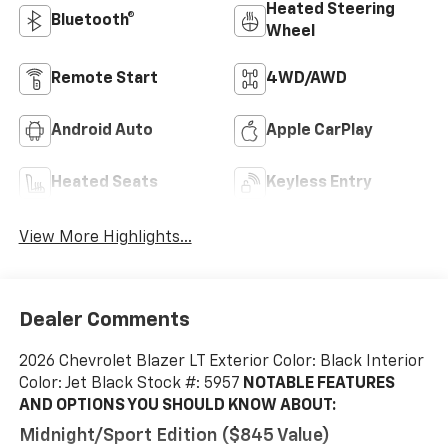
Heated Steering
Bluetooth®
Wheel
Remote Start
4WD/AWD
Android Auto
Apple CarPlay
Heated Seats
Keyless Entry
View More Highlights...
Dealer Comments
2026 Chevrolet Blazer LT Exterior Color: Black Interior
Color: Jet Black Stock #: 5957
NOTABLE FEATURES
AND OPTIONS YOU SHOULD KNOW ABOUT:
Midnight/sport Edition ($845 Value)