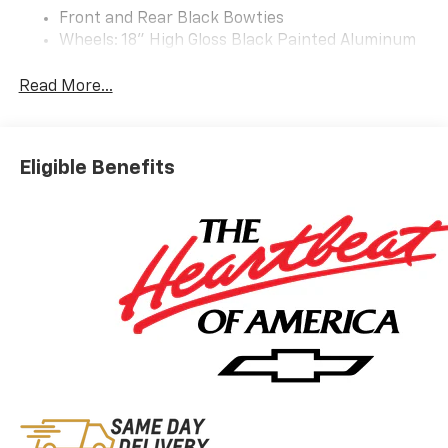
Front and Rear Black Bowties
Wheels: 18" High Gloss Black Painted Aluminum
Preferred Equipment Group 3LT
Read More...
Safety And Security
The vehicle is equipped with a system that
senses, and then prepares, the vehicle and/or
Eligible Benefits
occupants, for an impending forward collision.
The vehicle constantly monitors the roadway in
front of the vehicle and identifies and tracks
pedestrians on an interior display. If the system
determines a likely impact, it will automatically
take preventative steps to avoid hitting the
pedestrian.
The vehicle is equipped with a camera that
displays an image of the area behind the vehicle
on an interior display.
Technology And Telematics
Apple CarPlay/Android Auto smart device