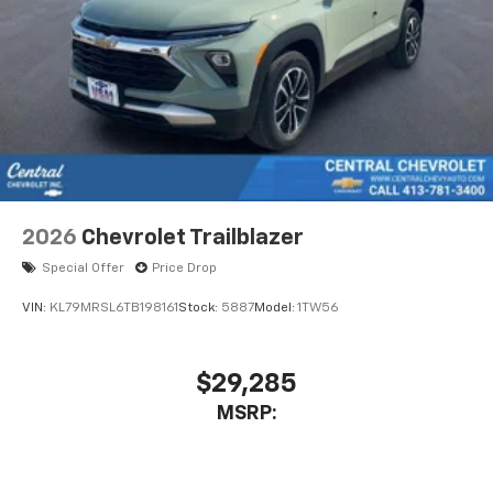
2026
Chevrolet Trailblazer
Special Offer
Price Drop
VIN:
KL79MRSL6TB198161
Stock:
5887
Model:
1TW56
$29,285
MSRP: