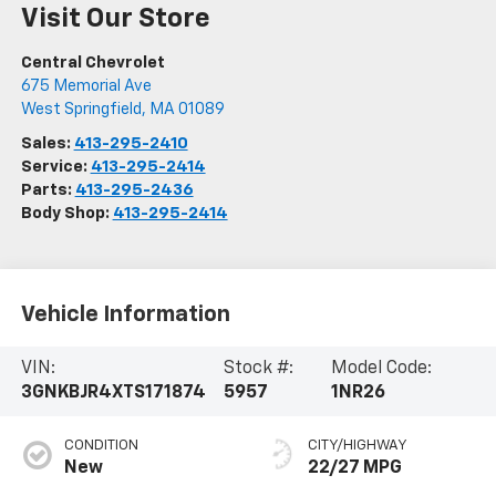
Visit Our Store
Central Chevrolet
675 Memorial Ave
West Springfield
,
MA
01089
Sales:
413-295-2410
Service:
413-295-2414
Parts:
413-295-2436
Body Shop:
413-295-2414
Vehicle Information
VIN:
Stock #:
Model Code:
3GNKBJR4XTS171874
5957
1NR26
CONDITION
CITY/HIGHWAY
New
22/27 MPG