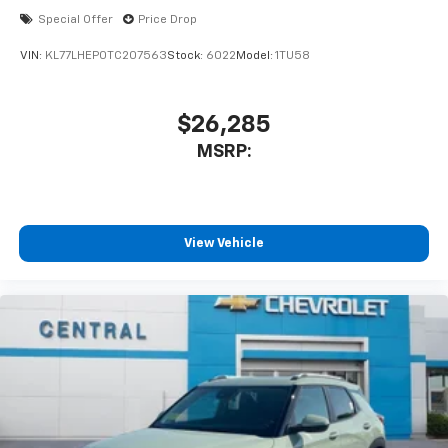
Special Offer
Price Drop
VIN:
KL77LHEP0TC207563
Stock:
6022
Model:
1TU58
$26,285
MSRP:
View Vehicle