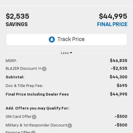
$2,535
$44,995
SAVINGS
FINAL PRICE
Less
$46,835
MSRP:
-$2,535
BLAZER Discount >>
$44,300
Subtotal:
$695
Doc & Title Prep Fee:
$44,995
Final Price Including Dealer Fees
Add. Offers you may Qualify For:
-$500
GM Card Offer
-$500
Military & 1st Responder Discount
Finance Offer