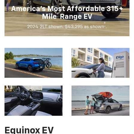
America's Most Affordable 315+
†
Mile
Range EV
†
2024 2LT shown. $43,295 as shown
.
Equinox EV