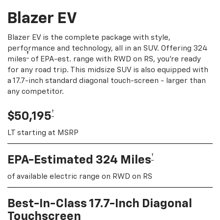
Blazer EV
Blazer EV is the complete package with style,
performance and technology, all in an SUV. Offering 324
†
miles
of EPA-est. range with RWD on RS, you're ready
for any road trip. This midsize SUV is also equipped with
a 17.7-inch standard diagonal touch-screen - larger than
any competitor.
†
$50,195
LT starting at MSRP
†
EPA-Estimated 324 Miles
of available electric range on RWD on RS
Best-In-Class 17.7-Inch Diagonal
Touchscreen