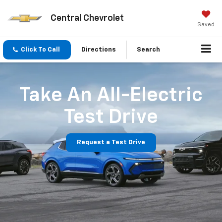
Central Chevrolet
Saved
Click To Call
Directions
Search
Take An All-Electric
Test Drive
Request a Test Drive