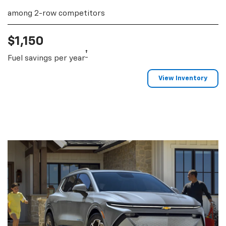
among 2-row competitors
$1,150
†
Fuel savings per year
View Inventory