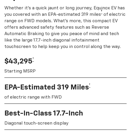
Whether it's a quick jaunt or long journey, Equinox EV has
†
you covered with an EPA-estimated 319 miles
of electric
range on FWD models. What's more, this compact EV
offers advanced safety features such as Reverse
Automatic Braking to give you peace of mind and tech
like the large 17.7-inch diagonal infotainment
touchscreen to help keep you in control along the way.
†
$43,295
Starting MSRP
†
EPA-Estimated 319 Miles
of electric range with FWD
Best-In-Class 17.7-Inch
Diagonal touch-screen display