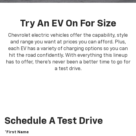
Try An EV On For Size
Chevrolet electric vehicles offer the capability, style
and range you want at prices you can afford. Plus,
each EV has a variety of charging options so you can
hit the road confidently. With everything this lineup
has to offer, there's never been a better time to go for
a test drive.
Schedule A Test Drive
*First Name