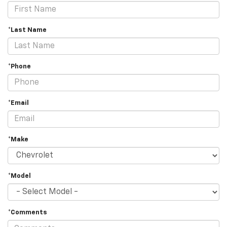
*Last Name
*Phone
*Email
*Make
*Model
*Comments