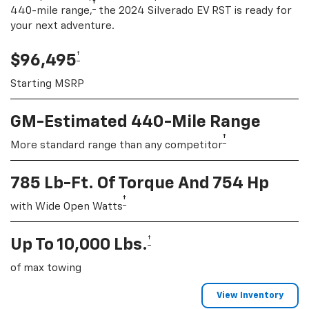
†
440-mile range,
the 2024 Silverado EV RST is ready for
your next adventure.
†
$96,495
Starting MSRP
GM-Estimated 440-Mile Range
†
More standard range than any competitor
785 Lb-Ft. Of Torque And 754 Hp
†
with Wide Open Watts
†
Up To 10,000 Lbs.
of max towing
View Inventory