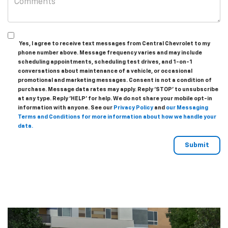
Yes, I agree to receive text messages from Central Chevrolet to my
phone number above. Message frequency varies and may include
scheduling appointments, scheduling test drives, and 1-on-1
conversations about maintenance of a vehicle, or occasional
promotional and marketing messages. Consent is not a condition of
purchase. Message data rates may apply. Reply ‘STOP’ to unsubscribe
at any type. Reply ‘HELP’ for help. We do not share your mobile opt-in
information with anyone. See our
Privacy Policy
and
our Messaging
Terms and Conditions for more information about how we handle your
data.