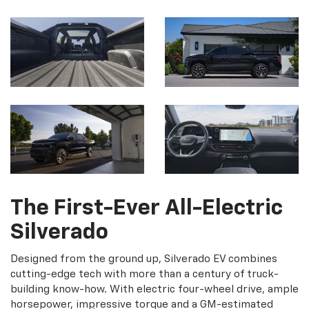
The First-Ever All-Electric
Silverado
Designed from the ground up, Silverado EV combines
cutting-edge tech with more than a century of truck-
building know-how. With electric four-wheel drive, ample
horsepower, impressive torque and a GM-estimated