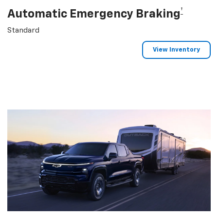
†
Automatic Emergency Braking
Standard
View Inventory