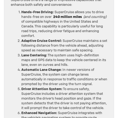
enhance both safety and convenience:
Hands-Free Driving:
SuperCruise allows you to drive
hands-free on over
240 million miles
(and counting)
of compatible highways in the United States and
Canada. This capability is particularly useful for long
road trips, reducing driver fatigue and enhancing
comfort.
Adaptive Cruise Control:
SuperCruise maintains a set
following distance from the vehicle ahead, adjusting
speed as necessary to maintain safe spacing.
Lane Centering:
The system uses high-definition
maps and GPS data to keep the vehicle centered in its
lane, even on curves and hills.
Automatic Lane Change:
In newer versions of
SuperCruise, the system can change lanes
automatically in response to traffic conditions or when
prompted by the driver using the turn signal.
Driver Attention System:
To ensure safety,
SuperCruise includes a driver attention system that
monitors the driver’s head position and gaze. If the
system detects that the driver is not paying attention,
it will prompt the driver to take control of the vehicle.
Enhanced Navigation:
SuperCruise integrates with
the vehicle’s navigation system to provide route