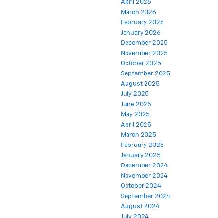
March 2026
February 2026
January 2026
December 2025
November 2025
October 2025
September 2025
August 2025
July 2025
June 2025
May 2025
April 2025
March 2025
February 2025
January 2025
December 2024
November 2024
October 2024
September 2024
August 2024
July 2024