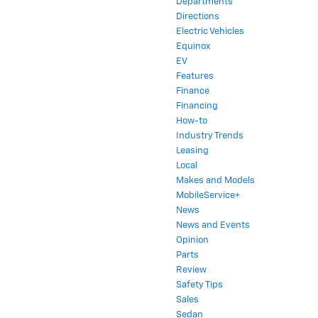
Directions
Electric Vehicles
Equinox
EV
Features
Finance
Financing
How-to
Industry Trends
Leasing
Local
Makes and Models
MobileService+
News
News and Events
Opinion
Parts
Review
Safety Tips
Sales
Sedan