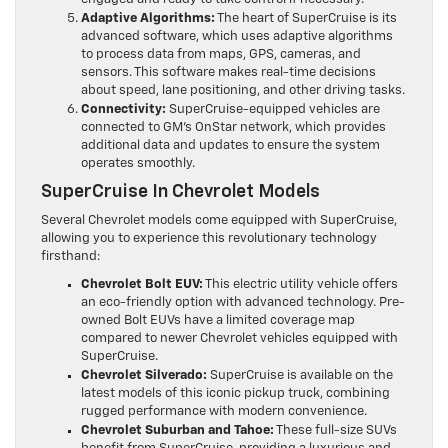
Adaptive Algorithms:
The heart of SuperCruise is its
advanced software, which uses adaptive algorithms
to process data from maps, GPS, cameras, and
sensors. This software makes real-time decisions
about speed, lane positioning, and other driving tasks.
Connectivity:
SuperCruise-equipped vehicles are
connected to GM’s OnStar network, which provides
additional data and updates to ensure the system
operates smoothly.
SuperCruise In Chevrolet Models
Several Chevrolet models come equipped with SuperCruise,
allowing you to experience this revolutionary technology
firsthand:
Chevrolet Bolt EUV:
This electric utility vehicle offers
an eco-friendly option with advanced technology. Pre-
owned Bolt EUVs have a limited coverage map
compared to newer Chevrolet vehicles equipped with
SuperCruise.
Chevrolet Silverado:
SuperCruise is available on the
latest models of this iconic pickup truck, combining
rugged performance with modern convenience.
Chevrolet Suburban and Tahoe:
These full-size SUVs
benefit from SuperCruise, providing a luxurious and