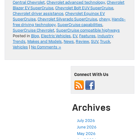
Blazer EV SuperCruise
,
Chevrolet Bolt EUV SuperCruise
,
Chevrolet driver assistance
,
Chevrolet Equinox EV
SuperCruise
,
Chevrolet Silverado SuperCruise
,
chevy
,
Hands-
free driving technology
,
SuperCruise capabilities
,
SuperCruise Chevrolet
,
SuperCruise compatible highways
Posted in
Blog
,
Electric Vehicles
,
EV
,
Features
,
Industry
Trends
,
Makes and Models
,
News
,
Review
,
SUV
,
Truck
,
Vehicles
|
No Comments »
Connect With Us
Archives
July 2026
June 2026
May 2026
April 2026