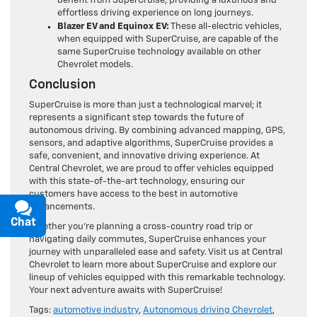
effortless driving experience on long journeys.
Blazer EV and Equinox EV:
These all-electric vehicles,
when equipped with SuperCruise, are capable of the
same SuperCruise technology available on other
Chevrolet models.
Conclusion
SuperCruise is more than just a technological marvel; it
represents a significant step towards the future of
autonomous driving. By combining advanced mapping, GPS,
sensors, and adaptive algorithms, SuperCruise provides a
safe, convenient, and innovative driving experience. At
Central Chevrolet, we are proud to offer vehicles equipped
with this state-of-the-art technology, ensuring our
customers have access to the best in automotive
advancements.
Whether you’re planning a cross-country road trip or
Chat
Text
navigating daily commutes, SuperCruise enhances your
journey with unparalleled ease and safety. Visit us at Central
Chevrolet to learn more about SuperCruise and explore our
lineup of vehicles equipped with this remarkable technology.
Your next adventure awaits with SuperCruise!
Tags:
automotive industry
,
Autonomous driving Chevrolet
,
Central Chevrolet
,
Chevrolet advanced technology
,
Chevrolet