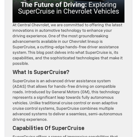
At Central Chevrolet, we are committed to offering the latest
innovations in automotive technology to enhance your
driving experience. One of the most groundbreaking
advancements available in our Chevrolet lineup is
SuperCruise, a cutting-edge hands-free driver assistance
system. This blog post delves into what SuperCruise is, its
capabilities, and the sophisticated technologies that make it
possible.
What Is SuperCruise?
SuperCruise is an advanced driver assistance system
(ADAS) that allows for hands-free driving on compatible
roads. Introduced by General Motors (GM), this technology
represents a significant leap towards fully autonomous
vehicles. Unlike traditional cruise control or even adaptive
cruise control systems, SuperCruise combines multiple
advanced systems to deliver a seamless, semi-autonomous
driving experience.
Capabilities Of SuperCruise
SuperCruise offers a range of impressive capabilities that