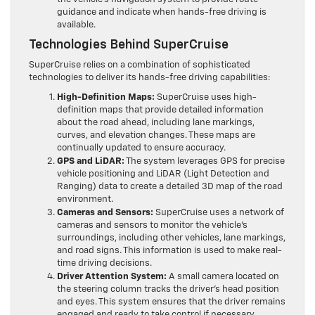
guidance and indicate when hands-free driving is
available.
Technologies Behind SuperCruise
SuperCruise relies on a combination of sophisticated
technologies to deliver its hands-free driving capabilities:
High-Definition Maps:
SuperCruise uses high-
definition maps that provide detailed information
about the road ahead, including lane markings,
curves, and elevation changes. These maps are
continually updated to ensure accuracy.
GPS and LiDAR:
The system leverages GPS for precise
vehicle positioning and LiDAR (Light Detection and
Ranging) data to create a detailed 3D map of the road
environment.
Cameras and Sensors:
SuperCruise uses a network of
cameras and sensors to monitor the vehicle’s
surroundings, including other vehicles, lane markings,
and road signs. This information is used to make real-
time driving decisions.
Driver Attention System:
A small camera located on
the steering column tracks the driver’s head position
and eyes. This system ensures that the driver remains
engaged and ready to take control if necessary.