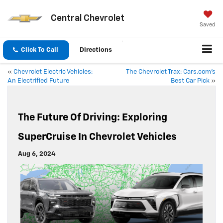
Central Chevrolet
Saved
Click To Call
Directions
«
Chevrolet Electric Vehicles:
The Chevrolet Trax: Cars.com’s
An Electrified Future
Best Car Pick
»
The Future Of Driving: Exploring
SuperCruise In Chevrolet Vehicles
Aug 6, 2024