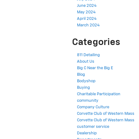
June 2024
May 2024
April 2024
March 2024
Categories
811 Detailing
About Us
Big C Near the Big E
Blog
Bodyshop
Buying
Charitable Participation
community
Company Culture
Corvette Club of Western Mass
Corvette Club of Western Mass
customer service
Dealership
Departments