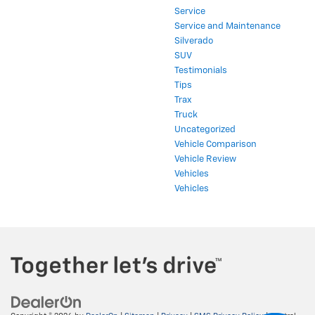
Service
Service and Maintenance
Silverado
SUV
Testimonials
Tips
Trax
Truck
Uncategorized
Vehicle Comparison
Vehicle Review
Vehicles
Vehicles
Copyright © 2026
by
DealerOn
|
Sitemap
|
Privacy
|
SMS Privacy Policy
| Central