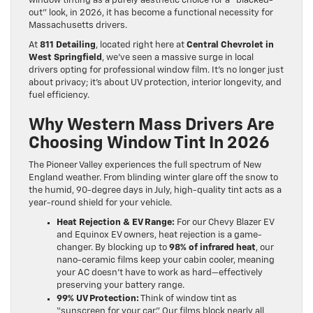
window tinting as a purely aesthetic choice for a “blacked-
out” look, in 2026, it has become a functional necessity for
Massachusetts drivers.
At
811 Detailing
, located right here at
Central Chevrolet in
West Springfield
, we’ve seen a massive surge in local
drivers opting for professional window film. It’s no longer just
about privacy; it’s about UV protection, interior longevity, and
fuel efficiency.
Why Western Mass Drivers Are
Choosing Window Tint In 2026
The Pioneer Valley experiences the full spectrum of New
England weather. From blinding winter glare off the snow to
the humid, 90-degree days in July, high-quality tint acts as a
year-round shield for your vehicle.
Heat Rejection & EV Range:
For our Chevy Blazer EV
and Equinox EV owners, heat rejection is a game-
changer. By blocking up to
98% of infrared heat
, our
nano-ceramic films keep your cabin cooler, meaning
your AC doesn’t have to work as hard—effectively
preserving your battery range.
99% UV Protection:
Think of window tint as
“sunscreen for your car.” Our films block nearly all