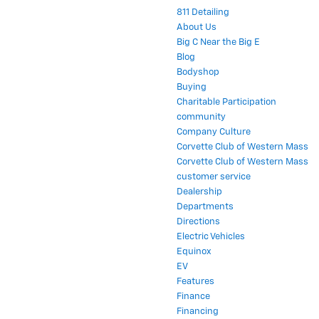
811 Detailing
About Us
Big C Near the Big E
Blog
Bodyshop
Buying
Charitable Participation
community
Company Culture
Corvette Club of Western Mass
Corvette Club of Western Mass
customer service
Dealership
Departments
Directions
Electric Vehicles
Equinox
EV
Features
Finance
Financing