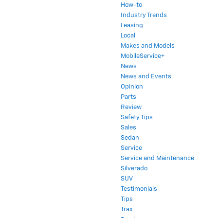
How-to
Industry Trends
Leasing
Local
Makes and Models
MobileService+
News
News and Events
Opinion
Parts
Review
Safety Tips
Sales
Sedan
Service
Service and Maintenance
Silverado
SUV
Testimonials
Tips
Trax