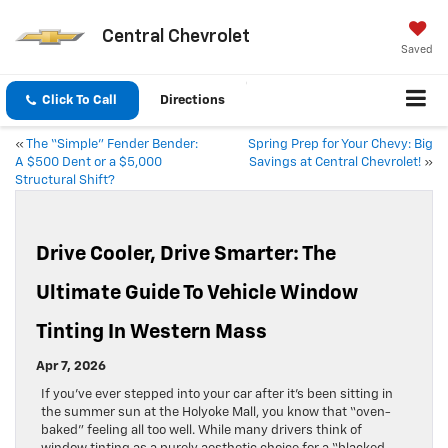
Central Chevrolet
Saved
Click To Call
Directions
«
The “Simple” Fender Bender:
Spring Prep for Your Chevy: Big
A $500 Dent or a $5,000
Savings at Central Chevrolet!
»
Structural Shift?
Drive Cooler, Drive Smarter: The
Ultimate Guide To Vehicle Window
Tinting In Western Mass
Apr 7, 2026
If you’ve ever stepped into your car after it’s been sitting in
the summer sun at the Holyoke Mall, you know that “oven-
baked” feeling all too well. While many drivers think of