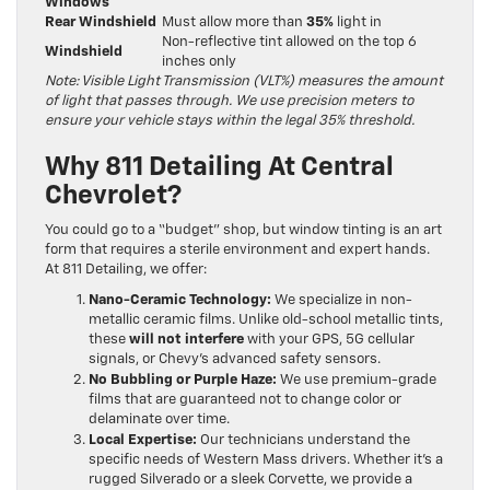
Windows
Rear Windshield
Must allow more than
35%
light in
Non-reflective tint allowed on the top 6
Windshield
inches only
Note: Visible Light Transmission (VLT%) measures the amount
of light that passes through. We use precision meters to
ensure your vehicle stays within the legal 35% threshold.
Why 811 Detailing At Central
Chevrolet?
You could go to a “budget” shop, but window tinting is an art
form that requires a sterile environment and expert hands.
At 811 Detailing, we offer:
Nano-Ceramic Technology:
We specialize in non-
metallic ceramic films. Unlike old-school metallic tints,
these
will not interfere
with your GPS, 5G cellular
signals, or Chevy’s advanced safety sensors.
No Bubbling or Purple Haze:
We use premium-grade
films that are guaranteed not to change color or
delaminate over time.
Local Expertise:
Our technicians understand the
specific needs of Western Mass drivers. Whether it’s a
rugged Silverado or a sleek Corvette, we provide a