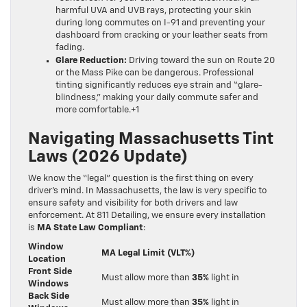
harmful UVA and UVB rays, protecting your skin
during long commutes on I-91 and preventing your
dashboard from cracking or your leather seats from
fading.
Glare Reduction:
Driving toward the sun on Route 20
or the Mass Pike can be dangerous. Professional
tinting significantly reduces eye strain and “glare-
blindness,” making your daily commute safer and
more comfortable.+1
Navigating Massachusetts Tint
Laws (2026 Update)
We know the “legal” question is the first thing on every
driver’s mind. In Massachusetts, the law is very specific to
ensure safety and visibility for both drivers and law
enforcement. At 811 Detailing, we ensure every installation
is
MA State Law Compliant
:
Window
MA Legal Limit (VLT%)
Location
Front Side
Must allow more than
35%
light in
Windows
Back Side
Must allow more than
35%
light in