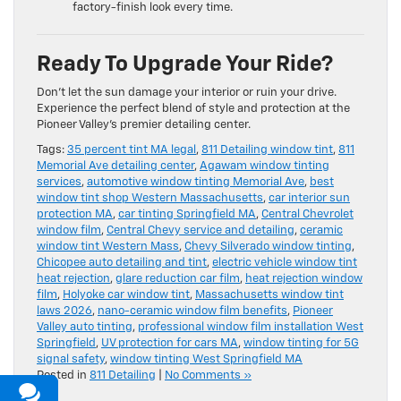
factory-finish look every time.
Ready To Upgrade Your Ride?
Don’t let the sun damage your interior or ruin your drive.
Experience the perfect blend of style and protection at the
Pioneer Valley’s premier detailing center.
Tags:
35 percent tint MA legal
,
811 Detailing window tint
,
811
Memorial Ave detailing center
,
Agawam window tinting
services
,
automotive window tinting Memorial Ave
,
best
window tint shop Western Massachusetts
,
car interior sun
protection MA
,
car tinting Springfield MA
,
Central Chevrolet
window film
,
Central Chevy service and detailing
,
ceramic
window tint Western Mass
,
Chevy Silverado window tinting
,
Chicopee auto detailing and tint
,
electric vehicle window tint
heat rejection
,
glare reduction car film
,
heat rejection window
film
,
Holyoke car window tint
,
Massachusetts window tint
laws 2026
,
nano-ceramic window film benefits
,
Pioneer
Valley auto tinting
,
professional window film installation West
Springfield
,
UV protection for cars MA
,
window tinting for 5G
signal safety
,
window tinting West Springfield MA
Posted in
811 Detailing
|
No Comments »