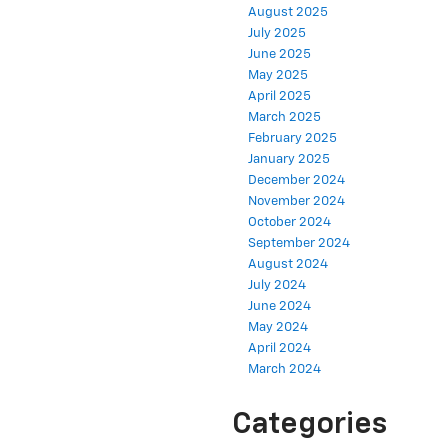
August 2025
July 2025
June 2025
May 2025
April 2025
March 2025
February 2025
January 2025
December 2024
November 2024
October 2024
September 2024
August 2024
July 2024
June 2024
May 2024
April 2024
March 2024
Categories