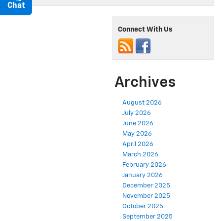
Chat
Text
Connect With Us
Archives
August 2026
July 2026
June 2026
May 2026
April 2026
March 2026
February 2026
January 2026
December 2025
November 2025
October 2025
September 2025