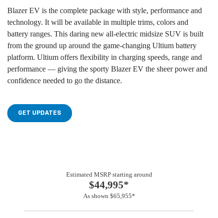
Blazer EV is the complete package with style, performance and
technology. It will be available in multiple trims, colors and
battery ranges. This daring new all-electric midsize SUV is built
from the ground up around the game-changing Ultium battery
platform. Ultium offers flexibility in charging speeds, range and
performance — giving the sporty Blazer EV the sheer power and
confidence needed to go the distance.
GET UPDATES
Estimated MSRP starting around
$44,995*
As shown $65,955*