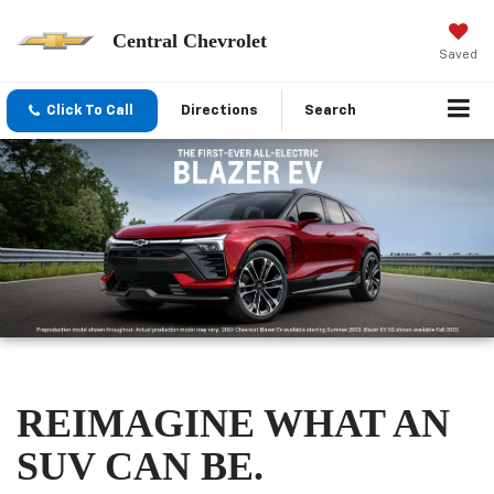
Central Chevrolet
Saved
Click To Call
Directions
Search
REIMAGINE WHAT AN
SUV CAN BE.