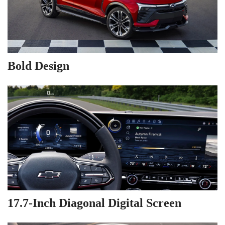
Bold Design
17.7-Inch Diagonal Digital Screen