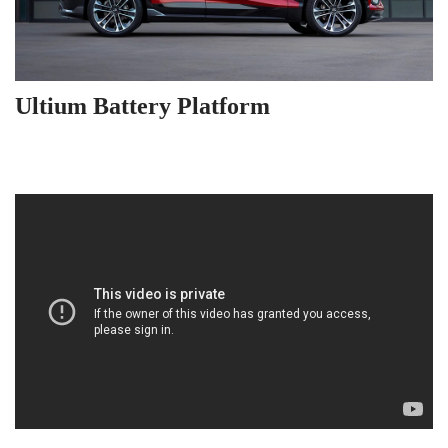
Ultium Battery Platform