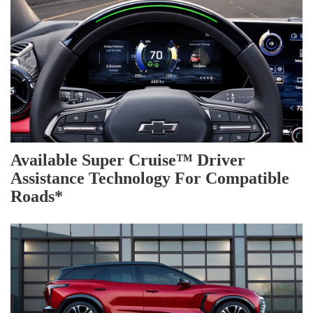
Available Super Cruise™ Driver
Assistance Technology For Compatible
Roads*