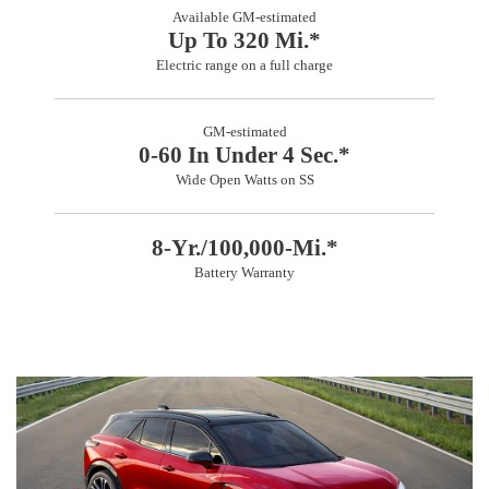
Available GM-estimated
Up To 320 Mi.*
Electric range on a full charge
GM-estimated
0-60 In Under 4 Sec.*
Wide Open Watts on SS
8-Yr./100,000-Mi.*
Battery Warranty