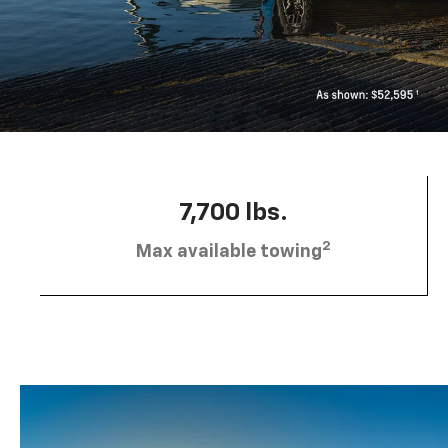
7,700 lbs.
2
Max available towing