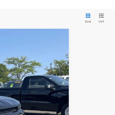
List
Grid
$52,995
FINAL PRICE
Ext.
$55,820
-$3,020
-$500
$52,300
$695
$52,995