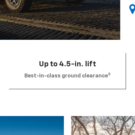
Up to 4.5-in. lift
3
Best-in-class ground clearance