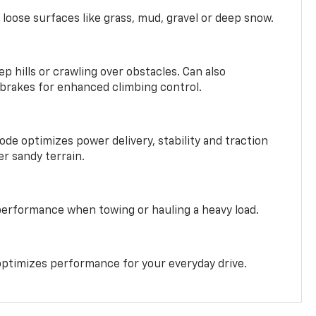
 loose surfaces like grass, mud, gravel or deep snow.
ep hills or crawling over obstacles. Can also
 brakes for enhanced climbing control.
ode optimizes power delivery, stability and traction
er sandy terrain.
performance when towing or hauling a heavy load.
ptimizes performance for your everyday drive.