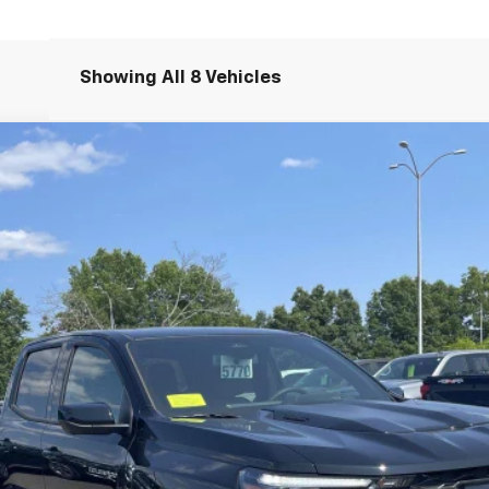
Showing All 8 Vehicles
R2
14H43
Less