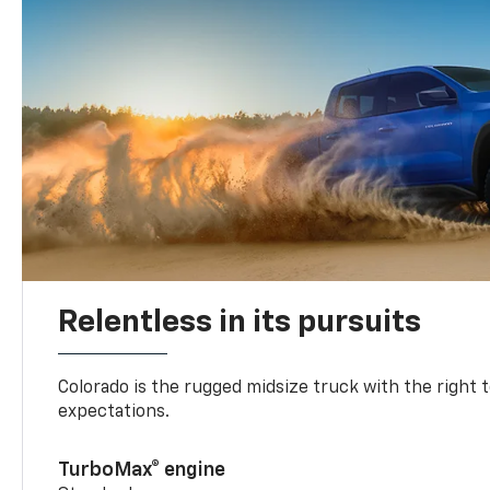
Relentless in its pursuits
Colorado is the rugged midsize truck with the right 
expectations.
TurboMax® engine