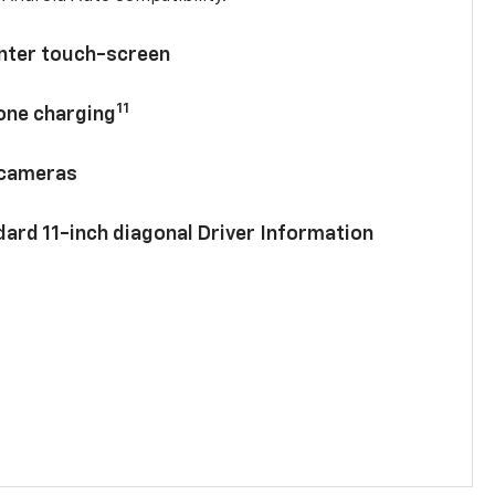
enter touch-screen
11
hone charging
 cameras
ard 11-inch diagonal Driver Information