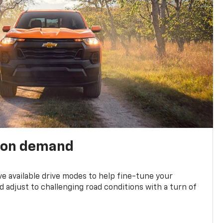
 on demand
ve available drive modes to help fine-tune your
 adjust to challenging road conditions with a turn of