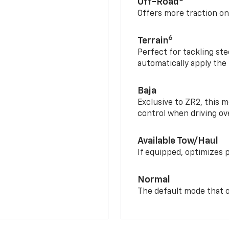
Off-Road
Offers more traction on
6
Terrain
Perfect for tackling ste
automatically apply the
Baja
Exclusive to ZR2, this m
control when driving ov
Available Tow/Haul
If equipped, optimizes 
Normal
The default mode that o