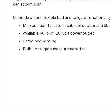
can accomplish.
Colorado offers flexible bed and tailgate functionalit
Mid-position tailgate capable of supporting 500
Available built-in 120-volt power outlet
Cargo bed lighting
Built-in tailgate measurement tool