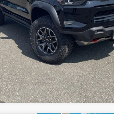
yment Deferral for Well-Qualified Buyers When Financed w/ GM Financial
Check Availability
View Details & Photos