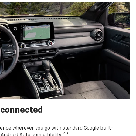
l connected
ence wherever you go with standard Google built-
10
Android Auto compatibility.™