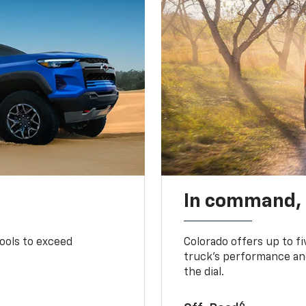
In command,
tools to exceed
Colorado offers up to fi
truck’s performance and
the dial.
6