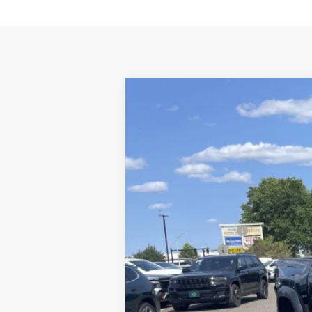
New
2026
Chevrolet Colorado
Z
$3,520
Special Offer
Price Drop
SAVINGS
VIN:
1GCPTFEKXT1202782
Stock:
5770
Model:
In Stock
MSRP:
Colorado Savings >>
Customer Cash
Subtotal:
Doc & Title Prep Fee:
Final Price Including Dealer Fees