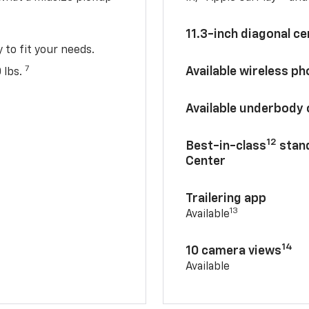
11.3-inch diagonal c
y to fit your needs.
7
Available wireless p
 lbs.
Available underbody
12
Best-in-class
stand
Center
Trailering app
13
Available
14
10 camera views
Available