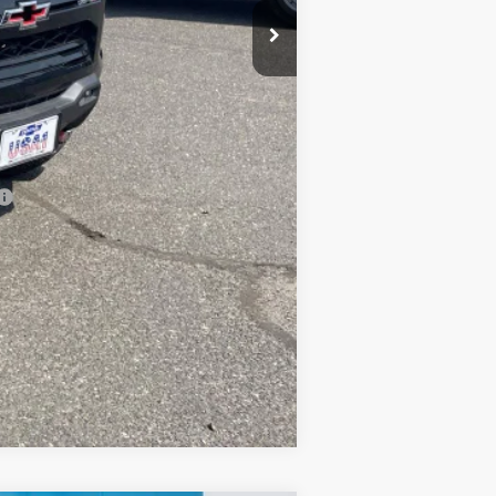
-$2,000
-$500
-$500
Compare Vehicle