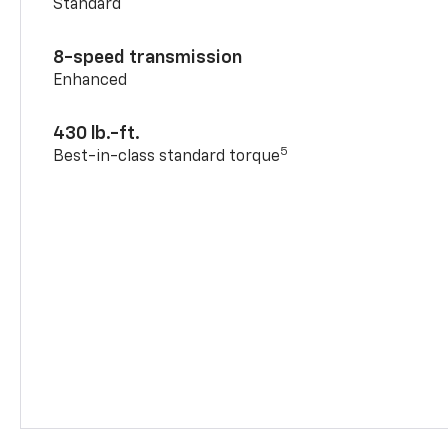
Standard
8-speed transmission
Enhanced
430 lb.-ft.
5
Best-in-class standard torque