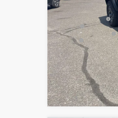
Add. Offers you may Qualify For:
Chevrolet Conquest Incentive
GM Card Offer
Military & 1st Responder Discount
Finance Offer
4.9% APR for 75 Months and 90 Day Pa