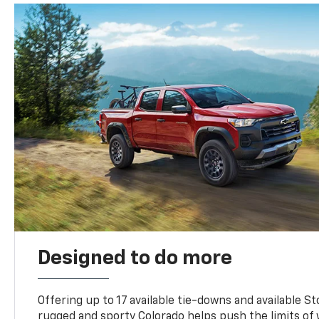
Designed to do more
Offering up to 17 available tie-downs and available St
rugged and sporty Colorado helps push the limits of