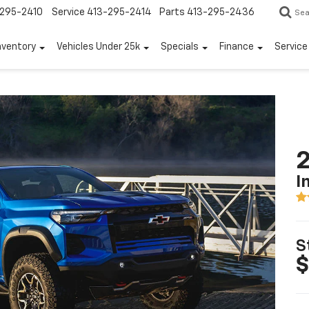
295-2410
Service
413-295-2414
Parts
413-295-2436
Sea
nventory
Vehicles Under 25k
Specials
Finance
Servic
2
I
S
$