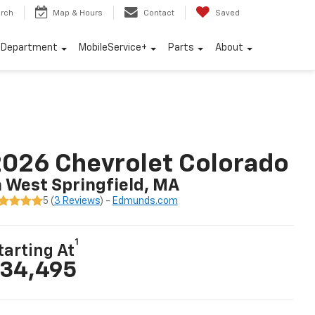
rch
Map & Hours
Contact
Saved
e Department
MobileService+
Parts
About
026 Chevrolet Colorado
n West Springfield, MA
5 (
3 Reviews
) -
Edmunds.com
1
tarting At
34,495