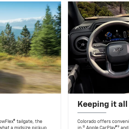
Keeping it al
owFlex® tailgate, the
Colorado offers conveni
8
9
 what a midsize pickup
in,
Apple CarPlay®
and 