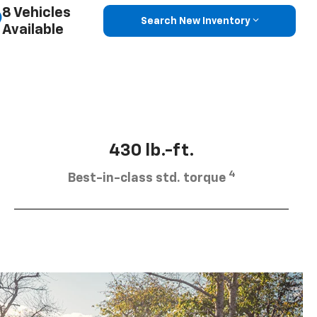
8 Vehicles
Search New Inventory
Available
430 lb.-ft.
4
Best-in-class std. torque