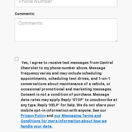
Comments:
Yes, I agree to receive text messages from Central
Chevrolet to my phone number above. Message
frequency varies and may include scheduling
appointments, scheduling test drives, and 1-on-1
conversations about maintenance of a vehicle, or
occasional promotional and marketing messages.
Consent is not a condition of purchase. Message
data rates may apply. Reply ‘STOP’ to unsubscribe at
any type. Reply ‘HELP’ for help. We do not share your
mobile opt-in information with anyone. See our
Privacy Policy
and
our Messaging Terms and
Conditions for more information about how we
handle your data.