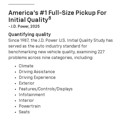
America’s #1 Full-Size Pickup For
8
Initial Quality
- J.D. Power, 2025
Quantifying quality
Since 1987, the J.D. Power U.S. Initial Quality Study has
served as the auto industry standard for
benchmarking new vehicle quality, examining 227
problems across nine categories, including:
Climate
Driving Assistance
Driving Experience
Exterior
Features/Controls/Displays
Infotainment
Interior
Powertrain
Seats