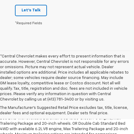
Let's Talk
*Required Fields
*Central Chevrolet makes every effort to present information that is
accurate. However, Central Chevrolet is not responsible for any errors
or omissions. Picture may not represent actual vehicle. Dealer
installed options are additional. Price includes all applicable rebates to
dealer; some vehicles require dealer source financing. May include
GM lease loyalty, competitive lease or Costco discount. Not all will
qualify. Tax, title, registration and doc. fees are not included in vehicle
prices. Please verify any information in question with Central
1. The Manufacturer’s Suggested Retail Price excludes tax, title, license,
Chevrolet by calling us at (413) 781-3400 or by visiting us.
dealer fees and optional equipment. Dealer sets the final price.
The Manufacturer's Suggested Retail Price excludes tax, title, license,
2. Requires Silverado Double Cab Standard Bed 2WD or Crew Cab Short
dealer fees and optional equipment. Dealer sets final price.
Bed 2WD with available Duramax 3.0L Turbo-Diesel I-6 engine, Max
Trailering Package and 20-inch wheels. OR Double Cab Standard Bed
4WD with available 6.2L V8 engine, Max Trailering Package and 20-inch