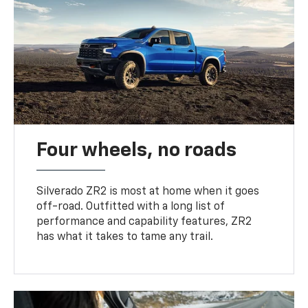
Four wheels, no roads
Silverado ZR2 is most at home when it goes
off-road. Outfitted with a long list of
performance and capability features, ZR2
has what it takes to tame any trail.