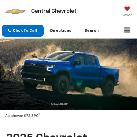
Central Chevrolet
Saved
Click To Call
Directions
Search
1
As shown: $72,390