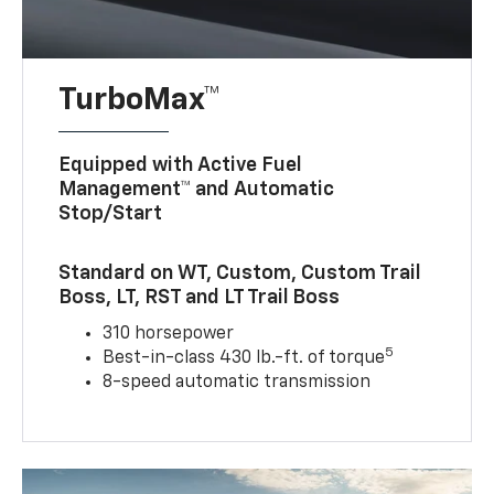
TurboMax™
Equipped with Active Fuel
Management™ and Automatic
Stop/Start
Standard on WT, Custom, Custom Trail
Boss, LT, RST and LT Trail Boss
310 horsepower
5
Best-in-class 430 lb.-ft. of torque
8-speed automatic transmission