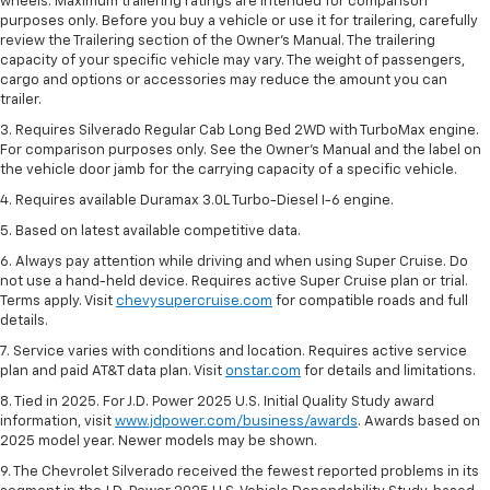
wheels. Maximum trailering ratings are intended for comparison
purposes only. Before you buy a vehicle or use it for trailering, carefully
review the Trailering section of the Owner’s Manual. The trailering
capacity of your specific vehicle may vary. The weight of passengers,
cargo and options or accessories may reduce the amount you can
trailer.
3. Requires Silverado Regular Cab Long Bed 2WD with TurboMax engine.
For comparison purposes only. See the Owner’s Manual and the label on
the vehicle door jamb for the carrying capacity of a specific vehicle.
4. Requires available Duramax 3.0L Turbo-Diesel I-6 engine.
5. Based on latest available competitive data.
6. Always pay attention while driving and when using Super Cruise. Do
not use a hand-held device. Requires active Super Cruise plan or trial.
Terms apply. Visit
chevysupercruise.com
for compatible roads and full
details.
7. Service varies with conditions and location. Requires active service
plan and paid AT&T data plan. Visit
onstar.com
for details and limitations.
8. Tied in 2025. For J.D. Power 2025 U.S. Initial Quality Study award
information, visit
www.jdpower.com/business/awards
. Awards based on
2025 model year. Newer models may be shown.
9. The Chevrolet Silverado received the fewest reported problems in its