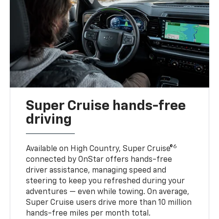
Super Cruise hands-free
driving
6
Available on High Country, Super Cruise®
connected by OnStar offers hands-free
driver assistance, managing speed and
steering to keep you refreshed during your
adventures — even while towing. On average,
Super Cruise users drive more than 10 million
hands-free miles per month total.