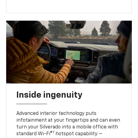
Inside ingenuity
Advanced interior technology puts
infotainment at your fingertips and can even
turn your Silverado into a mobile office with
7
standard Wi-Fi®
hotspot capability —