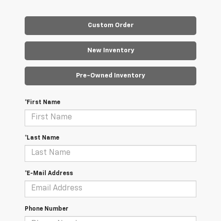
Custom Order
New Inventory
Pre-Owned Inventory
*First Name
*Last Name
*E-Mail Address
Phone Number