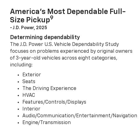
America’s Most Dependable Full-
9
Size Pickup
- J.D. Power, 2025
Determining dependability
The J.D. Power U.S. Vehicle Dependability Study
focuses on problems experienced by original owners
of 3-year-old vehicles across eight categories,
including:
Exterior
Seats
The Driving Experience
HVAC
Features/Controls/Displays
Interior
Audio/Communication/Entertainment/Navigation
Engine/Transmission