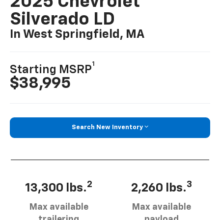
2025 Chevrolet
Silverado LD
In West Springfield, MA
1
Starting MSRP
$38,995
Search New Inventory
2
3
13,300 lbs.
2,260 lbs.
Max available
Max available
trailering
payload