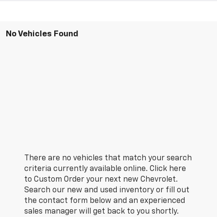
No Vehicles Found
There are no vehicles that match your search
criteria currently available online. Click here
to Custom Order your next new Chevrolet.
Search our new and used inventory or fill out
the contact form below and an experienced
sales manager will get back to you shortly.