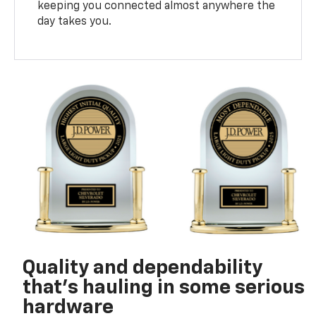
keeping you connected almost anywhere the
day takes you.
Quality and dependability
that’s hauling in some serious
hardware