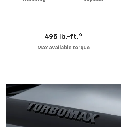
4
495 lb.-ft.
Max available torque