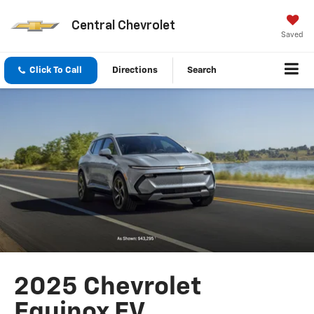
Central Chevrolet
Saved
Click To Call
Directions
Search
2025 Chevrolet
Equinox EV