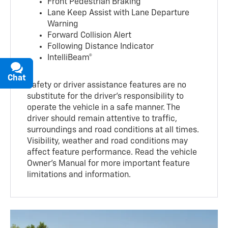
Front Pedestrian Braking
Lane Keep Assist with Lane Departure
Warning
Forward Collision Alert
Following Distance Indicator
IntelliBeam®
Chat
Text
Safety or driver assistance features are no
substitute for the driver’s responsibility to
operate the vehicle in a safe manner. The
driver should remain attentive to traffic,
surroundings and road conditions at all times.
Visibility, weather and road conditions may
affect feature performance. Read the vehicle
Owner’s Manual for more important feature
limitations and information.