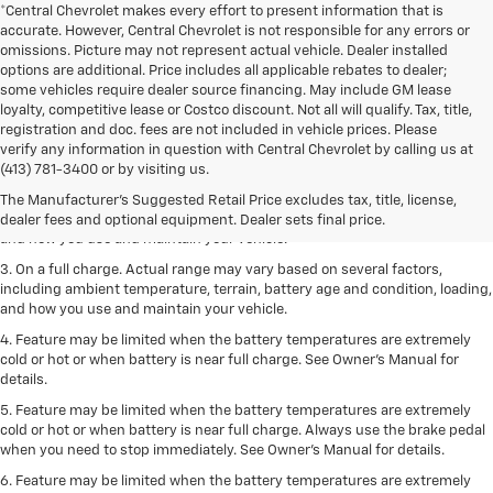
*Central Chevrolet makes every effort to present information that is
accurate. However, Central Chevrolet is not responsible for any errors or
omissions. Picture may not represent actual vehicle. Dealer installed
options are additional. Price includes all applicable rebates to dealer;
some vehicles require dealer source financing. May include GM lease
loyalty, competitive lease or Costco discount. Not all will qualify. Tax, title,
registration and doc. fees are not included in vehicle prices. Please
1. The Manufacturer’s Suggested Retail Price excludes tax, title, license,
verify any information in question with Central Chevrolet by calling us at
dealer fees and optional equipment. Dealer sets the final price.
(413) 781-3400 or by visiting us.
2. On a full charge. Actual range may vary based on several factors,
The Manufacturer's Suggested Retail Price excludes tax, title, license,
including ambient temperature, terrain, battery age and condition, loading,
dealer fees and optional equipment. Dealer sets final price.
and how you use and maintain your vehicle.
3. On a full charge. Actual range may vary based on several factors,
including ambient temperature, terrain, battery age and condition, loading,
and how you use and maintain your vehicle.
4. Feature may be limited when the battery temperatures are extremely
cold or hot or when battery is near full charge. See Owner's Manual for
details.
5. Feature may be limited when the battery temperatures are extremely
cold or hot or when battery is near full charge. Always use the brake pedal
when you need to stop immediately. See Owner’s Manual for details.
6. Feature may be limited when the battery temperatures are extremely