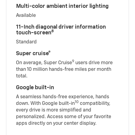
Multi-color ambient interior lighting
Available
11-Inch diagonal driver information
8
touch-screen
Standard
Super cruise®
9
On average, Super Cruise
users drive more
than 10 million hands-free miles per month
total.
Google built-in
A seamless hands-free experience, hands
10
down. With Google built-in
compatibility,
every drive is more simplified and
personalized. Access some of your favorite
apps directly on your center display.