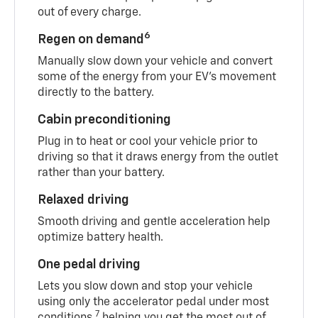
out of every charge.
6
Regen on demand
Manually slow down your vehicle and convert
some of the energy from your EV’s movement
directly to the battery.
Cabin preconditioning
Plug in to heat or cool your vehicle prior to
driving so that it draws energy from the outlet
rather than your battery.
Relaxed driving
Smooth driving and gentle acceleration help
optimize battery health.
One pedal driving
Lets you slow down and stop your vehicle
using only the accelerator pedal under most
7
conditions,
helping you get the most out of