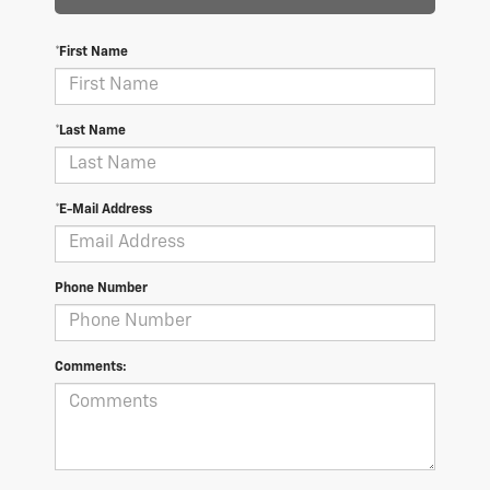
*First Name
*Last Name
*E-Mail Address
Phone Number
Comments: