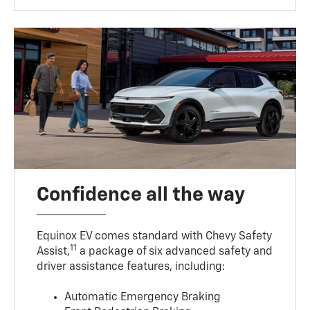
Confidence all the way
Equinox EV comes standard with Chevy Safety
11
Assist,
a package of six advanced safety and
driver assistance features, including:
Automatic Emergency Braking