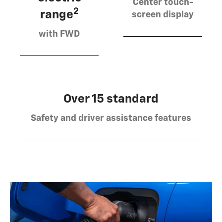
Center touch-
2
range
screen display
with FWD
Over 15 standard
Safety and driver assistance features