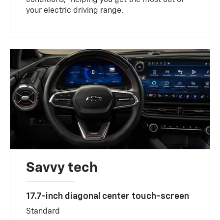
your electric driving range.
Savvy tech
17.7-inch diagonal center touch-screen
Standard