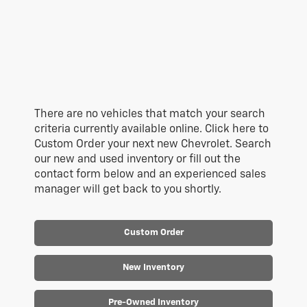
There are no vehicles that match your search
criteria currently available online. Click here to
Custom Order your next new Chevrolet. Search
our new and used inventory or fill out the
contact form below and an experienced sales
manager will get back to you shortly.
Custom Order
New Inventory
Pre-Owned Inventory