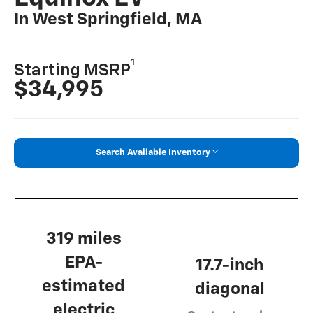
In West Springfield, MA
1
Starting MSRP
$34,995
Search Available Inventory
319 miles
EPA-
17.7-inch
estimated
diagonal
electric