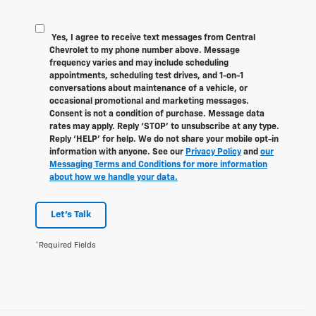
Yes, I agree to receive text messages from Central
Chevrolet to my phone number above. Message
frequency varies and may include scheduling
appointments, scheduling test drives, and 1-on-1
conversations about maintenance of a vehicle, or
occasional promotional and marketing messages.
Consent is not a condition of purchase. Message data
rates may apply. Reply ‘STOP’ to unsubscribe at any type.
Reply ‘HELP’ for help. We do not share your mobile opt-in
information with anyone. See our
Privacy Policy
and
our
Messaging Terms and Conditions for more information
about how we handle your data.
Let's Talk
*Required Fields