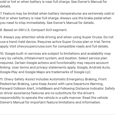
cold or hot or when battery is near full charge. See Owner’s Manual for
details.
7. Feature may be limited when battery temperatures are extremely cold or
hot or when battery is near full charge. Always use the brake pedal when
you need to stop immediately. See Owner’s Manual for details.
8. Based on GM U.S. Compact SUV segment.
9. Always pay attention while driving and when using Super Cruise. Do not
use a hand-held device. Requires active Super Cruise plan or trial. Terms
apply. Visit chevysupercruise.com for compatible roads and full details.
10. Google built-in services are subject to limitations and availability may
vary by vehicle, infotainment system, and location. Select service plan
required. Certain Google actions and functionality may require account
linking. User terms and privacy statements apply. Google, Android Auto,
Google Play and Google Maps are trademarks of Google LLC.
11. Chevy Safety Assist includes Automatic Emergency Braking, Front
Pedestrian Braking, Lane Keep Assist with Lane Departure Warning,
Forward Collision Alert, IntelliBeam and Following Distance Indicator. Safety
or driver assistance features are no substitute for the driver’s
responsibility to operate the vehicle in a safe manner. Read the vehicle
Owner’s Manual for important feature limitations and information.