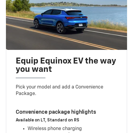
Equip Equinox EV the way
you want
Pick your model and add a Convenience
Package.
Convenience package highlights
Available on LT, Standard on RS
Wireless phone charging