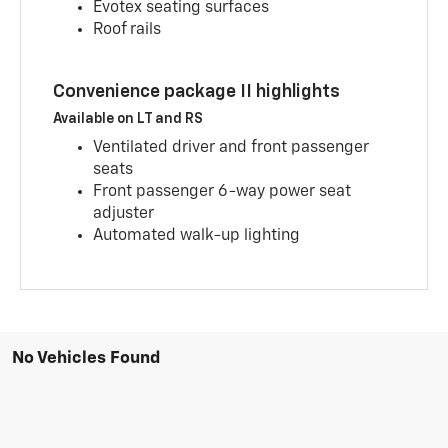
Evotex seating surfaces
Roof rails
Convenience package II highlights
Available on LT and RS
Ventilated driver and front passenger
seats
Front passenger 6-way power seat
adjuster
Automated walk-up lighting
No Vehicles Found