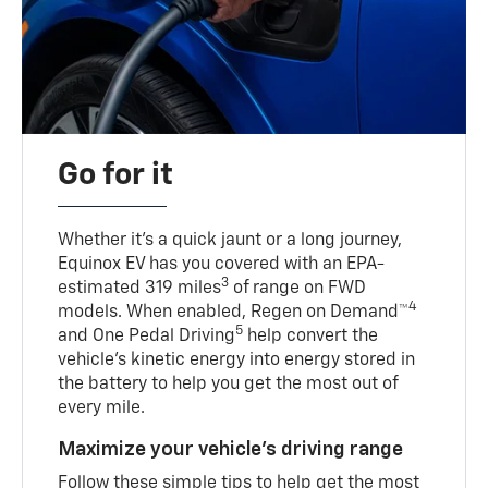
Go for it
Whether it’s a quick jaunt or a long journey,
Equinox EV has you covered with an EPA-
3
estimated 319 miles
of range on FWD
4
models. When enabled, Regen on Demand™
5
and One Pedal Driving
help convert the
vehicle's kinetic energy into energy stored in
the battery to help you get the most out of
every mile.
Maximize your vehicle’s driving range
Follow these simple tips to help get the most