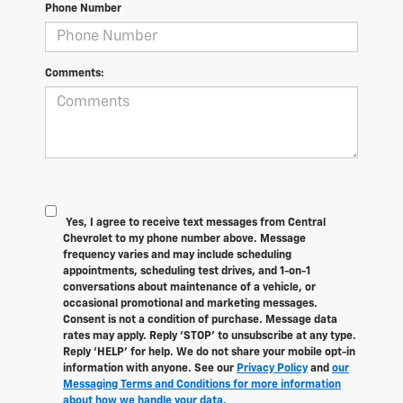
Phone Number
Comments:
Yes, I agree to receive text messages from Central
Chevrolet to my phone number above. Message
frequency varies and may include scheduling
appointments, scheduling test drives, and 1-on-1
conversations about maintenance of a vehicle, or
occasional promotional and marketing messages.
Consent is not a condition of purchase. Message data
rates may apply. Reply ‘STOP’ to unsubscribe at any type.
Reply ‘HELP’ for help. We do not share your mobile opt-in
information with anyone. See our
Privacy Policy
and
our
Messaging Terms and Conditions for more information
about how we handle your data.