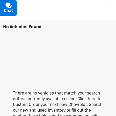
Chat
Text
No Vehicles Found
There are no vehicles that match your search
criteria currently available online. Click here to
Custom Order your next new Chevrolet. Search
our new and used inventory or fill out the