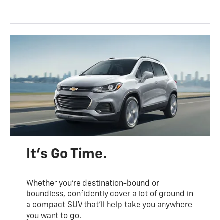
It’s Go Time.
Whether you’re destination-bound or
boundless, confidently cover a lot of ground in
a compact SUV that’ll help take you anywhere
you want to go.