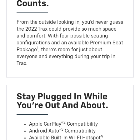
Counts.
From the outside looking in, you’d never guess
the 2022 Trax could provide so much space
and comfort. With four possible seating
configurations and an available Premium Seat
1
Package
, there’s room for just about
everyone and everything during your trip in
Trax.
Stay Plugged In While
You’re Out And About.
2
Apple CarPlay®
Compatibility
3
Android Auto™
Compatibility
4
Available Built-In WI-FI Hotspot