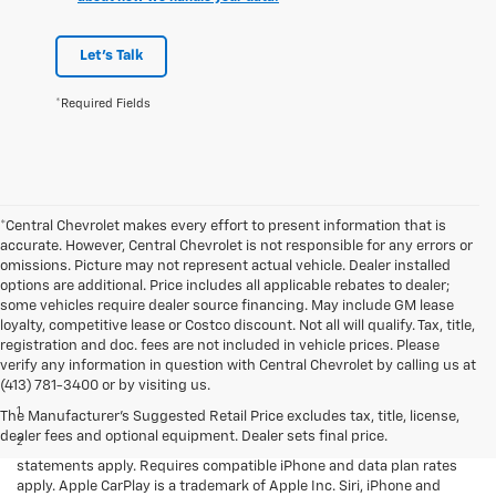
Let's Talk
*Required Fields
*Central Chevrolet makes every effort to present information that is
accurate. However, Central Chevrolet is not responsible for any errors or
omissions. Picture may not represent actual vehicle. Dealer installed
options are additional. Price includes all applicable rebates to dealer;
some vehicles require dealer source financing. May include GM lease
loyalty, competitive lease or Costco discount. Not all will qualify. Tax, title,
registration and doc. fees are not included in vehicle prices. Please
verify any information in question with Central Chevrolet by calling us at
Disclaimers
(413) 781-3400 or by visiting us.
1
LT Convenience Package only.
The Manufacturer's Suggested Retail Price excludes tax, title, license,
dealer fees and optional equipment. Dealer sets final price.
2
Vehicle user interface is a product of Apple and its terms and privacy
statements apply. Requires compatible iPhone and data plan rates
apply. Apple CarPlay is a trademark of Apple Inc. Siri, iPhone and