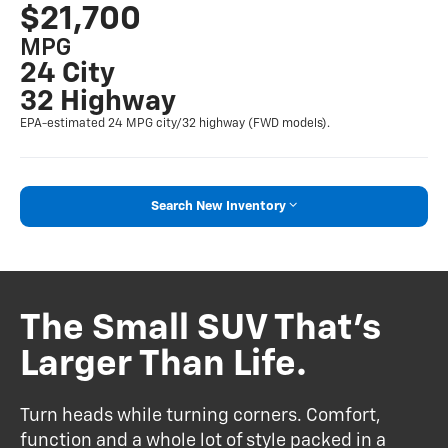
$21,700
MPG
24 City
32 Highway
EPA-estimated 24 MPG city/32 highway (FWD models).
Search New Inventory
The Small SUV That’s
Larger Than Life.
Turn heads while turning corners. Comfort,
function and a whole lot of style packed in a