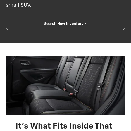
small SUV.
Search New Inventory
It’s What Fits Inside That