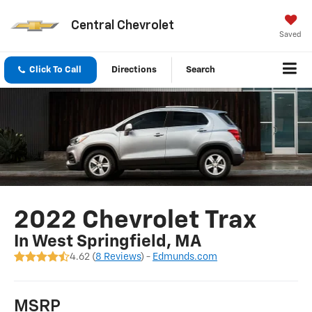
Central Chevrolet
Saved
Click To Call
Directions
Search
2022 Chevrolet Trax
In West Springfield, MA
4.62 (
8 Reviews
) -
Edmunds.com
MSRP