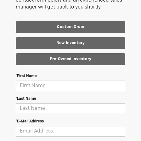
contact form below and an experienced sales
manager will get back to you shortly.
Custom Order
New Inventory
Pre-Owned Inventory
*First Name
*Last Name
*E-Mail Address