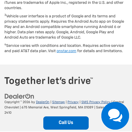
iTunes are trademarks of Apple Inc., registered in the U.S. and other
countries.
3
Vehicle user interface is a product of Google and its terms and
privacy statements apply. Requires the Android Auto app on Google
Play and an Android compatible smartphone running Android 6 or
higher. Data plan rates apply. Google, Android, Google Play and
Android Auto are trademarks of Google LLC.
4
Service varies with conditions and location. Requires active service
and paid AT&T data plan. Visit
onstar.com
for details and limitations.
Copyright © 2026
by
DealerOn
|
Sitemap
|
Privacy
|
SMS Privacy Policy
| Central
Chevrolet
|
675 Memorial Ave,
West Springfield,
MA
01089
| Sales:
413-295-
2410
Call Us