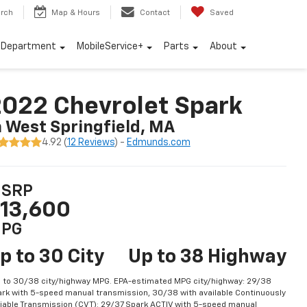
rch
Map & Hours
Contact
Saved
e Department
MobileService+
Parts
About
022 Chevrolet Spark
n West Springfield, MA
4.92 (
12 Reviews
) -
Edmunds.com
SRP
13,600
PG
p to 30 City
Up to 38 Highway
 to 30/38 city/highway MPG. EPA-estimated MPG city/highway: 29/38
rk with 5-speed manual transmission, 30/38 with available Continuously
iable Transmission (CVT); 29/37 Spark ACTIV with 5-speed manual