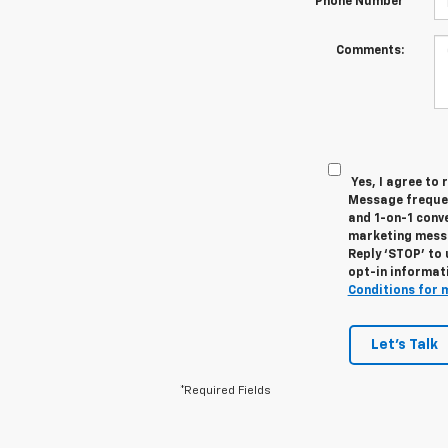
Phone Number
Comments:
Yes, I agree to
Message frequen
and 1-on-1 conv
marketing messa
Reply ‘STOP’ to 
opt-in informat
Conditions for 
Let's Talk
*Required Fields