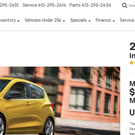
295-2410
Service
413-295-2414
Parts
413-295-2436
Sea
nventory
Vehicles Under 25k
Specials
Finance
Servic
2
I
M
$
M
U
*Up
Spa
Var