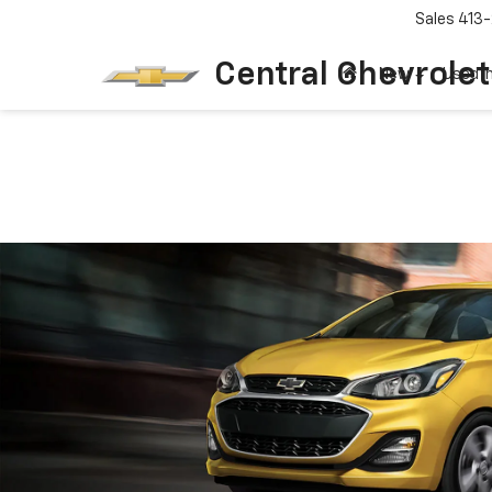
Sales
413-
Central Chevrolet
New
Used I