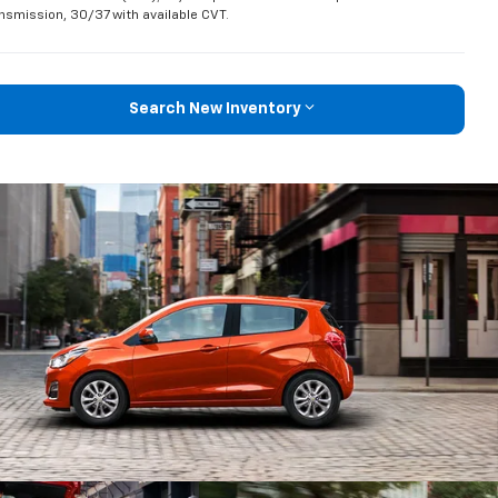
nsmission, 30/37 with available CVT.
Search New Inventory