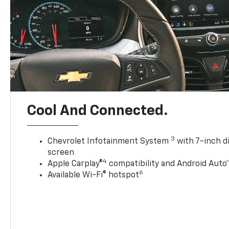
Cool And Connected.
3
Chevrolet Infotainment System
with 7-inch d
screen
4
Apple Carplay®
compatibility and Android Auto
6
Available Wi-Fi® hotspot