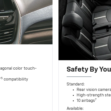
Safety By You
iagonal color touch-
5
™
compatibility
Standard:
Rear vision camer
High-strength ste
7
10 airbags
Available: