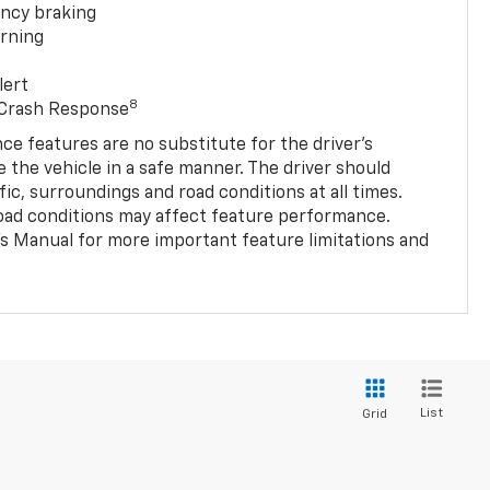
ncy braking
rning
lert
8
 Crash Response
nce features are no substitute for the driver’s
e the vehicle in a safe manner. The driver should
fic, surroundings and road conditions at all times.
 road conditions may affect feature performance.
s Manual for more important feature limitations and
List
Grid