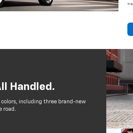
tra
ll Handled.
 colors, including three brand-new
e road.