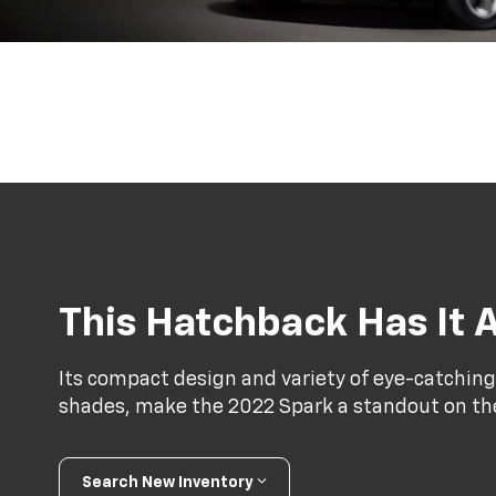
This Hatchback Has It A
Its compact design and variety of eye-catching
shades, make the 2022 Spark a standout on th
Search New Inventory