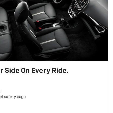
r Side On Every Ride.
a
el safety cage