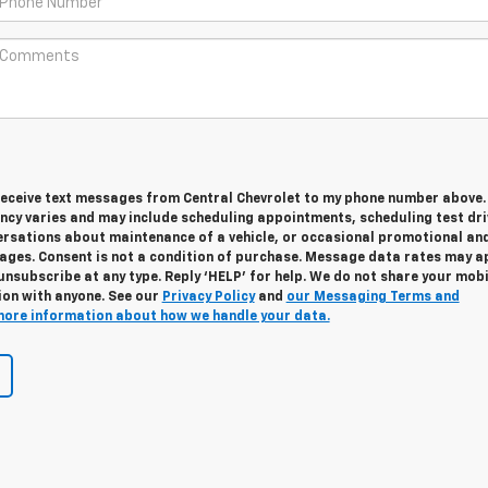
 receive text messages from Central Chevrolet to my phone number above.
cy varies and may include scheduling appointments, scheduling test dri
ersations about maintenance of a vehicle, or occasional promotional an
ges. Consent is not a condition of purchase. Message data rates may ap
unsubscribe at any type. Reply ‘HELP’ for help. We do not share your mobi
ion with anyone. See our
Privacy Policy
and
our Messaging Terms and
more information about how we handle your data.