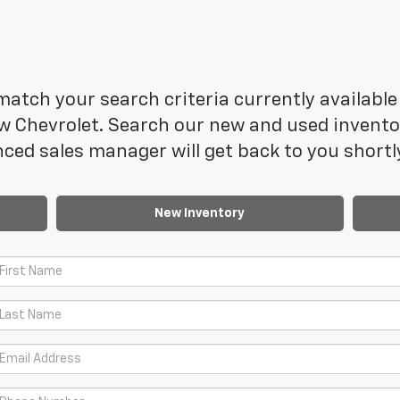
atch your search criteria currently available 
 Chevrolet. Search our new and used inventory
ced sales manager will get back to you shortl
New Inventory