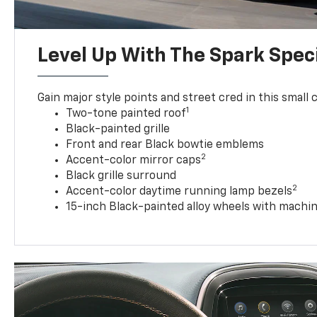
Level Up With The Spark Speci
Gain major style points and street cred in this small c
1
Two-tone painted roof
Black-painted grille
Front and rear Black bowtie emblems
2
Accent-color mirror caps
Black grille surround
2
Accent-color daytime running lamp bezels
15-inch Black-painted alloy wheels with machin