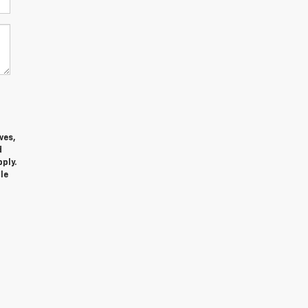
ves,
d
ply.
le