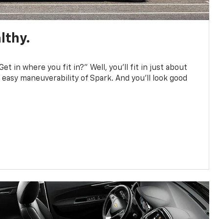
lthy.
et in where you fit in?” Well, you’ll fit in just about
easy maneuverability of Spark. And you’ll look good