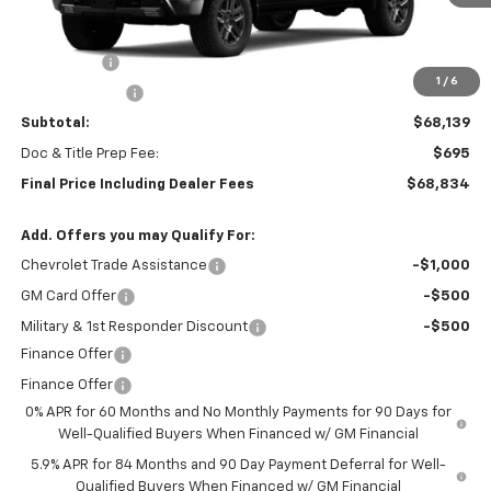
Less
MSRP:
$71,389
Bonus Cash
-$2,000
1
/
6
Customer Cash
-$1,250
Subtotal:
$68,139
Doc & Title Prep Fee:
$695
Final Price Including Dealer Fees
$68,834
Add. Offers you may Qualify For:
Chevrolet Trade Assistance
-$1,000
GM Card Offer
-$500
Military & 1st Responder Discount
-$500
Finance Offer
Finance Offer
0% APR for 60 Months and No Monthly Payments for 90 Days for
Well-Qualified Buyers When Financed w/ GM Financial
5.9% APR for 84 Months and 90 Day Payment Deferral for Well-
Qualified Buyers When Financed w/ GM Financial