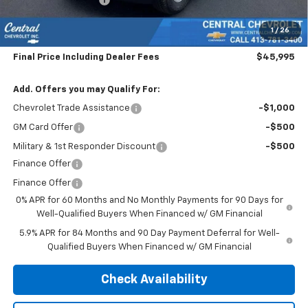
Subtotal:
$45,300
1
/
26
Doc & Title Prep Fee:
$695
Final Price Including Dealer Fees
$45,995
Add. Offers you may Qualify For:
Chevrolet Trade Assistance
-$1,000
GM Card Offer
-$500
Military & 1st Responder Discount
-$500
Finance Offer
Finance Offer
0% APR for 60 Months and No Monthly Payments for 90 Days for
Well-Qualified Buyers When Financed w/ GM Financial
5.9% APR for 84 Months and 90 Day Payment Deferral for Well-
Qualified Buyers When Financed w/ GM Financial
Check Availability