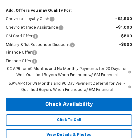
Add. Offers you may Qualify For:
Chevrolet Loyalty Cash
-$2,500
Chevrolet Trade Assistance
-$1,000
GM Card Offer
-$500
Military & 1st Responder Discount
-$500
Finance Offer
Finance Offer
0% APR for 60 Months and No Monthly Payments for 90 Days for
Well-Qualified Buyers When Financed w/ GM Financial
5.9% APR for 84 Months and 90 Day Payment Deferral for Well-
Qualified Buyers When Financed w/ GM Financial
Check Availability
Click To Call
View Details & Photos