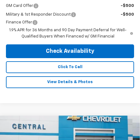
GM Card Offer
-$500
Military & 1st Responder Discount
-$500
Finance Offer
1.9% APR for 36 Months and 90 Day Payment Deferral for Well-
Qualified Buyers When Financed w/ GM Financial
Check Availability
Click To Call
View Details & Photos
Compare Vehicle
$33,995
New
2026
Chevrolet Equinox
LT
$1,140
FINAL PRICE
SAVINGS
Special Offer
Price Drop