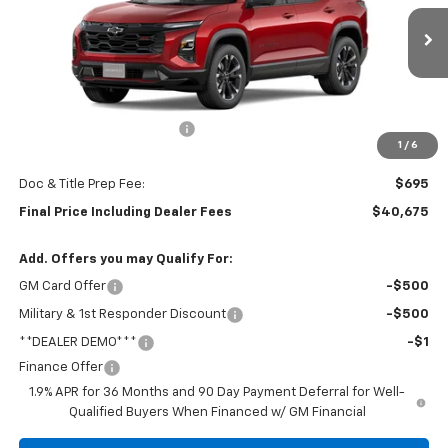
VIN:
3GNAXTEG6TL477506
Stock:
5890
Model:
1PS26
Ext.
Int.
In Stock
Less
MSRP:
$41,480
Central Equinox Discount!
-$1,500
1
/
6
Subtotal:
$39,980
Doc & Title Prep Fee:
$695
Final Price Including Dealer Fees
$40,675
Add. Offers you may Qualify For:
GM Card Offer
-$500
Military & 1st Responder Discount
-$500
**DEALER DEMO***
-$1
Finance Offer
1.9% APR for 36 Months and 90 Day Payment Deferral for Well-
Qualified Buyers When Financed w/ GM Financial