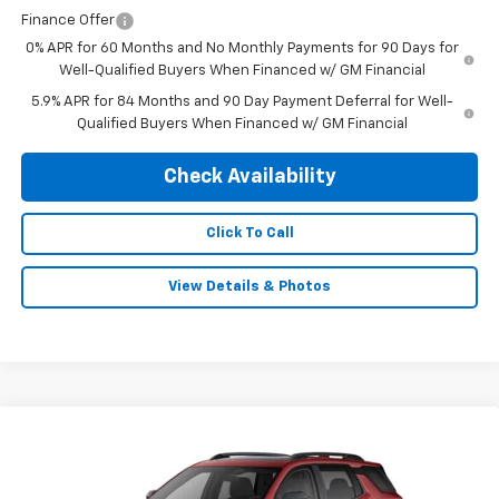
Finance Offer
0% APR for 60 Months and No Monthly Payments for 90 Days for
Well-Qualified Buyers When Financed w/ GM Financial
5.9% APR for 84 Months and 90 Day Payment Deferral for Well-
Qualified Buyers When Financed w/ GM Financial
Check Availability
Click To Call
View Details & Photos
Compare Vehicle
$40,675
New
2026
Chevrolet Equinox
RS
$1,500
FINAL PRICE
SAVINGS
Special Offer
Price Drop