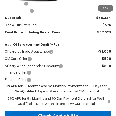
Bonus Cash
-$2,000
1
/
6
Customer Cash
-$1,250
Subtotal:
$56,334
Doc & Title Prep Fee:
$695
Final Price Including Dealer Fees
$57,029
Add. Offers you may Qualify For:
Chevrolet Trade Assistance
-$1,000
GM Card Offer
-$500
Military & 1st Responder Discount
-$500
Finance Offer
Finance Offer
0% APR for 60 Months and No Monthly Payments for 90 Days for
Well-Qualified Buyers When Financed w/ GM Financial
5.9% APR for 84 Months and 90 Day Payment Deferral for Well-
Qualified Buyers When Financed w/ GM Financial