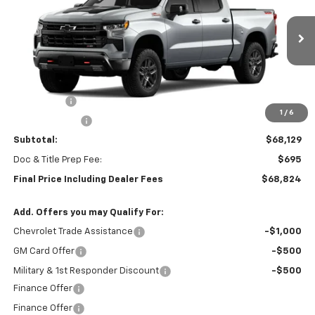
Special Offer
VIN:
3GCUKFEL2TG435507
Stock:
0474
Model:
CK10543
Ext.
Int.
In Stock
Less
MSRP:
$71,379
Bonus Cash
-$2,000
1
/
6
Customer Cash
-$1,250
Subtotal:
$68,129
Doc & Title Prep Fee:
$695
Final Price Including Dealer Fees
$68,824
Add. Offers you may Qualify For:
Chevrolet Trade Assistance
-$1,000
GM Card Offer
-$500
Military & 1st Responder Discount
-$500
Finance Offer
Finance Offer