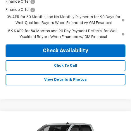
Finance Offer
Finance Offer
0% APR for 60 Months and No Monthly Payments for 90 Days for
Well-Qualified Buyers When Financed w/ GM Financial
5.9% APR for 84 Months and 90 Day Payment Deferral for Well-
Qualified Buyers When Financed w/ GM Financial
Check Availability
Click To Call
View Details & Photos
Compare Vehicle
New
2026
Chevrolet Silverado 1500
LT Trail
$68,824
$3,250
Boss
FINAL PRICE
SAVINGS