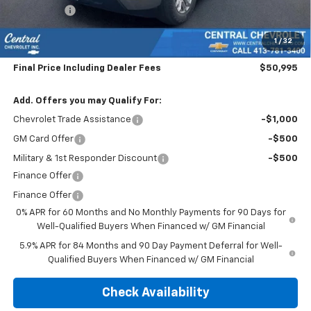
Bonus Cash
-$1,750
Subtotal:
$50,300
1
/
32
Doc & Title Prep Fee:
$695
Final Price Including Dealer Fees
$50,995
Add. Offers you may Qualify For:
Chevrolet Trade Assistance
-$1,000
GM Card Offer
-$500
Military & 1st Responder Discount
-$500
Finance Offer
Finance Offer
0% APR for 60 Months and No Monthly Payments for 90 Days for
Well-Qualified Buyers When Financed w/ GM Financial
5.9% APR for 84 Months and 90 Day Payment Deferral for Well-
Qualified Buyers When Financed w/ GM Financial
Check Availability