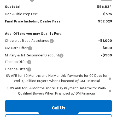
Subtotal:
$56,834
Doc & Title Prep Fee:
$695
Final Price Including Dealer Fees
$57,529
Add. Offers you may Qualify For:
Chevrolet Trade Assistance
-$1,000
GM Card Offer
-$500
Military & 1st Responder Discount
-$500
Finance Offer
Finance Offer
0% APR for 60 Months and No Monthly Payments for 90 Days for
Well-Qualified Buyers When Financed w/ GM Financial
5.9% APR for 84 Months and 90 Day Payment Deferral for Well-
Qualified Buyers When Financed w/ GM Financial
Check Availability
Call Us