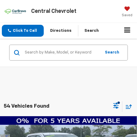
Central Chevrolet
Saved
Click To Call
Directions
Search
Search
54 Vehicles Found
Compare Vehicle
$53,480
New
2026
Chevrolet Silverado 1500
RST
$10,000
FINAL PRICE
SAVINGS