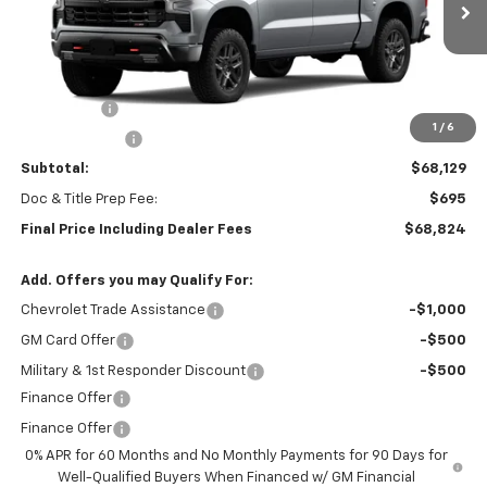
Ext.
Int.
In Stock
Less
MSRP:
$71,379
Bonus Cash
-$2,000
1
/
6
Customer Cash
-$1,250
Subtotal:
$68,129
Doc & Title Prep Fee:
$695
Final Price Including Dealer Fees
$68,824
Add. Offers you may Qualify For:
Chevrolet Trade Assistance
-$1,000
GM Card Offer
-$500
Military & 1st Responder Discount
-$500
Finance Offer
Finance Offer
0% APR for 60 Months and No Monthly Payments for 90 Days for
Well-Qualified Buyers When Financed w/ GM Financial