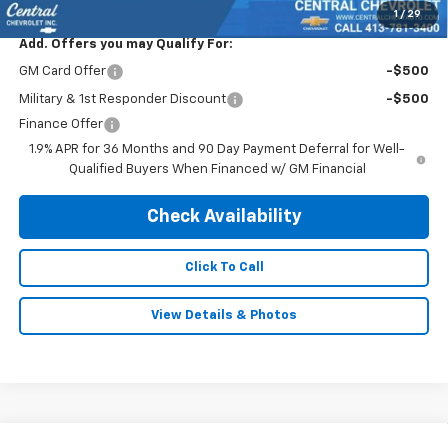
1
/
29
Add. Offers you may Qualify For:
GM Card Offer
-$500
Military & 1st Responder Discount
-$500
Finance Offer
1.9% APR for 36 Months and 90 Day Payment Deferral for Well-
Qualified Buyers When Financed w/ GM Financial
Check Availability
Click To Call
View Details & Photos