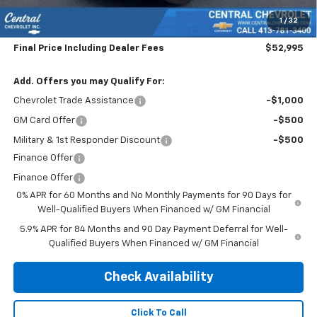
Subtotal:
$52,300
1
/
32
Doc & Title Prep Fee:
$695
Final Price Including Dealer Fees
$52,995
Add. Offers you may Qualify For:
Chevrolet Trade Assistance
-$1,000
GM Card Offer
-$500
Military & 1st Responder Discount
-$500
Finance Offer
Finance Offer
0% APR for 60 Months and No Monthly Payments for 90 Days for
Well-Qualified Buyers When Financed w/ GM Financial
5.9% APR for 84 Months and 90 Day Payment Deferral for Well-
Qualified Buyers When Financed w/ GM Financial
Check Availability
Click To Call