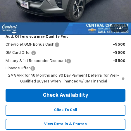
Subtotal:
$23,495
Doc & Title Prep Fee:
$695
Final Price Including Dealer Fees
$24,190
1
/
27
Add. Offers you may Qualify For:
Chevrolet GMF Bonus Cash
-$500
GM Card Offer
-$500
Military & 1st Responder Discount
-$500
Finance Offer
2.9% APR for 48 Months and 90 Day Payment Deferral for Well-
Qualified Buyers When Financed w/ GM Financial
Check Availability
Click To Call
View Details & Photos