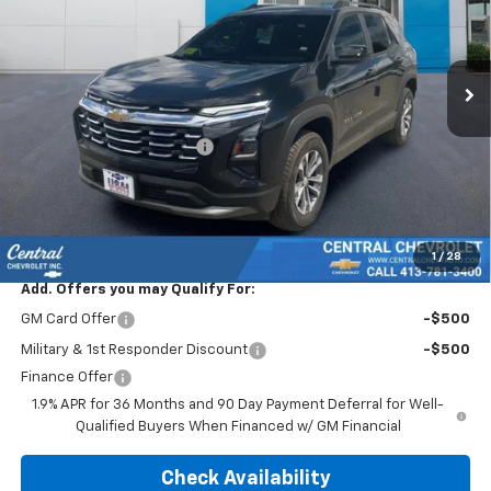
VIN:
3GNAXPEG8TL519147
Stock:
5949
Model:
1PT26
Ext.
Int.
In Stock
Less
MSRP:
$34,440
Central Equinox Discount!
-$1,140
Subtotal:
$33,300
Doc & Title Prep Fee:
$695
Final Price Including Dealer Fees
$33,995
1
/
28
Add. Offers you may Qualify For:
GM Card Offer
-$500
Military & 1st Responder Discount
-$500
Finance Offer
1.9% APR for 36 Months and 90 Day Payment Deferral for Well-
Qualified Buyers When Financed w/ GM Financial
Check Availability