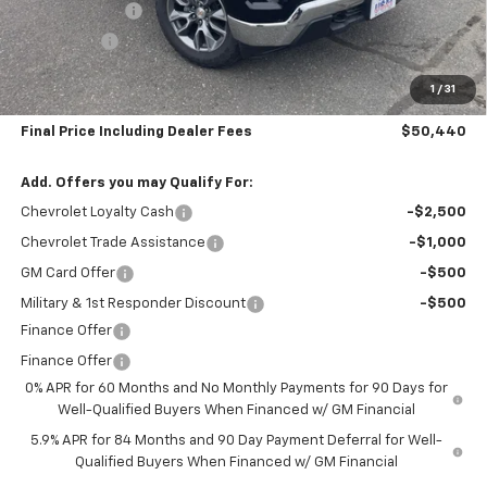
Customer Cash
-$1,500
Bonus Cash
-$750
Subtotal:
$49,745
1
/
31
Doc & Title Prep Fee:
$695
Final Price Including Dealer Fees
$50,440
Add. Offers you may Qualify For:
Chevrolet Loyalty Cash
-$2,500
Chevrolet Trade Assistance
-$1,000
GM Card Offer
-$500
Military & 1st Responder Discount
-$500
Finance Offer
Finance Offer
0% APR for 60 Months and No Monthly Payments for 90 Days for
Well-Qualified Buyers When Financed w/ GM Financial
5.9% APR for 84 Months and 90 Day Payment Deferral for Well-
Qualified Buyers When Financed w/ GM Financial