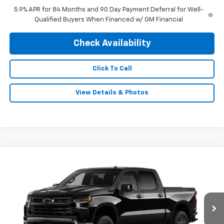
5.9% APR for 84 Months and 90 Day Payment Deferral for Well-
Qualified Buyers When Financed w/ GM Financial
Check Availability
Click To Call
View Details & Photos
Compare Vehicle
New
2026
Chevrolet Silverado 1500
LT Trail
$68,834
$3,250
Boss
FINAL PRICE
SAVINGS
Special Offer
VIN:
3GCUKFEL8TG435236
Stock:
0476
Model:
CK10543
Ext.
Int.
In Stock