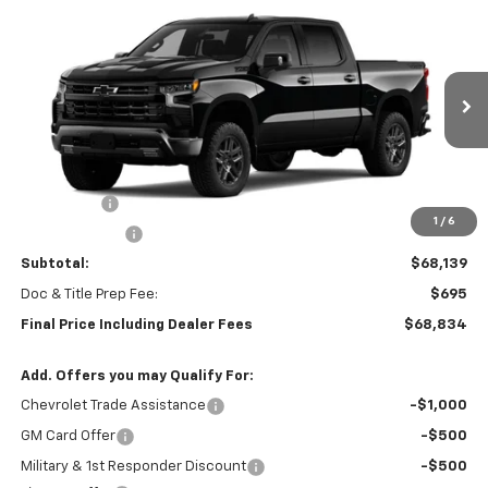
Compare Vehicle
New
2026
Chevrolet Silverado 1500
LT Trail
$68,834
$3,250
Boss
FINAL PRICE
SAVINGS
Special Offer
VIN:
3GCUKFEL1TG435241
Stock:
0473
Model:
CK10543
Ext.
Int.
In Stock
Less
MSRP:
$71,389
Bonus Cash
-$2,000
1
/
6
Customer Cash
-$1,250
Subtotal:
$68,139
Doc & Title Prep Fee:
$695
Final Price Including Dealer Fees
$68,834
Add. Offers you may Qualify For:
Chevrolet Trade Assistance
-$1,000
GM Card Offer
-$500
Military & 1st Responder Discount
-$500