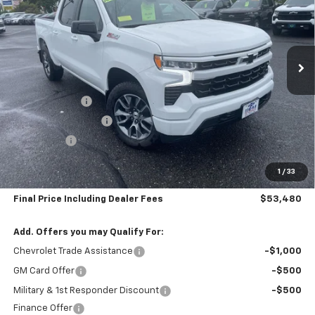
Special Offer
Price Drop
VIN:
2GCUKEED5T1171906
Stock:
5726
Model:
CK10543
Ext.
Int.
In Stock
Less
MSRP:
$62,785
Customer Cash
-$4,250
Silverado Savings >>
-$4,000
Bonus Cash
-$1,750
Subtotal:
$52,785
1
/
33
Doc & Title Prep Fee:
$695
Final Price Including Dealer Fees
$53,480
Add. Offers you may Qualify For:
Chevrolet Trade Assistance
-$1,000
GM Card Offer
-$500
Military & 1st Responder Discount
-$500
Finance Offer