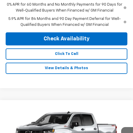
0% APR for 60 Months and No Monthly Payments for 90 Days for
Well-Qualified Buyers When Financed w/ GM Financial
5.9% APR for 84 Months and 90 Day Payment Deferral for Well-
Qualified Buyers When Financed w/ GM Financial
Check Availability
Click To Call
View Details & Photos
Compare Vehicle
New
2026
Chevrolet Silverado 1500
LT Trail
$68,824
$3,250
Boss
FINAL PRICE
SAVINGS
Special Offer
VIN:
3GCUKFEL6TG435509
Stock:
0475
Model:
CK10543